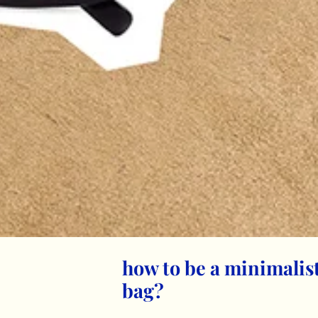
how to be a minimali
bag?