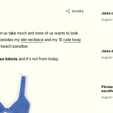
SHARE
Joias 
August 
let us take much and none of us wants to look
so besides my
elin necklace
and my 10
cate hoop
a beach paradise.
Joias 
August 
se bikinis
and it's not from today.
Pérola
escolh
August 