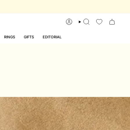
account
search
RINGS
GIFTS
EDITORIAL