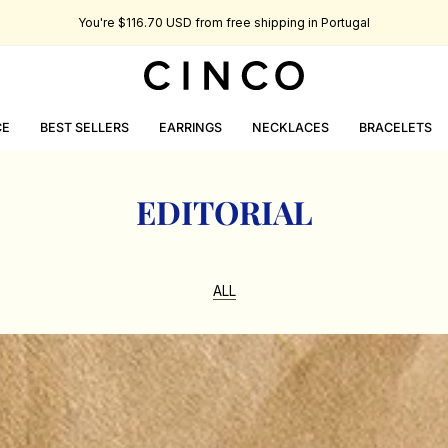
You're
$116.70 USD
from free shipping in Portugal
CE
BEST SELLERS
EARRINGS
NECKLACES
BRACELETS
EDITORIAL
ALL