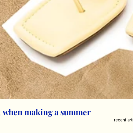
st when making a summer
recent art