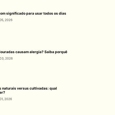
com significado para usar todos os dias
05, 2026
douradas causam alergia? Saiba porquê
03, 2026
s naturais versus cultivadas: qual
er?
01, 2026