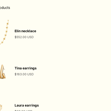
roducts
Elin necklace
$552.00 USD
Tina earrings
$163.00 USD
Laura earrings