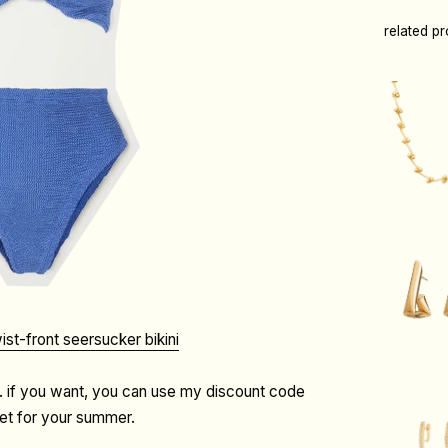
related p
ist-front seersucker bikini
. if you want, you can use my discount code
set for your summer.