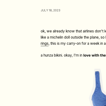
JULY 18, 2023
ok, we already know that airlines don't 
like a michelin doll outside the plane, 
rings
, this is my carry-on for a week in 
a hunza bikini. okay, I'm in
love with the