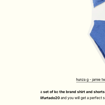
hunza g - j
amie tw
a
set of kc the brand shirt and shorts
lifurtado20
and you will get a perfect 