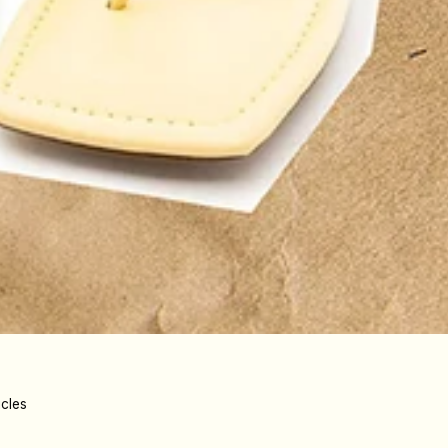
icles