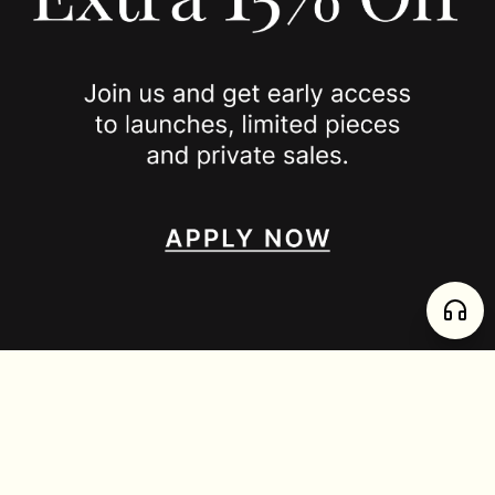
JOIN US
SPOTTED ON
INSTAGRAM
EDITORIAL
SUBSTACK
TIKTOK
NEWSLETTER
JOIN
enjoy 15% off your first order
,
collect timeless jewelry
FURTADO E PEREIRA LDA, PT515204323 © 2026 all rights reserved