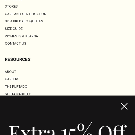
STORES
CARE AND CERTIFICATION
925&18K DAILY QUOTES
SIZE GUIDE
PAYMENTS & KLARNA
CONTACT US
RESOURCES
ABOUT
CAREERS
THE FURTADO
SUSTAINABILITY
TERMS & CONDITIONS
ACCESSIBILITY STATEMENT
COOKIE POLICY
PRIVACY POLICY