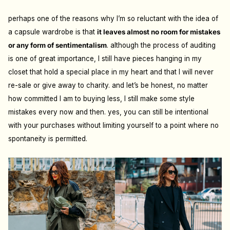
perhaps one of the reasons why I’m so reluctant with the idea of
a capsule wardrobe is that
it leaves almost no room for mistakes
or any form of sentimentalism
. although the process of auditing
is one of great importance, I still have pieces hanging in my
closet that hold a special place in my heart and that I will never
re-sale or give away to charity. and let’s be honest, no matter
how committed I am to buying less, I still make some style
mistakes every now and then. yes, you can still be intentional
with your purchases without limiting yourself to a point where no
spontaneity is permitted.