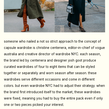
someone who nailed a not so strict approach to the concept of
capsule wardrobe is christine centenera, editor-in-chief of vogue
australia and creative director of wardrobe NYC. each season,
the brand led by centenera and designer josh goot produce
curated wardrobes of four to eight items that can be styled
together or separately and worn season after season. these
wardrobes serve di
ff
erent occasions and come in di
ff
erent
colors. but even wardrobe NYC had to adjust their strategy. when
the brand first introduced itself to the market, these wardrobes
were fixed, meaning you had to buy the entire pack even if only
one or two pieces picked your interest.