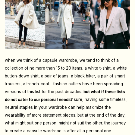
when we think of a capsule wardrobe, we tend to think of a
collection of no more than 15 to 20 items. a white t-shirt, a white
button-down shirt, a pair of jeans, a black biker, a pair of smart
trousers, a trench-coat... fashion outlets have been spreading
versions of this list for the past decades.
but what if these lists
do not cater to our personal needs?
sure, having some timeless,
neutral staples in your wardrobe can help maximize the
wearability of more statement pieces. but at the end of the day,
what might suit one person, might not suit the other. the journey
to create a capsule wardrobe is after all a personal one.