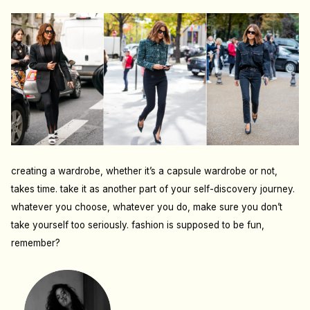
creating a wardrobe, whether it’s a capsule wardrobe or not,
takes time. take it as another part of your self-discovery journey.
whatever you choose, whatever you do, make sure you don’t
take yourself too seriously. fashion is supposed to be fun,
remember?