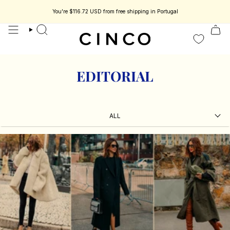
skip
to
You're
$116.72 USD
from free shipping in Portugal
 jewelry designed to be part of your story.
Enjoy 15% off your first order.
C
content
search
EDITORIAL
ALL
ALL