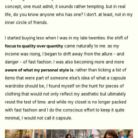
concept, one must admit, it sounds rather tempting. but in real
life, do you know anyone who has one? I don’t. at least, not in my
inner circle of friends.
I started buying less when I was in my late twenties. the shift of
focus to quality over quantity
came naturally to me. as my
income was rising, I began to drift away from the allure - and
danger - of fast fashion. I was also becoming more and more
aware of what my personal style is
. rather than ticking a list of
items that were part of someone else’s idea of what a capsule
wardrobe should be, I found myself on the hunt for pieces of
clothing that would not only reflect my aesthetic but ultimately
resist the test of time. and while my closet is no longer packed
with fast fashion and I do the conscious e
ff
ort to keep it quite
minimal, I would not call it capsule.