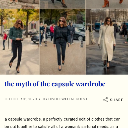
the myth of the capsule wardrobe
OCTOBER 31, 2023
BY CINCO SPECIAL GUEST
SHARE
a capsule wardrobe. a perfectly curated edit of clothes that can
be put together to satisfy all of a woman’s sartorial needs. as a