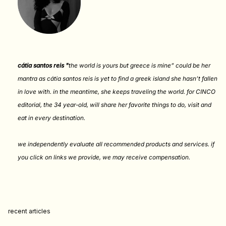
cátia santos reis "
the world is yours but greece is mine” could be her
mantra as cátia santos reis is yet to find a greek island she hasn’t fallen
in love with. in the meantime, she keeps traveling the world. for CINCO
editorial, the 34 year-old, will share her favorite things to do, visit and
eat in every destination.
we independently evaluate all recommended products and services. if
you click on links we provide, we may receive compensation
.
recent articles