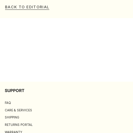
BACK TO EDITORIAL
SUPPORT
FAQ
CARE & SERVICES
SHIPPING
RETURNS PORTAL
WARRANTY