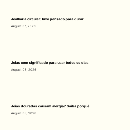
Joalharia circular: luxo pensado para durar
August 07, 2026
Joias com significado para usar todos os dias
August 05, 2026
Joias douradas causam alergia? Saiba porquê
August 03, 2026