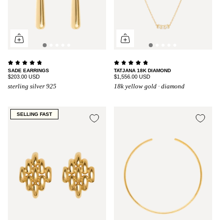
SADE EARRINGS
TATJANA 18K DIAMOND
$203.00 USD
$1,556.00 USD
sterling silver 925
18k yellow gold · diamond
SELLING FAST