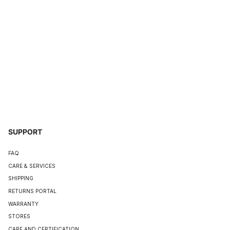
SUPPORT
FAQ
CARE & SERVICES
SHIPPING
RETURNS PORTAL
WARRANTY
STORES
CARE AND CERTIFICATION