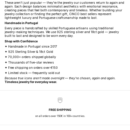
These aren't just popular — they're the jewelry our customers return to again and
again. Each design balances minimalist aesthetics with emotional resonance,
creating pieces that feel both contemporary and timeless. Whether building your
jewelry collection or finding the perfect gift, CINCO best sellers represent
lightweight luxury and Portuguese craftsmanship made to last.
Handmade in Portugal
Every piece is handcrafted by skilled Portuguese artisans using traditional
jewelry-making techniques. We use 925 sterling silver and 18ct gold — jewelry
built to last and designed to be worn every day.
Shop with Confidence
✦ Handmade in Portugal since 2017
✦ 925 Sterling Silver & 18ct Gold
✦ 70,000+ orders shipped globally
✦ Thousands of five-star reviews
✦ Free shipping on orders over €150
✦ Limited stock — frequently sold out
Because true icons aren't made overnight — they're chosen, again and again.
Timeless jewelry for everyday wear.
FREE SHIPPING
on all orders over 150€ in 100+ countries.