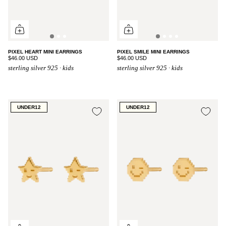
PIXEL HEART MINI EARRINGS
PIXEL SMILE MINI EARRINGS
$46.00 USD
$46.00 USD
sterling silver 925 · kids
sterling silver 925 · kids
UNDER12
UNDER12