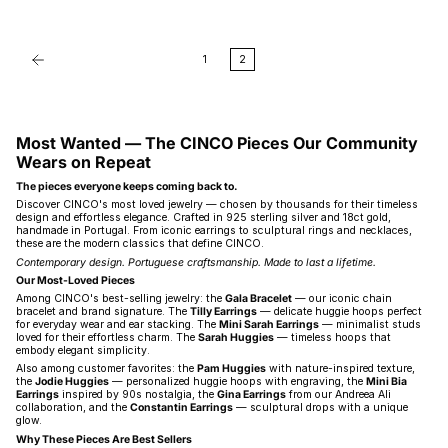
1
2
Most Wanted — The CINCO Pieces Our Community
Wears on Repeat
The pieces everyone keeps coming back to.
Discover CINCO's most loved jewelry — chosen by thousands for their timeless
design and effortless elegance. Crafted in 925 sterling silver and 18ct gold,
handmade in Portugal. From iconic earrings to sculptural rings and necklaces,
these are the modern classics that define CINCO.
Contemporary design. Portuguese craftsmanship. Made to last a lifetime.
Our Most-Loved Pieces
Among CINCO's best-selling jewelry: the
Gala Bracelet
— our iconic chain
bracelet and brand signature. The
Tilly Earrings
— delicate huggie hoops perfect
for everyday wear and ear stacking. The
Mini Sarah Earrings
— minimalist studs
loved for their effortless charm. The
Sarah Huggies
— timeless hoops that
embody elegant simplicity.
Also among customer favorites: the
Pam Huggies
with nature-inspired texture,
the
Jodie Huggies
— personalized huggie hoops with engraving, the
Mini Bia
Earrings
inspired by 90s nostalgia, the
Gina Earrings
from our Andreea Ali
collaboration, and the
Constantin Earrings
— sculptural drops with a unique
glow.
Why These Pieces Are Best Sellers