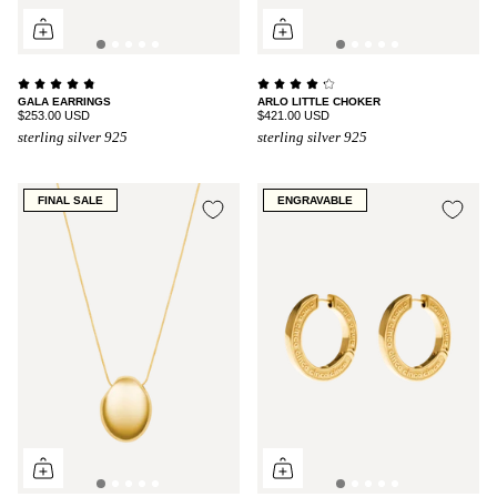
GALA EARRINGS
ARLO LITTLE CHOKER
$253.00 USD
$421.00 USD
sterling silver 925
sterling silver 925
FINAL SALE
ENGRAVABLE