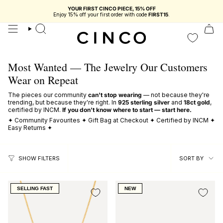
skip
YOUR FIRST CINCO PIECE, 15% OFF
to
Enjoy 15% off your first order with code
FIRST15
.
content
search
Most Wanted — The Jewelry Our Customers
Wear on Repeat
The pieces our community
can't stop wearing
— not because they're
trending, but because they're right. In
925 sterling silver
and
18ct gold
,
certified by INCM.
If you don't know where to start — start here.
✦ Community Favourites ✦ Gift Bag at Checkout ✦ Certified by INCM ✦
Easy Returns ✦
sort
SORT BY
SHOW FILTERS
by
SELLING FAST
NEW