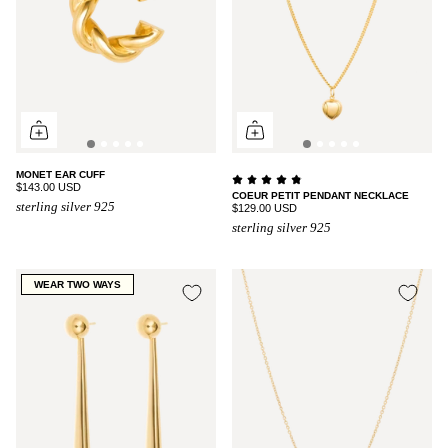
MONET EAR CUFF
$143.00 USD
COEUR PETIT PENDANT NECKLACE
sterling silver 925
$129.00 USD
sterling silver 925
WEAR TWO WAYS