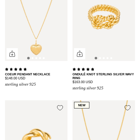
COEUR PENDANT NECKLACE
ONDULÉ KNOT STERLING SILVER WAVY
$148.00 USD
RING
$163.00 USD
sterling silver 925
sterling silver 925
NEW