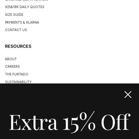
925&18K DAILY QUOTES
SIZE GUIDE
PAYMENTS & KLARNA
CONTACT US
RESOURCES
ABOUT
CAREERS
THE FURTADO
SUSTAINABILITY
TERMS & CONDITIONS
ACCESSIBILITY STATEMENT
COOKIE POLICY
PRIVACY POLICY
JOIN US