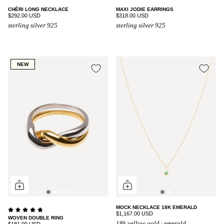
CHÉRI LONG NECKLACE
MAXI JODIE EARRINGS
$292.00 USD
$318.00 USD
sterling silver 925
sterling silver 925
NEW
MOCK NECKLACE 18K EMERALD
$1,167.00 USD
WOVEN DOUBLE RING
18k yellow gold · emerald
$181.00 USD