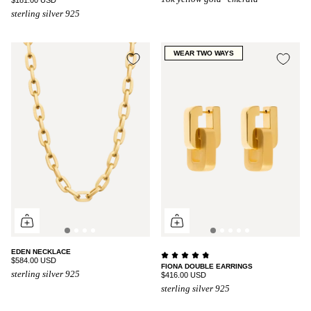
sterling silver 925
WEAR TWO WAYS
EDEN NECKLACE
$584.00 USD
FIONA DOUBLE EARRINGS
sterling silver 925
$416.00 USD
sterling silver 925