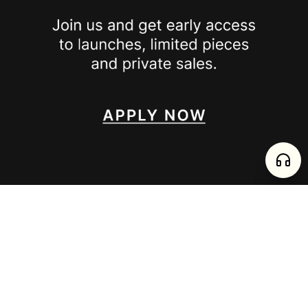
SPOTTED ON
INSTAGRAM
EDITORIAL
SUBSTACK
TIKTOK
NEWSLETTER
JOIN
enjoy 15% off your first order
,
collect timeless jewelry
FURTADO E PEREIRA LDA, PT515204323 © 2026 all rights reserved