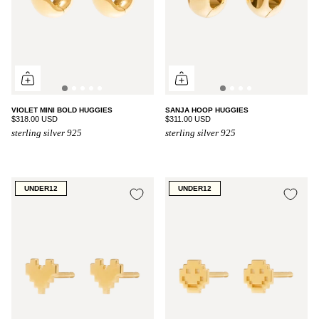
VIOLET MINI BOLD HUGGIES
SANJA HOOP HUGGIES
$318.00 USD
$311.00 USD
sterling silver 925
sterling silver 925
UNDER12
UNDER12