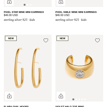
PIXEL STAR WINK MINI EARRINGS
PIXEL SMILE WINK MINI EARRINGS
$46.00 USD
$46.00 USD
sterling silver 925 · kids
sterling silver 925 · kids
NEW
NEW
ELARA OVAL HOOPS
VIOLET HALO TOE RING