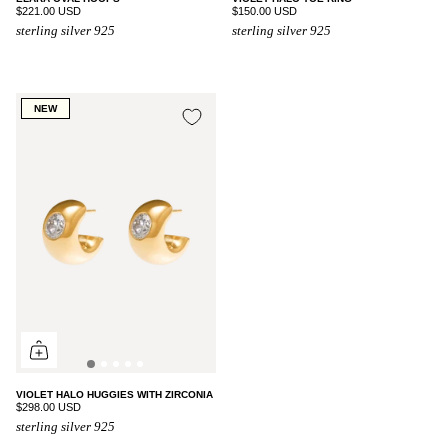
$221.00 USD
$150.00 USD
sterling silver 925
sterling silver 925
NEW
VIOLET HALO HUGGIES WITH ZIRCONIA
$298.00 USD
sterling silver 925