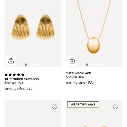
CHÉRI NECKLACE
$323.00 USD
TILLY SUPER EARRINGS
sterling silver 925
$285.00 USD
sterling silver 925
WEAR TWO WAYS