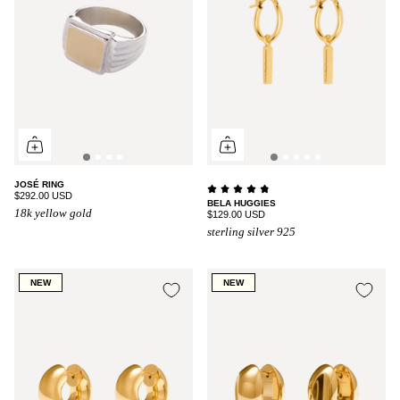
JOSÉ RING
$292.00 USD
BELA HUGGIES
18k yellow gold
$129.00 USD
sterling silver 925
NEW
NEW