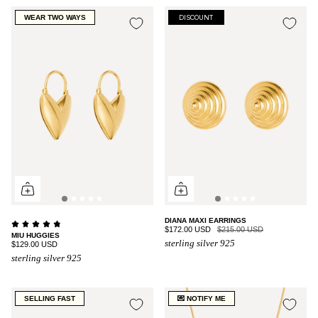
WEAR TWO WAYS
DISCOUNT
DIANA MAXI EARRINGS
$172.00 USD
$215.00 USD
MIU HUGGIES
sterling silver 925
$129.00 USD
sterling silver 925
SELLING FAST
💌 NOTIFY ME