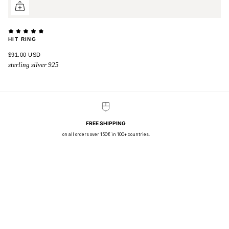
HIT RING
$91.00 USD
sterling silver 925
FREE SHIPPING
on all orders over 150€ in 100+ countries.