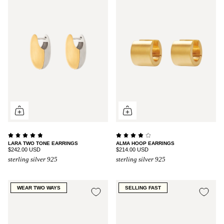
LARA TWO TONE EARRINGS
ALMA HOOP EARRINGS
$242.00 USD
$214.00 USD
sterling silver 925
sterling silver 925
WEAR TWO WAYS
SELLING FAST