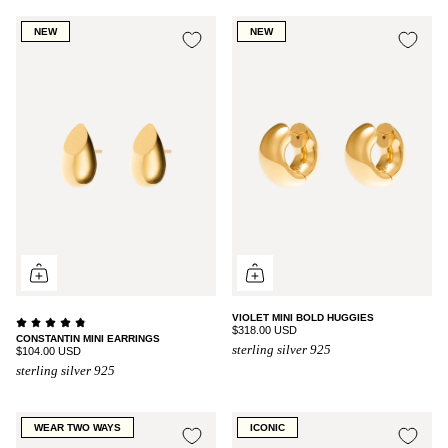
NEW
NEW
VIOLET MINI BOLD HUGGIES
$318.00 USD
CONSTANTIN MINI EARRINGS
sterling silver 925
$104.00 USD
sterling silver 925
WEAR TWO WAYS
ICONIC