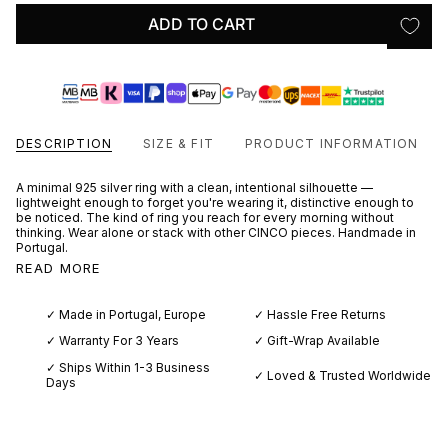
ADD TO CART
DESCRIPTION
SIZE & FIT
PRODUCT INFORMATION
A minimal 925 silver ring with a clean, intentional silhouette —
lightweight enough to forget you're wearing it, distinctive enough to
be noticed. The kind of ring you reach for every morning without
thinking. Wear alone or stack with other CINCO pieces. Handmade in
Portugal.
READ MORE
✓ Made in Portugal, Europe
✓ Hassle Free Returns
✓ Warranty For 3 Years
✓ Gift-Wrap Available
✓ Ships Within 1-3 Business
✓ Loved & Trusted Worldwide
Days