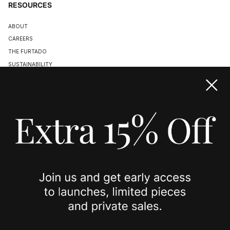
RESOURCES
ABOUT
CAREERS
THE FURTADO
SUSTAINABILITY
TERMS & CONDITIONS
ACCESSIBILITY STATEMENT
COOKIE POLICY
PRIVACY POLICY
JOIN US
SPOTTED ON
INSTAGRAM
EDITORIAL
SUBSTACK
TIKTOK