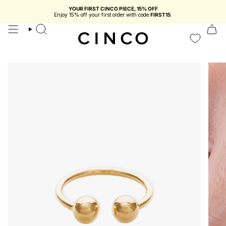
skip
YOUR FIRST CINCO PIECE, 15% OFF
to
Enjoy 15% off your first order with code
FIRST15
.
content
search