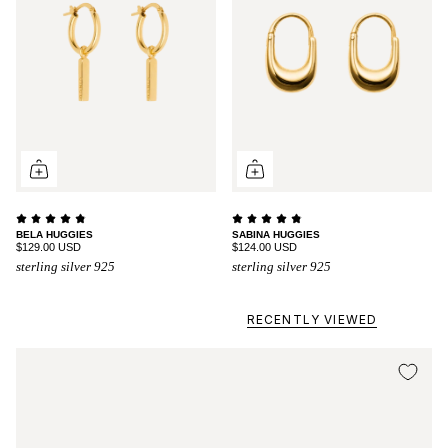
BELA HUGGIES
SABINA HUGGIES
$129.00 USD
$124.00 USD
sterling silver 925
sterling silver 925
RECENTLY VIEWED