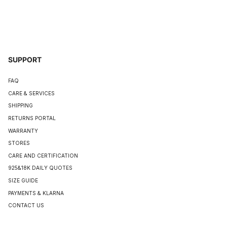
SUPPORT
FAQ
CARE & SERVICES
SHIPPING
RETURNS PORTAL
WARRANTY
STORES
CARE AND CERTIFICATION
925&18K DAILY QUOTES
SIZE GUIDE
PAYMENTS & KLARNA
CONTACT US