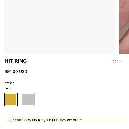
HIT RING
5.0
$91.00 USD
color
gold
gold
silver
Use code
FRST15
for your first
15% off
order.