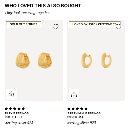
WHO LOVED THIS ALSO BOUGHT
They look amazing together
SOLD OUT 8 TIMES
LOVED BY 1500+ CUSTOMERS
TILLY EARRINGS
SARAH MINI EARRINGS
$98.00 USD
$98.00 USD
sterling silver 925
sterling silver 925