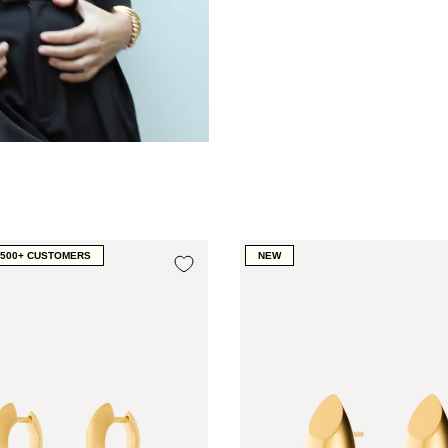
1500+ CUSTOMERS
NEW