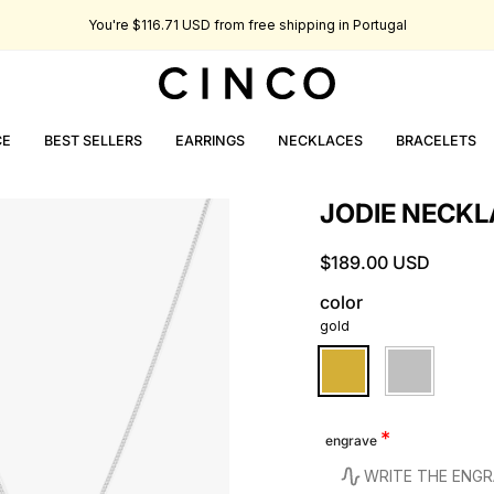
You're
$116.71 USD
from free shipping in Portugal
CE
BEST SELLERS
EARRINGS
NECKLACES
BRACELETS
JODIE NECKL
$189.00 USD
color
gold
gold
silver
engrave