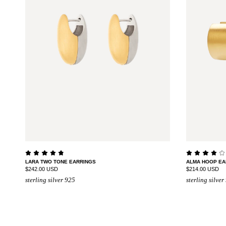
LARA TWO TONE EARRINGS
ALMA HOOP EA
$242.00 USD
$214.00 USD
sterling silver 925
sterling silver