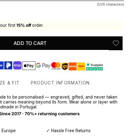
0/25 characters
our first
15% off
order.
ADD TO CART
ZE & FIT
PRODUCT INFORMATION
ade to be personalised — engraved, gifted, and never taken
hat carries meaning beyond its form. Wear alone or layer with
dmade in Portugal.
 Since 2017 · 70%+ returning customers
, Europe
✓ Hassle Free Returns