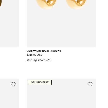
VIOLET MINI BOLD HUGGIES
$318.00 USD
sterling silver 925
SELLING FAST