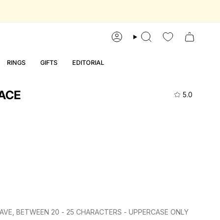
account
search
RINGS
GIFTS
EDITORIAL
ACE
5.0