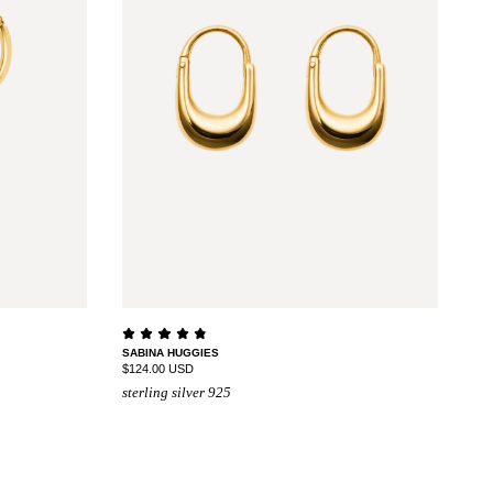
SABINA HUGGIES
$124.00 USD
sterling silver 925