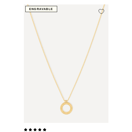
ENGRAVABLE