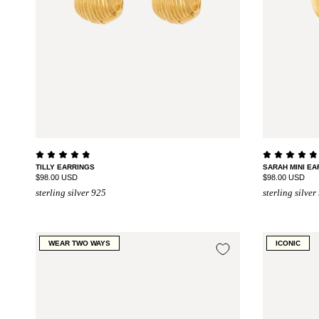
TILLY EARRINGS
SARAH MINI EA
$98.00 USD
$98.00 USD
sterling silver 925
sterling silver
WEAR TWO WAYS
ICONIC