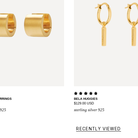
RRINGS
BELA HUGGIES
$129.00 USD
 925
sterling silver 925
RECENTLY VIEWED