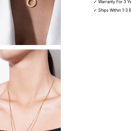
✓ Warranty For 3 Y
✓ Ships Within 1-3 