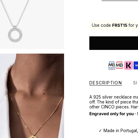
Use code
FRST15
for y
DESCRIPTION
SI
A 925 silver necklace m
off. The kind of piece t
other CINCO pieces. Han
Engraved only for you ·
✓ Made in Portugal