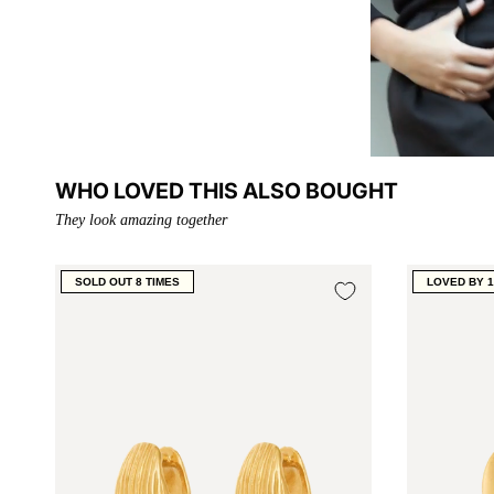
WHO LOVED THIS ALSO BOUGHT
They look amazing together
SOLD OUT 8 TIMES
LOVED BY 