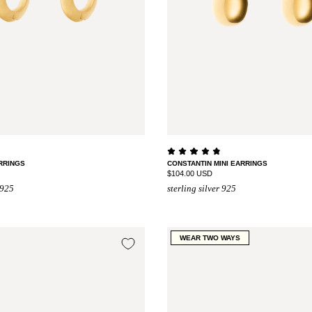
RRINGS
CONSTANTIN MINI EARRINGS
$104.00 USD
 925
sterling silver 925
WEAR TWO WAYS