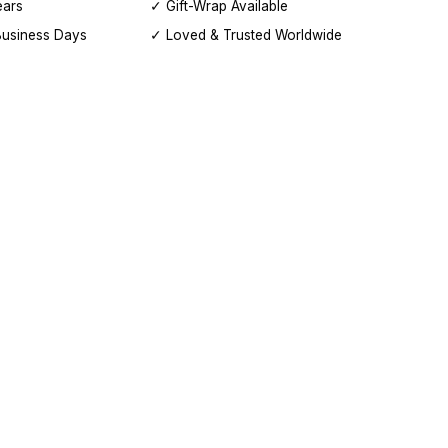
ears
✓ Gift-Wrap Available
Business Days
✓ Loved & Trusted Worldwide