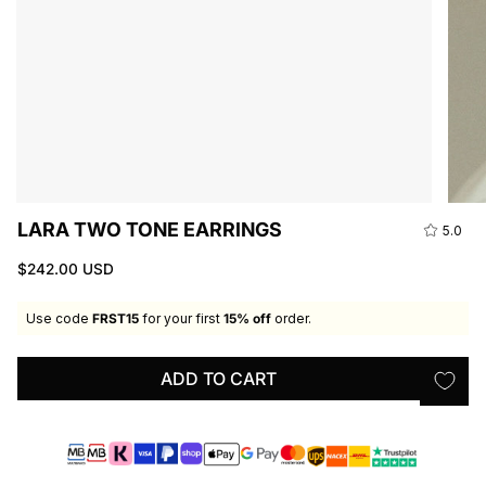
LARA TWO TONE EARRINGS
5.0
$242.00 USD
Use code
FRST15
for your first
15% off
order.
ADD TO CART