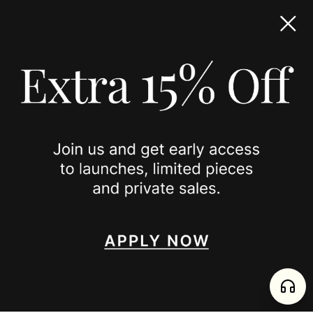
TERMS & CONDITIONS
ACCESSIBILITY STATEMENT
COOKIE POLICY
PRIVACY POLICY
JOIN US
SPOTTED ON
INSTAGRAM
EDITORIAL
SUBSTACK
TIKTOK
NEWSLETTER
JOIN
enjoy 15% off your first order
,
collect timeless jewelry