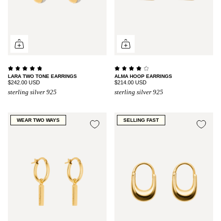
LARA TWO TONE EARRINGS
ALMA HOOP EARRINGS
$242.00 USD
$214.00 USD
sterling silver 925
sterling silver 925
WEAR TWO WAYS
SELLING FAST