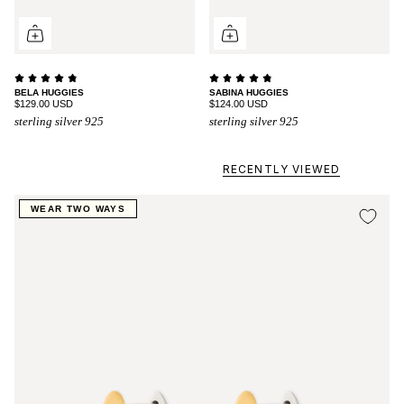
BELA HUGGIES
SABINA HUGGIES
$129.00 USD
$124.00 USD
sterling silver 925
sterling silver 925
RECENTLY VIEWED
WEAR TWO WAYS