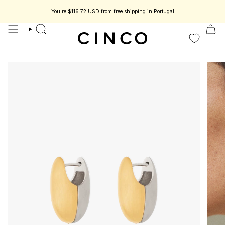
skip
to
You're
$116.72 USD
from free shipping in Portugal
less jewelry designed to be part of your story.
Enjoy 15% off your first orde
content
search