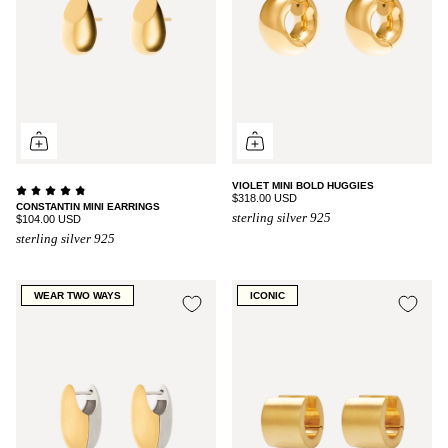
VIOLET MINI BOLD HUGGIES
$318.00 USD
CONSTANTIN MINI EARRINGS
sterling silver 925
$104.00 USD
sterling silver 925
WEAR TWO WAYS
ICONIC