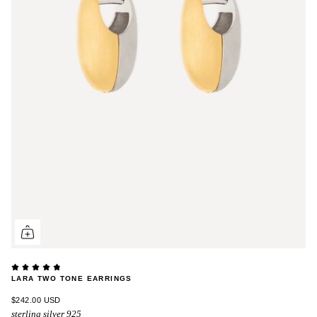
LARA TWO TONE EARRINGS
$242.00 USD
sterling silver 925