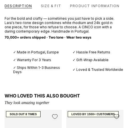
DESCRIPTION
SIZE & FIT
PRODUCT INFORMATION
For the bold and crafty — sometimes you just have to pick a side.
Lara's two-tone design combines white rhodium and 24k gold in
one piece, for those who refuse to choose. A CINCO icon with a
daring contemporary edge. Handmade in Portugal.
70,000+ orders shipped · Two tone · Wear two ways
✓ Made in Portugal, Europe
✓ Hassle Free Returns
✓ Warranty For 3 Years
✓ Gift-Wrap Available
✓ Ships Within 1-3 Business
✓ Loved & Trusted Worldwide
Days
WHO LOVED THIS ALSO BOUGHT
They look amazing together
SOLD OUT 8 TIMES
LOVED BY 1500+ CUSTOMERS