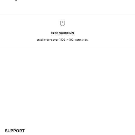
FREE SHIPPING
on all orders over 150€ in 100+ countries.
SUPPORT