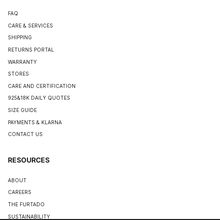
FAQ
CARE & SERVICES
SHIPPING
RETURNS PORTAL
WARRANTY
STORES
CARE AND CERTIFICATION
925&18K DAILY QUOTES
SIZE GUIDE
PAYMENTS & KLARNA
CONTACT US
RESOURCES
ABOUT
CAREERS
THE FURTADO
SUSTAINABILITY