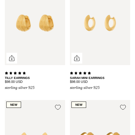
TILLY EARRINGS
SARAH MINI EARRINGS
$98.00 USD
$98.00 USD
sterling silver 925
sterling silver 925
NEW
NEW