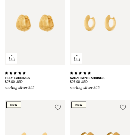
TILLY EARRINGS
SARAH MINI EARRINGS
$97.00 USD
$97.00 USD
sterling silver 925
sterling silver 925
NEW
NEW