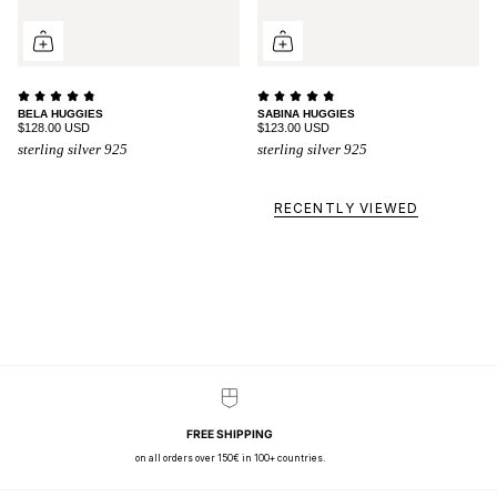
BELA HUGGIES
SABINA HUGGIES
$128.00 USD
$123.00 USD
sterling silver 925
sterling silver 925
RECENTLY VIEWED
FREE SHIPPING
on all orders over 150€ in 100+ countries.