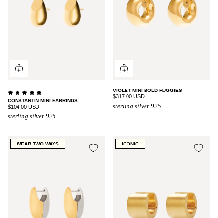
VIOLET MINI BOLD HUGGIES
$317.00 USD
CONSTANTIN MINI EARRINGS
sterling silver 925
$104.00 USD
sterling silver 925
WEAR TWO WAYS
ICONIC