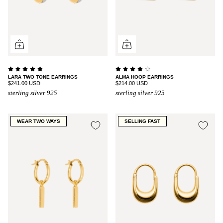
LARA TWO TONE EARRINGS
ALMA HOOP EARRINGS
$241.00 USD
$214.00 USD
sterling silver 925
sterling silver 925
WEAR TWO WAYS
SELLING FAST