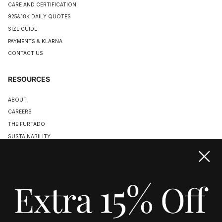
CARE AND CERTIFICATION
925&18K DAILY QUOTES
SIZE GUIDE
PAYMENTS & KLARNA
CONTACT US
RESOURCES
ABOUT
CAREERS
THE FURTADO
SUSTAINABILITY
TERMS & CONDITIONS
ACCESSIBILITY STATEMENT
COOKIE POLICY
PRIVACY POLICY
JOIN US