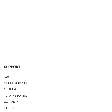
SUPPORT
FAQ
CARE & SERVICES
SHIPPING
RETURNS PORTAL
WARRANTY
STORES