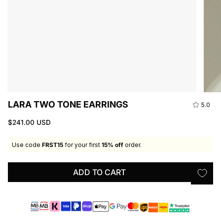
LARA TWO TONE EARRINGS
5.0
$241.00 USD
Use code
FRST15
for your first
15% off
order.
ADD TO CART