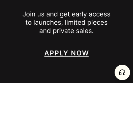
SPOTTED ON
INSTAGRAM
EDITORIAL
SUBSTACK
TIKTOK
NEWSLETTER
JOIN
enjoy 15% off your first order
,
collect timeless jewelry
FURTADO E PEREIRA LDA, PT515204323 © 2026 all rights reserved