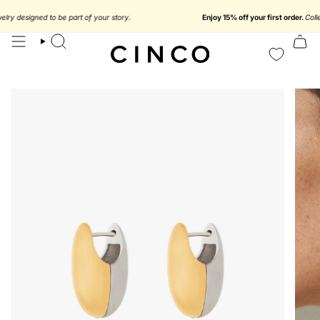
skip
to
$116.37 USD
y designed to be part of your story.
Enjoy 15% off your first order.
Collect 
content
search