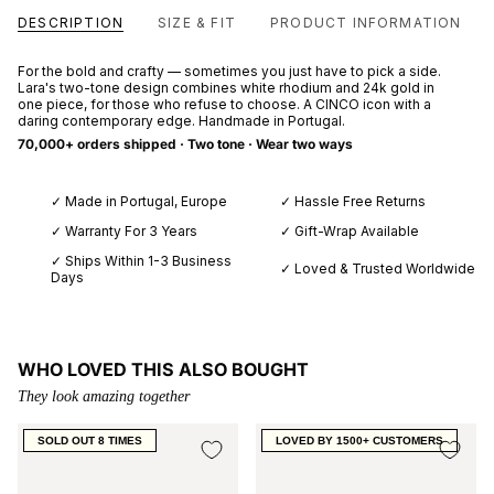
DESCRIPTION
SIZE & FIT
PRODUCT INFORMATION
For the bold and crafty — sometimes you just have to pick a side.
Lara's two-tone design combines white rhodium and 24k gold in
one piece, for those who refuse to choose. A CINCO icon with a
daring contemporary edge. Handmade in Portugal.
70,000+ orders shipped · Two tone · Wear two ways
✓ Made in Portugal, Europe
✓ Hassle Free Returns
✓ Warranty For 3 Years
✓ Gift-Wrap Available
✓ Ships Within 1-3 Business
✓ Loved & Trusted Worldwide
Days
WHO LOVED THIS ALSO BOUGHT
They look amazing together
SOLD OUT 8 TIMES
LOVED BY 1500+ CUSTOMERS