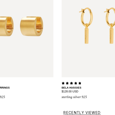
RRINGS
BELA HUGGIES
$128.00 USD
 925
sterling silver 925
RECENTLY VIEWED