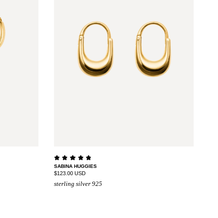
SABINA HUGGIES
$123.00 USD
sterling silver 925