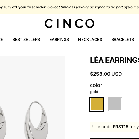
oy 15% off your first order.
Collect timeless jewelry designed to be part of your s
CE
BEST SELLERS
EARRINGS
NECKLACES
BRACELETS
LÉA EARRING
$258.00 USD
color
gold
gold
silver
Use code
FRST15
for y