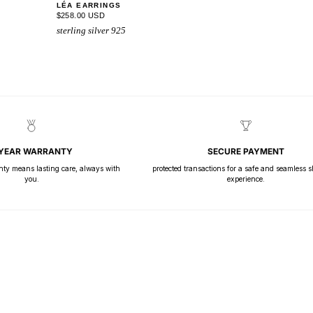
LÉA EARRINGS
$258.00 USD
sterling silver 925
 YEAR WARRANTY
SECURE PAYMENT
nty means lasting care, always with
protected transactions for a safe and seamless 
you.
experience.