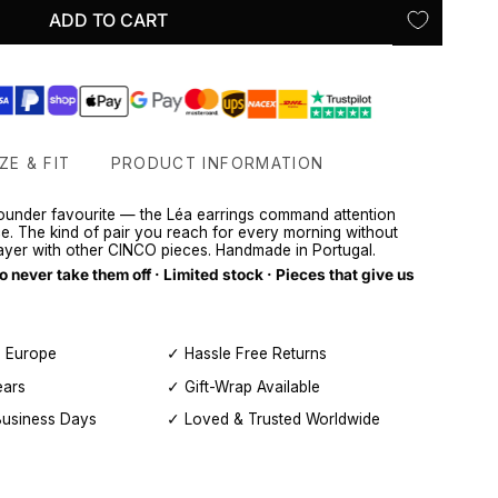
ADD TO CART
ZE & FIT
PRODUCT INFORMATION
 founder favourite — the Léa earrings command attention
ce. The kind of pair you reach for every morning without
layer with other CINCO pieces. Handmade in Portugal.
never take them off · Limited stock · Pieces that give us
, Europe
✓ Hassle Free Returns
ears
✓ Gift-Wrap Available
Business Days
✓ Loved & Trusted Worldwide