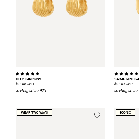
TILLY EARRINGS
SARAH MINI EA
$97.00 USD
$97.00 USD
sterling silver 925
sterling silver
WEAR TWO WAYS
ICONIC