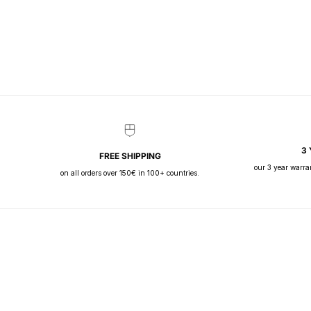
3
FREE SHIPPING
our 3 year warra
on all orders over 150€ in 100+ countries.