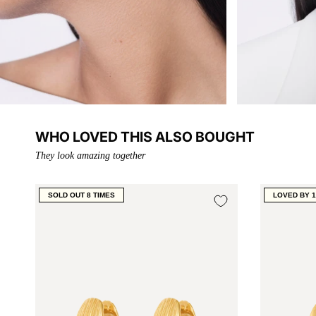
WHO LOVED THIS ALSO BOUGHT
They look amazing together
SOLD OUT 8 TIMES
LOVED BY 