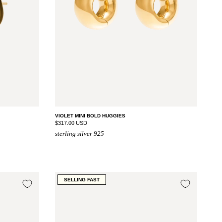
VIOLET MINI BOLD HUGGIES
$317.00 USD
sterling silver 925
SELLING FAST