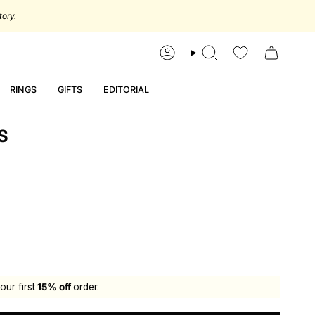
tory.
account
search
RINGS
GIFTS
EDITORIAL
S
our first
15% off
order.