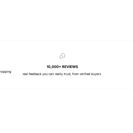
10,000+ REVIEWS
shopping
real feedback you can really trust, from verified buyers.