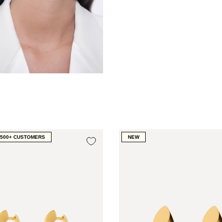
1500+ CUSTOMERS
NEW