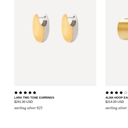
LARA TWO TONE EARRINGS
ALMA HOOP EA
$241.00 USD
$214.00 USD
sterling silver 925
sterling silver