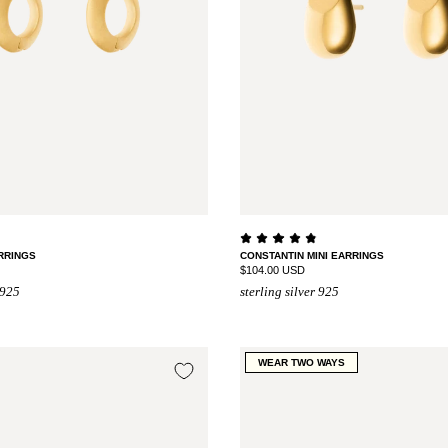
RRINGS
CONSTANTIN MINI EARRINGS
$104.00 USD
 925
sterling silver 925
WEAR TWO WAYS