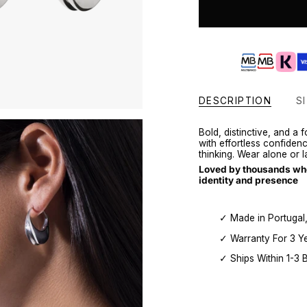
DESCRIPTION
SI
Bold, distinctive, and a
with effortless confiden
thinking. Wear alone or 
Loved by thousands who 
identity and presence
✓ Made in Portugal
✓ Warranty For 3 Y
✓ Ships Within 1-3 