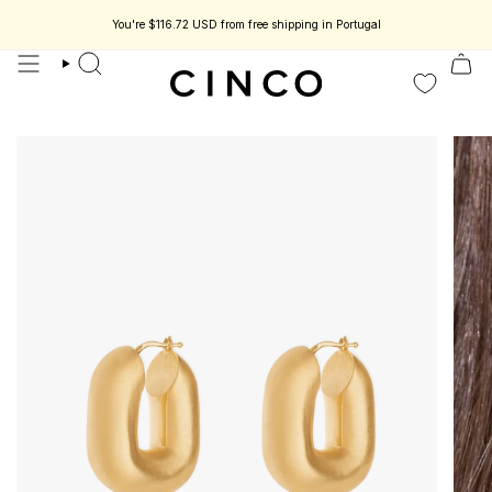
skip
to
You're
$116.72 USD
from free shipping in Portugal
Enjoy 15% off your first order.
Collect timeless jewelry designed to be part of your story.
content
search