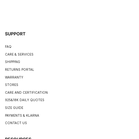
SUPPORT
FAQ
CARE & SERVICES
SHIPPING
RETURNS PORTAL
WARRANTY
STORES
CARE AND CERTIFICATION
925&18K DAILY QUOTES
SIZE GUIDE
PAYMENTS & KLARNA
CONTACT US