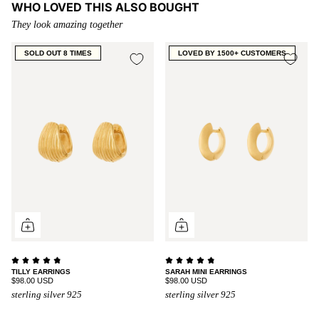
WHO LOVED THIS ALSO BOUGHT
They look amazing together
SOLD OUT 8 TIMES
LOVED BY 1500+ CUSTOMERS
TILLY EARRINGS
SARAH MINI EARRINGS
$98.00 USD
$98.00 USD
sterling silver 925
sterling silver 925