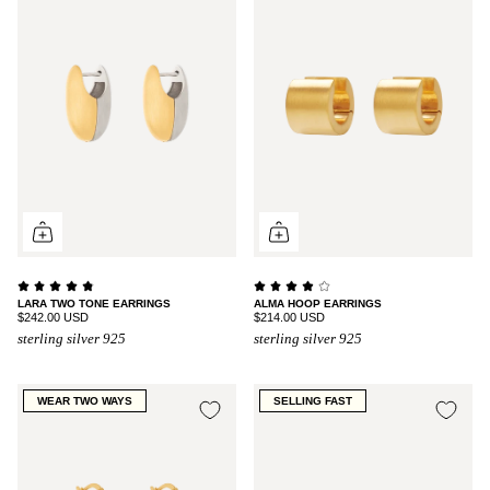
LARA TWO TONE EARRINGS
ALMA HOOP EARRINGS
$242.00 USD
$214.00 USD
sterling silver 925
sterling silver 925
WEAR TWO WAYS
SELLING FAST