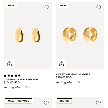
NEW
NEW
VIOLET MINI BOLD HUGGIES
$318.00 USD
CONSTANTIN MINI EARRINGS
sterling silver 925
$104.00 USD
sterling silver 925
WEAR TWO WAYS
ICONIC