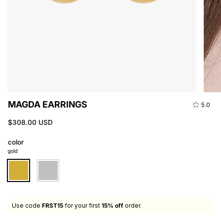
MAGDA EARRINGS
5.0
$308.00 USD
color
gold
gold
silver
Use code
FRST15
for your first
15% off
order.