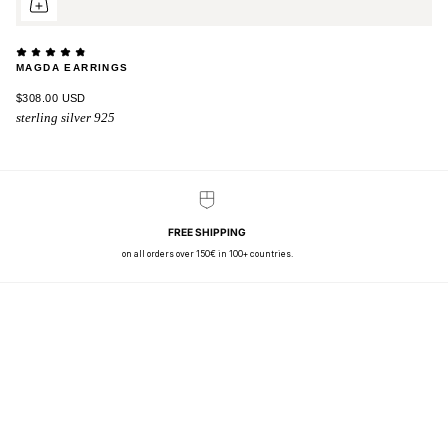
MAGDA EARRINGS
$308.00 USD
sterling silver 925
FREE SHIPPING
on all orders over 150€ in 100+ countries.