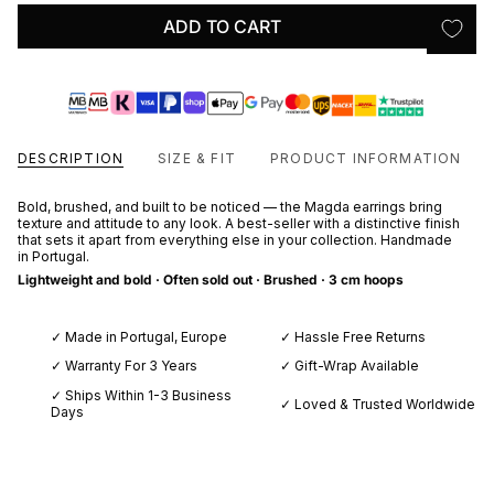
ADD TO CART
DESCRIPTION
SIZE & FIT
PRODUCT INFORMATION
Bold, brushed, and built to be noticed — the Magda earrings bring
texture and attitude to any look. A best-seller with a distinctive finish
that sets it apart from everything else in your collection. Handmade
in Portugal.
Lightweight and bold
· Often sold out · Brushed · 3 cm hoops
✓ Made in Portugal, Europe
✓ Hassle Free Returns
✓ Warranty For 3 Years
✓ Gift-Wrap Available
✓ Ships Within 1-3 Business
✓ Loved & Trusted Worldwide
Days