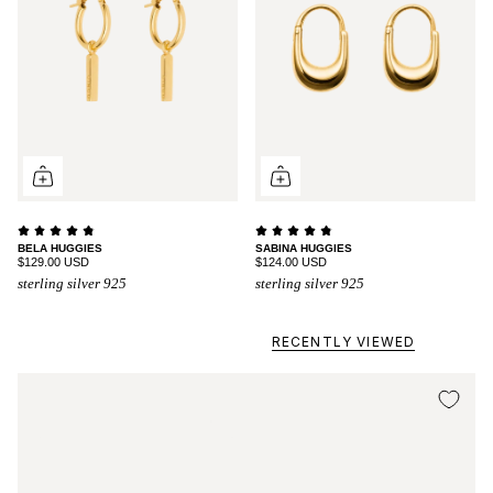
BELA HUGGIES
SABINA HUGGIES
$129.00 USD
$124.00 USD
sterling silver 925
sterling silver 925
RECENTLY VIEWED