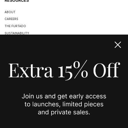
RESOURCES
ABOUT
CAREERS
THE FURTADO
SUSTAINABILITY
TERMS & CONDITIONS
ACCESSIBILITY STATEMENT
COOKIE POLICY
PRIVACY POLICY
JOIN US
SPOTTED ON
INSTAGRAM
EDITORIAL
SUBSTACK
TIKTOK