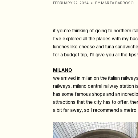
FEBRUARY 22, 2024
BY MARTA BARROSO
if you're thinking of going to northern it
I've explored all the places with my back
lunches like cheese and tuna sandwiches, 
for a budget trip, I'll give you all the tips!
MILANO
we arrived in milan on the italian railwa
railways. milano central railway station is
has some famous shops and an incredible
attractions that the city has to offer. th
a bit far away, so I recommend a metro 