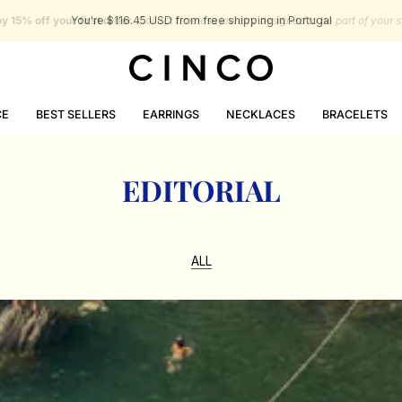
You're
$116.45 USD
from free shipping in Portugal
CE
BEST SELLERS
EARRINGS
NECKLACES
BRACELETS
EDITORIAL
ALL