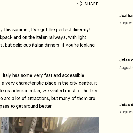
SHARE
Joalha
August 
aly this summer, I've got the perfect itinerary!
pack and on the italian railways, with light
but delicious italian dinners. if you're looking
Joias 
August 
ys. italy has some very fast and accessible
 a very characteristic place in the city centre. it
 grandeur. in milan, we visited most of the free
ere are a lot of attractions, but many of them are
Joias 
pass to get around better.
August 