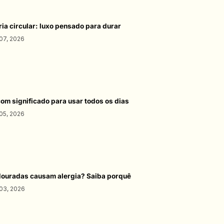
ria circular: luxo pensado para durar
07, 2026
com significado para usar todos os dias
05, 2026
douradas causam alergia? Saiba porquê
03, 2026