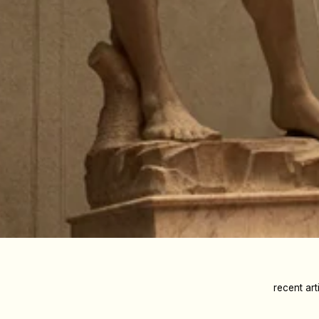
recent art