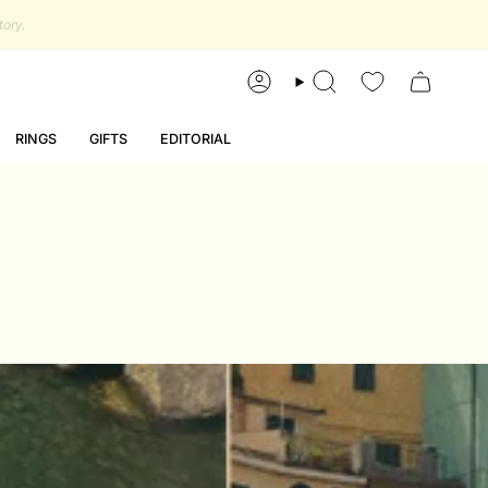
account
search
RINGS
GIFTS
EDITORIAL