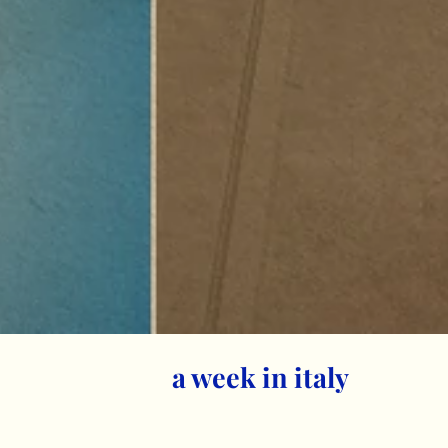
a week in italy