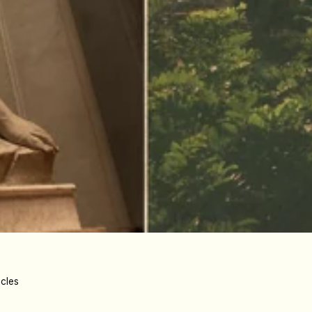
icles