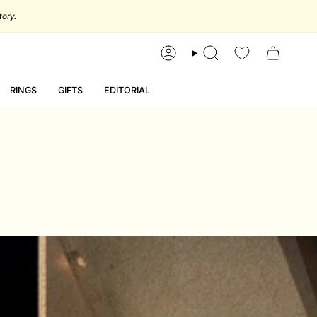
account
search
RINGS
GIFTS
EDITORIAL