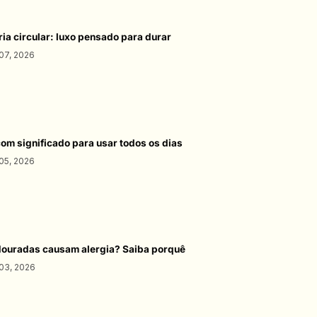
ria circular: luxo pensado para durar
07, 2026
com significado para usar todos os dias
05, 2026
douradas causam alergia? Saiba porquê
03, 2026