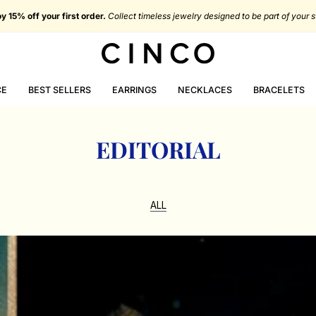
You're
$116.72 USD
from free shipping in Portugal
CE
BEST SELLERS
EARRINGS
NECKLACES
BRACELETS
EDITORIAL
ALL