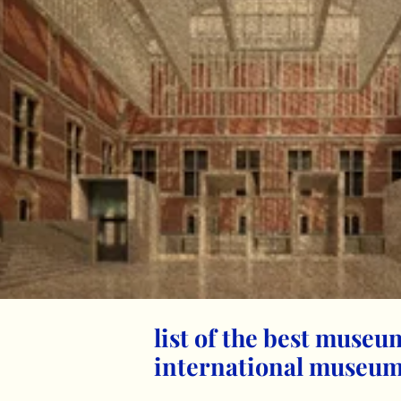
list of the best museu
international museum