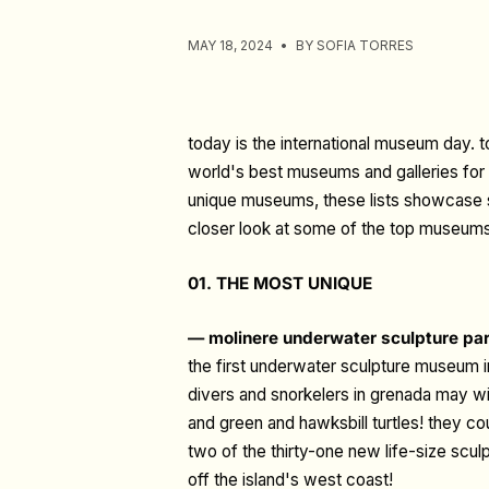
MAY 18, 2024
BY SOFIA TORRES
today is the international museum day.
world's best museums and galleries for y
unique museums, these lists showcase so
closer look at some of the top museums
01. THE MOST UNIQUE
— molinere underwater sculpture pa
the first underwater sculpture museum i
divers and snorkelers in grenada may wi
and green and hawksbill turtles! they cou
two of the thirty-one new life-size scu
off the island's west coast!