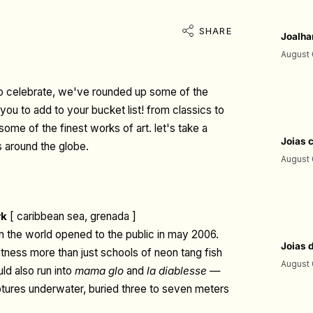
SHARE
Joalha
August 
 to celebrate, we've rounded up some of the
ou to add to your bucket list! from classics to
me of the finest works of art. let's take a
Joias 
 around the globe.
August 
rk
[ caribbean sea, grenada ]
n the world opened to the public in may 2006.
Joias 
tness more than just schools of neon tang fish
August 
ld also run into
mama glo
and
la diablesse —
lptures underwater, buried three to seven meters