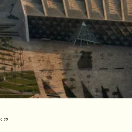
icles