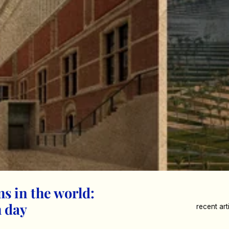
ms in the world:
 day
recent art