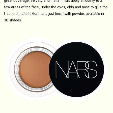
great coverage, velvety and matte finish. apply smoothly to a
few areas of the face, under the eyes, chin and nose to give the
t-zone a matte texture. and just finish with powder. available in
30 shades.