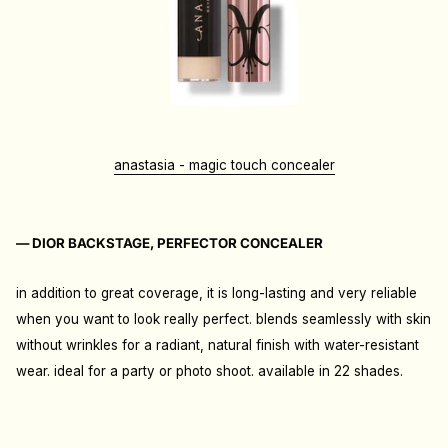
anastasia - magic touch concealer
— DIOR BACKSTAGE, PERFECTOR CONCEALER
in addition to great coverage, it is long-lasting and very reliable
when you want to look really perfect. blends seamlessly with skin
without wrinkles for a radiant, natural finish with water-resistant
wear
. i
deal for a party or photo shoot. available in 22 shades.