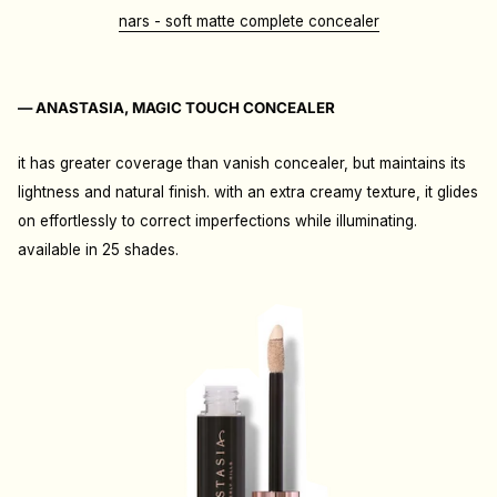
nars - soft matte complete concealer
— ANASTASIA, MAGIC TOUCH CONCEALER
it has greater coverage than vanish concealer, but maintains its
lightness and natural finish. with an extra creamy texture, it glides
on effortlessly to correct imperfections while illuminating.
available in 25 shades.