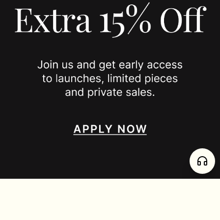
PRIVACY POLICY
JOIN US
SPOTTED ON
INSTAGRAM
EDITORIAL
SUBSTACK
TIKTOK
NEWSLETTER
JOIN
enjoy 15% off your first order
,
collect timeless jewelry