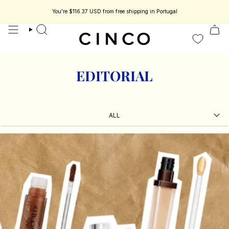
skip
to
You're
$116.37 USD
from free shipping in Portugal
s jewelry designed to be part of your story.
Enjoy 15% off your first order.
content
search
EDITORIAL
ALL
ALL