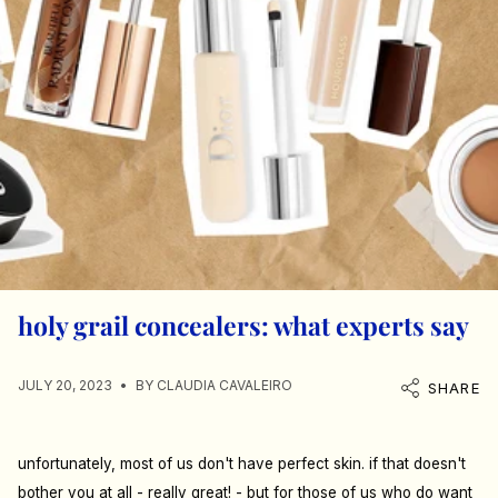
holy grail concealers: what experts say
JULY 20, 2023
BY CLAUDIA CAVALEIRO
SHARE
unfortunately, most of us don't have perfect skin. if that doesn't
bother you at all - really great! - but for those of us who do want