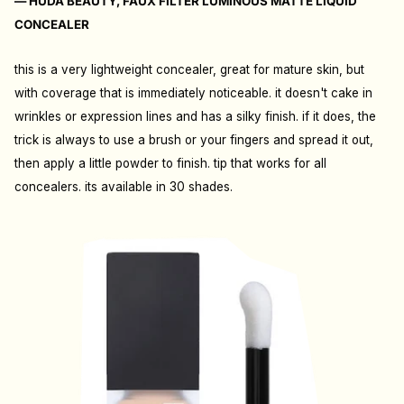
— HUDA BEAUTY, FAUX FILTER LUMINOUS MATTE LIQUID
CONCEALER
this is a very lightweight concealer, great for mature skin, but
with coverage that is immediately noticeable. it doesn't cake in
wrinkles or expression lines and has a silky finish. if it does, the
trick is always to use a brush or your fingers and spread it out,
then apply a little powder to finish. tip that works for all
concealers. its available in 30 shades.