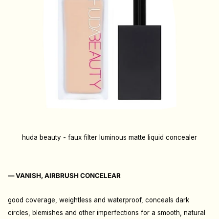
huda beauty - faux filter luminous matte liquid concealer
— VANISH, AIRBRUSH CONCELEAR
good coverage, weightless and waterproof, conceals dark
circles, blemishes and other imperfections for a smooth, natural