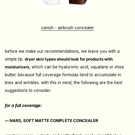
vanish - airbrush concealer
before we make our recommendations, we leave you with a
simple tip.
dryer skin types should look for products with
moisturizers
, which can be hyaluronic acid, squalane or shea
butter. because full coverage formulas tend to accumulate in
lines and wrinkles. with this in mind, the following are the best
suggestions to consider:
for a full coverage:
— NARS, SOFT MATTE COMPLETE CONCEALER