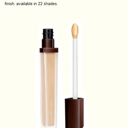
finish. available in 22 shades.