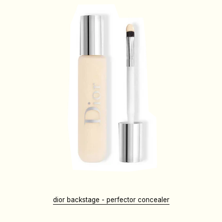
dior backstage - perfector concealer