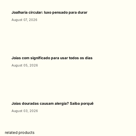
Joalharia circular: luxo pensado para durar
August 07, 2026
Joias com significado para usar todos os dias
August 05, 2026
Joias douradas causam alergia? Saiba porquê
August 03, 2026
related products