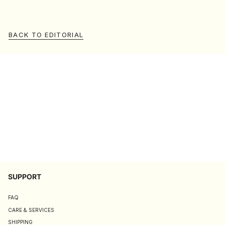
BACK TO EDITORIAL
SUPPORT
FAQ
CARE & SERVICES
SHIPPING