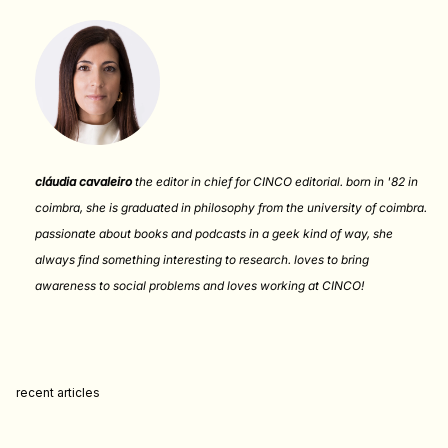
cláudia cavaleiro
the editor in chief for CINCO editorial. born in '82 in
coimbra, she is graduated in philosophy from the university of coimbra.
passionate about books and podcasts in a geek kind of way, she
always find something interesting to research. loves to bring
awareness to social problems and loves working at CINCO!
recent articles