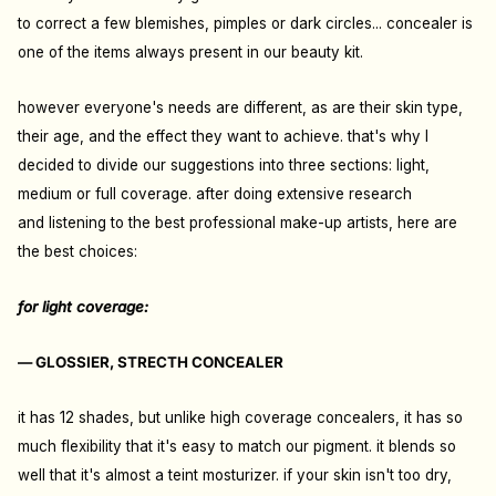
to correct a few blemishes, pimples or dark circles... concealer is
one of the items always present in our beauty kit.
however everyone's needs are different, as are their skin type,
their age, and the effect they want to achieve. that's why I
decided to divide our suggestions into three sections: light,
medium or full coverage. after doing extensive research
and
listening to the best professional make-up artists
, here are
the best choices:
for light coverage:
— GLOSSIER, STRECTH CONCEALER
it has 12 shades, but unlike high coverage concealers, it has so
much flexibility that it's easy to match our pigment. it blends so
well that it's almost a teint mosturizer. if your skin isn't too dry,