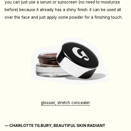
you can just use a serum or sunscreen (no need to moisturize
before) because it already has a shiny finish. it can be used all
over the face and just apply some powder for a finishing touch.
glossier, stretch concealer
— CHARLOTTE TILBURY, BEAUTIFUL SKIN RADIANT