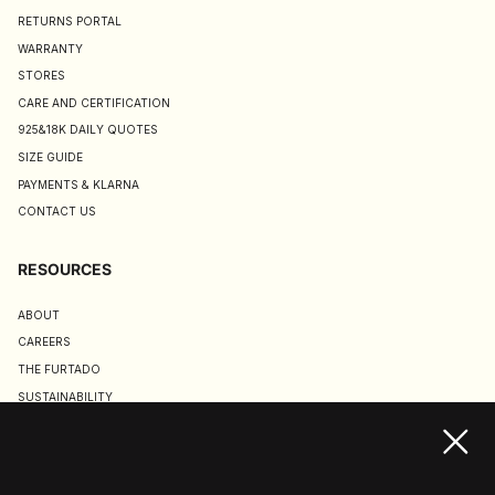
RETURNS PORTAL
WARRANTY
STORES
CARE AND CERTIFICATION
925&18K DAILY QUOTES
SIZE GUIDE
PAYMENTS & KLARNA
CONTACT US
RESOURCES
ABOUT
CAREERS
THE FURTADO
SUSTAINABILITY
TERMS & CONDITIONS
ACCESSIBILITY STATEMENT
COOKIE POLICY