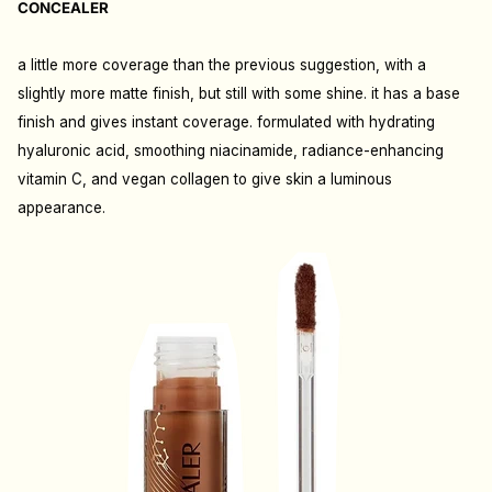
CONCEALER
a little more coverage than the previous suggestion, with a
slightly more matte finish, but still with some shine. it has a base
finish and gives instant coverage. formulated with hydrating
hyaluronic acid, smoothing niacinamide, radiance-enhancing
vitamin C, and vegan collagen to give skin a luminous
appearance.