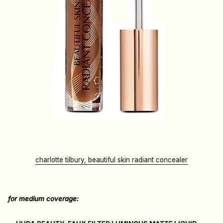
charlotte tilbury, beautiful skin radiant concealer
for medium coverage: