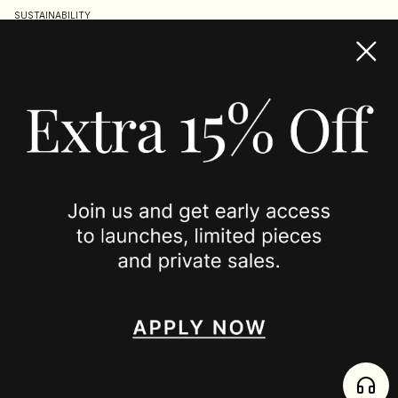
SUSTAINABILITY
TERMS & CONDITIONS
ACCESSIBILITY STATEMENT
COOKIE POLICY
PRIVACY POLICY
JOIN US
SPOTTED ON
INSTAGRAM
EDITORIAL
SUBSTACK
TIKTOK
NEWSLETTER
JOIN
enjoy 15% off your first order
,
collect timeless jewelry