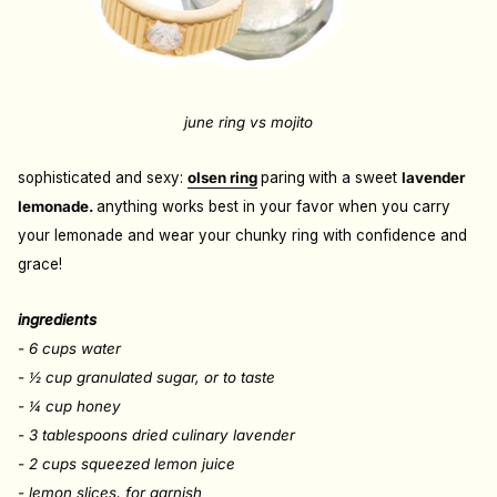
june ring vs mojito
sophisticated and sexy:
olsen ring
paring
with a sweet
lavender
lemonade.
anything works best in your favor when you carry
your lemonade and wear your chunky ring with confidence and
grace!
ingredients
-
6
cups
water
- ½
cup
granulated sugar
, or to taste
- ¼
cup
honey
- 3
tablespoons dried culinary lavender
- 2
cups
squeezed lemon juice
- lemon slices, for garnish