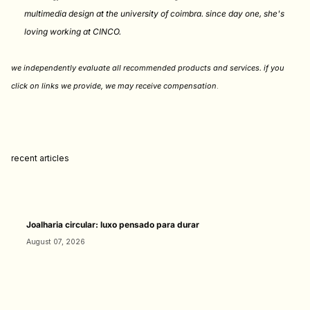
multimedia design at the university of coimbra. since day one, she's
loving working at CINCO.
we independently evaluate all recommended products and services. if you
click on links we provide, we may receive compensation
.
recent articles
Joalharia circular: luxo pensado para durar
August 07, 2026