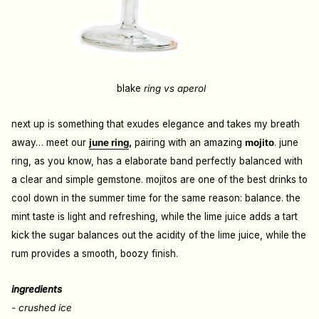
blake
ring vs aperol
next up is something that exudes elegance and takes my breath
away… meet our
june ring
,
pairing with an amazing
mojito
. june
ring, as you know, has a elaborate band perfectly balanced with
a clear and simple gemstone. mojitos are one of the best drinks to
cool down in the summer time for the same reason: balance. the
mint taste is light and refreshing, while the lime juice adds a tart
kick the sugar balances out the acidity of the lime juice, while the
rum provides a smooth, boozy finish.
ingredients
- crushed ice