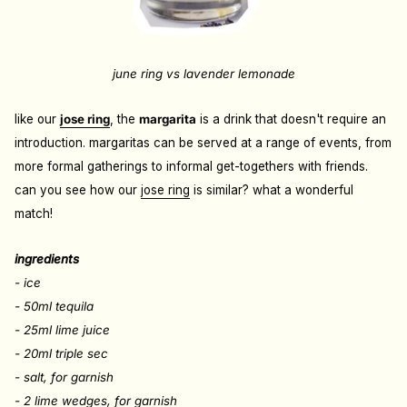
june ring vs lavender lemonade
like our
jose ring
, the
margarita
is a drink that doesn't require an
introduction. margaritas can be served at a range of events, from
more formal gatherings to informal get-togethers with friends.
can you see how our
jose ring
is similar? what a wonderful
match!
ingredients
- ice
- 50ml tequila
- 25ml lime juice
- 20ml triple sec
- salt, for garnish
- 2 lime wedges, for garnish