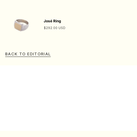
José Ring
$292.00 USD
BACK TO EDITORIAL