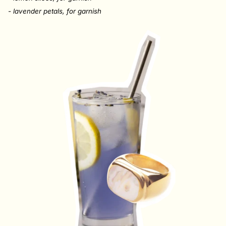
- lavender petals,
for garnish