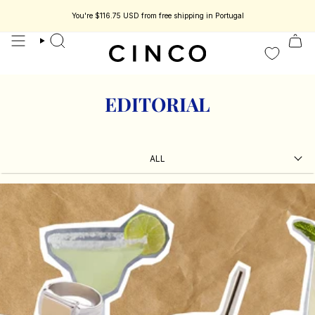
skip
to
You're
$116.75 USD
from free shipping in Portugal
s jewelry designed to be part of your story.
Enjoy 15% off your first order.
content
search
EDITORIAL
ALL
ALL