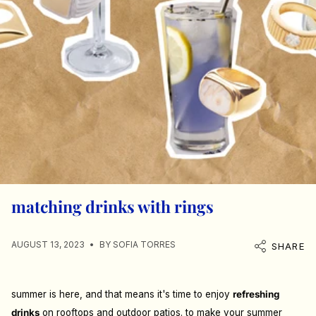
matching drinks with rings
AUGUST 13, 2023
BY SOFIA TORRES
SHARE
summer is here, and that means it's time to enjoy
refreshing
drinks
on rooftops and outdoor patios. to make your summer