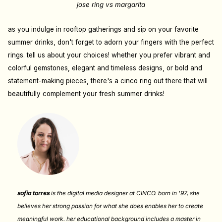
jose ring vs margarita
as you indulge in rooftop gatherings and sip on your favorite
summer drinks, don't forget to adorn your fingers with the perfect
rings. tell us about your choices! whether you prefer vibrant and
colorful gemstones, elegant and timeless designs, or bold and
statement-making pieces, there's a cinco ring out there that will
beautifully complement your fresh summer drinks!
sofia torres
is the digital media designer at CINCO. born in '97, she
believes her strong passion for what she does enables her to create
meaningful work. her educational background includes a master in