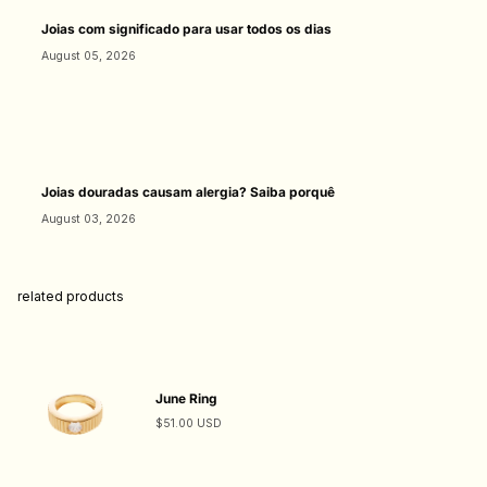
Joias com significado para usar todos os dias
August 05, 2026
Joias douradas causam alergia? Saiba porquê
August 03, 2026
related products
June Ring
$51.00 USD