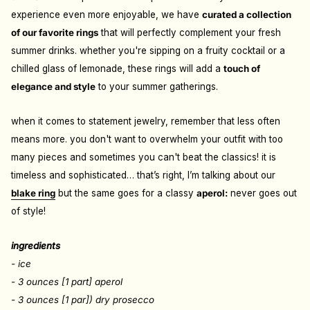
experience even more enjoyable, we have
curated a collection
of our favorite rings
that will perfectly complement your fresh
summer drinks. whether you're sipping on a fruity cocktail or a
chilled glass of lemonade, these rings will add a
touch of
elegance and style
to your summer gatherings.
when it comes to statement jewelry, remember that less often
means more. you don't want to overwhelm your outfit with too
many pieces and sometimes you can't beat the classics! it is
timeless and sophisticated… that’s right, I’m talking about our
blake ring
but the same goes for a classy
aperol:
never goes out
of style!
ingredients
- ice
- 3 ounces [1 part] aperol
- 3 ounces [1 par]) dry prosecco