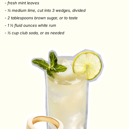
- fresh mint leaves
- ½ medium lime, cut into 3 wedges, divided
- 2 tablespoons brown sugar, or to taste
- 1 ½ fluid ounces white rum
- ½ cup
club soda, or as needed