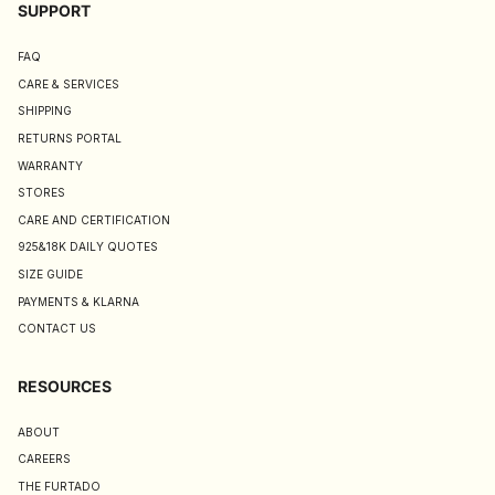
SUPPORT
FAQ
CARE & SERVICES
SHIPPING
RETURNS PORTAL
WARRANTY
STORES
CARE AND CERTIFICATION
925&18K DAILY QUOTES
SIZE GUIDE
PAYMENTS & KLARNA
CONTACT US
RESOURCES
ABOUT
CAREERS
THE FURTADO