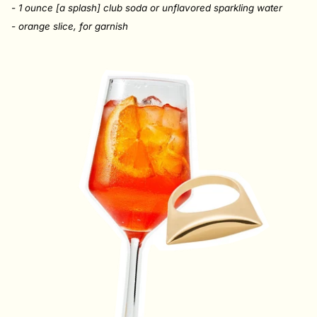
- 1 ounce [a splash] club soda or unflavored sparkling water
- orange slice, for garnish