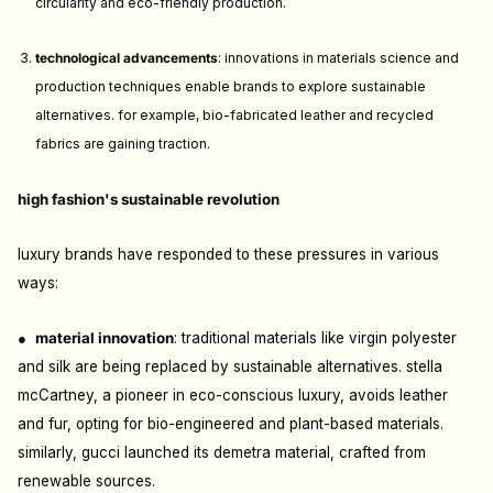
circularity and eco-friendly production.
technological advancements
: i
nnovations in materials science and
production techniques enable brands to explore sustainable
alternatives. for example, bio-fabricated leather and recycled
fabrics are gaining traction.
high fashion's sustainable revolution
luxury brands have responded to these pressures in various
ways:
●
m
aterial innovation
: t
raditional materials like virgin polyester
and silk are being replaced by sustainable alternatives. stella
mcCartney, a pioneer in eco-conscious luxury, avoids leather
and fur, opting for bio-engineered and plant-based materials.
similarly, gucci launched its demetra material, crafted from
renewable sources.