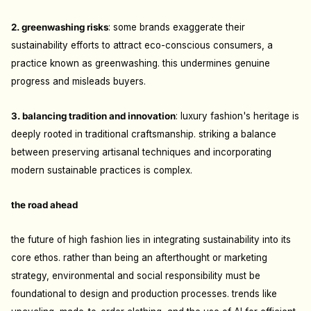
2. greenwashing risks
: s
ome brands exaggerate their
sustainability efforts to attract eco-conscious consumers, a
practice known as greenwashing. this undermines genuine
progress and misleads buyers.
3. balancing tradition and innovation
: l
uxury fashion's heritage is
deeply rooted in traditional craftsmanship. striking a balance
between preserving artisanal techniques and incorporating
modern sustainable practices is complex.
the road ahead
the future of high fashion lies in integrating sustainability into its
core ethos. rather than being an afterthought or marketing
strategy, environmental and social responsibility must be
foundational to design and production processes. trends like