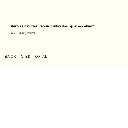
Pérolas naturais versus cultivadas: qual escolher?
August 01, 2026
BACK TO EDITORIAL