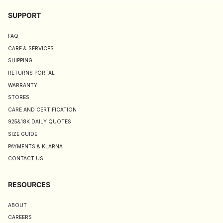
SUPPORT
FAQ
CARE & SERVICES
SHIPPING
RETURNS PORTAL
WARRANTY
STORES
CARE AND CERTIFICATION
925&18K DAILY QUOTES
SIZE GUIDE
PAYMENTS & KLARNA
CONTACT US
RESOURCES
ABOUT
CAREERS