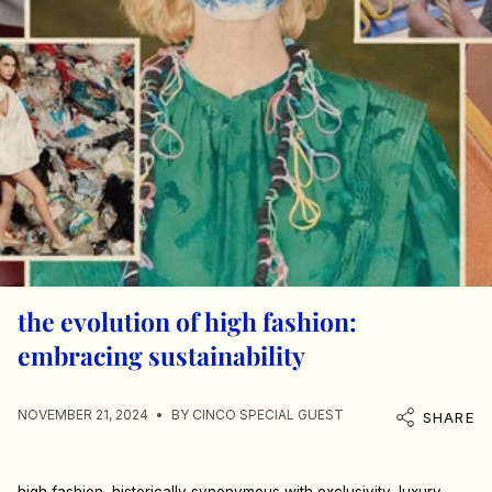
the evolution of high fashion:
embracing sustainability
NOVEMBER 21, 2024
BY CINCO SPECIAL GUEST
SHARE