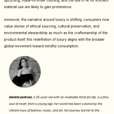
upcycling, made-to-order clothing, and the use of AI for efficient
material use are likely to gain prominence.
moreover, the narrative around luxury is shifting. consumers now
value stories of ethical sourcing, cultural preservation, and
environmental stewardship as much as the craftsmanship of the
product itself. this redefinition of luxury aligns with the broader
global movement toward mindful consumption.
daniela pedroso
,
a 25-year-old with an insatiable thirst for life, is a free
soul at heart. from a young age, her world has been colored by the
vibrant hues of fashion, music, and art. her journey led her to the