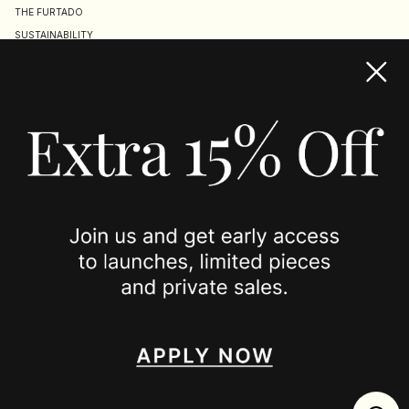
THE FURTADO
SUSTAINABILITY
TERMS & CONDITIONS
ACCESSIBILITY STATEMENT
COOKIE POLICY
PRIVACY POLICY
JOIN US
SPOTTED ON
INSTAGRAM
EDITORIAL
SUBSTACK
TIKTOK
NEWSLETTER
JOIN