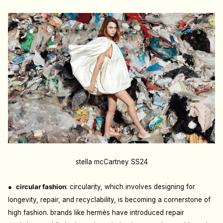
stella mcCartney SS24
●
c
ircular fashion
: c
ircularity, which involves designing for
longevity, repair, and recyclability, is becoming a cornerstone of
high fashion. brands like hermès have introduced repair