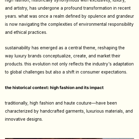
high fashion, historically synonymous with exclusivity, luxury,
and artistry, has undergone a profound transformation in recent
years. what was once a realm defined by opulence and grandeur
is now navigating the complexities of environmental responsibility
and ethical practices.
sustainability has emerged as a central theme, reshaping the
way luxury brands conceptualize, create, and market their
products. this evolution not only reflects the industry's adaptation
to global challenges but also a shift in consumer expectations.
the historical context: high fashion and its impact
traditionally, high fashion and
haute couture
—have been
characterized by handcrafted
garments, luxurious materials, and
innovative designs.