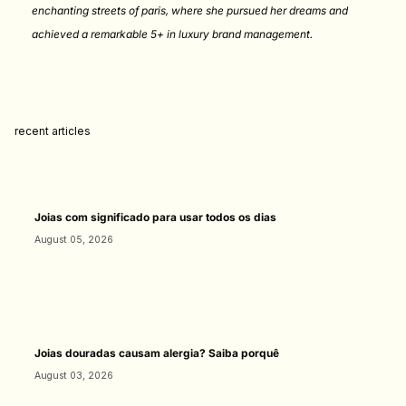
enchanting streets of paris, where she pursued her dreams and
achieved a remarkable 5+ in luxury brand management.
recent articles
Joias com significado para usar todos os dias
August 05, 2026
Joias douradas causam alergia? Saiba porquê
August 03, 2026