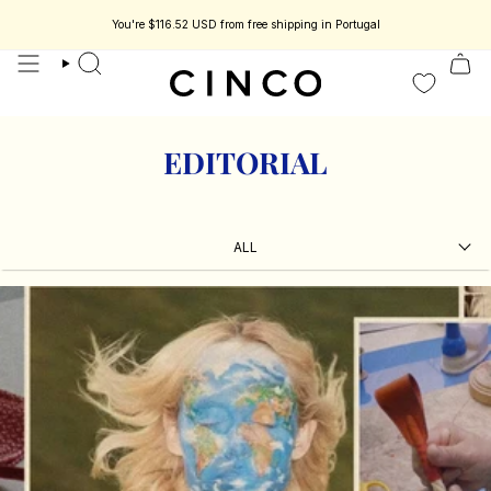
skip
to
You're
$116.52 USD
from free shipping in Portugal
s jewelry designed to be part of your story.
Enjoy 15% off your first order.
content
search
EDITORIAL
ALL
ALL