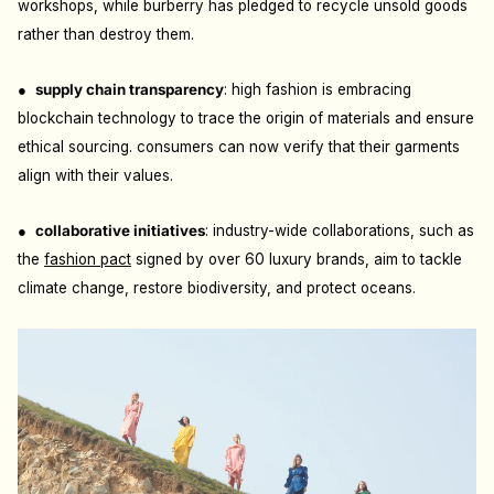
workshops, while burberry has pledged to recycle unsold goods
rather than destroy them.
●
s
upply chain transparency
: h
igh fashion is embracing
blockchain technology to trace the origin of materials and ensure
ethical sourcing. consumers can now verify that their garments
align with their values.
●
c
ollaborative initiatives
: i
ndustry-wide collaborations, such as
the
fashion pact
signed by over 60 luxury brands, aim to tackle
climate change, restore biodiversity, and protect oceans.