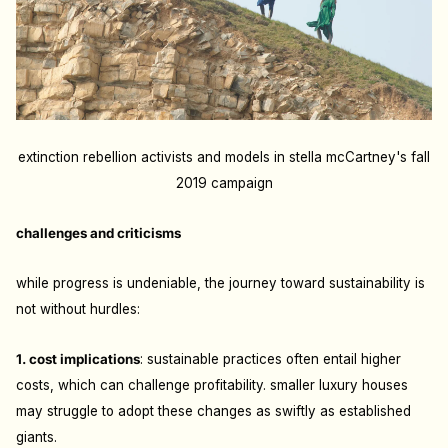
extinction rebellion activists and models in stella mcCartney's fall
2019 campaign
challenges and criticisms
while progress is undeniable, the journey toward sustainability is
not without hurdles:
1. cost implications
: s
ustainable practices often entail higher
costs, which can challenge profitability. smaller luxury houses
may struggle to adopt these changes as swiftly as established
giants.