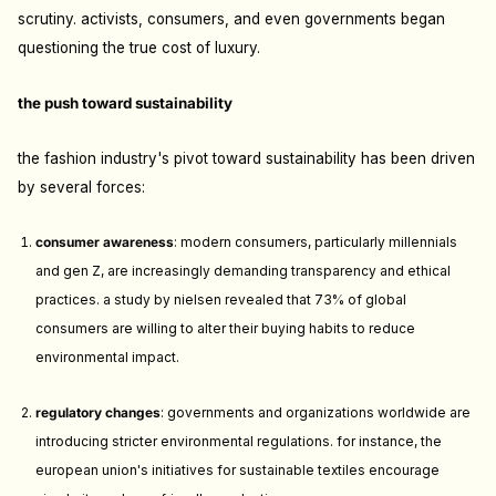
scrutiny. activists, consumers, and even governments began
questioning the true cost of luxury.
the push toward sustainability
the fashion industry's pivot toward sustainability has been driven
by several forces:
consumer awareness
: m
odern consumers, particularly millennials
and gen Z, are increasingly demanding transparency and ethical
practices. a study by nielsen revealed that 73% of global
consumers are willing to alter their buying habits to reduce
environmental impact.
regulatory changes
: g
overnments and organizations worldwide are
introducing stricter environmental regulations. for instance, the
european union's initiatives for sustainable textiles encourage