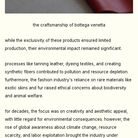
the craftsmanship of bottega venetta
while the exclusivity of these products ensured limited
production, their environmental impact remained significant.
processes like tanning leather, dyeing textiles, and creating
synthetic fibers contributed to pollution and resource depletion.
furthermore, the fashion industry's reliance on rare materials like
exotic skins and fur raised ethical concerns about biodiversity
and animal welfare.
for decades, the focus was on creativity and aesthetic appeal,
with little regard for environmental consequences. however, the
rise of global awareness about climate change, resource
scarcity, and labor exploitation brought the industry under