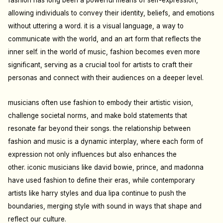
fashion has long been a powerful means of self-expression,
allowing individuals to convey their identity, beliefs, and emotions
without uttering a word. it is a visual language, a way to
communicate with the world, and an art form that reflects the
inner self.
in the world of music, fashion becomes even more
significant, serving as a crucial tool for artists to craft their
personas and connect with their audiences on a deeper level.
musicians often use fashion to embody their artistic vision,
challenge societal norms, and make bold statements that
resonate far beyond their songs. the relationship between
fashion and music is a dynamic interplay, where each form of
expression not only influences but also enhances the
other.
iconic musicians like david bowie, prince, and madonna
have used fashion to define their eras, while contemporary
artists like harry styles and dua lipa continue to push the
boundaries, merging style with sound in ways that shape and
reflect our culture.