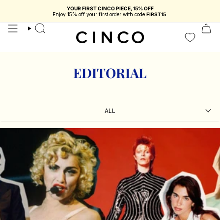
skip
YOUR FIRST CINCO PIECE, 15% OFF
to
You're
$116.73 USD
from free shipping in Portugal
Enjoy 15% off your first order with code
FIRST15
.
content
search
EDITORIAL
ALL
ALL