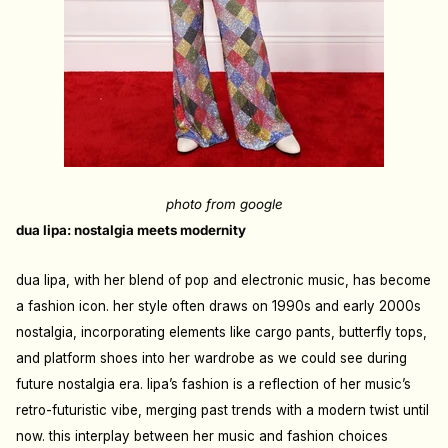
photo from google
dua lipa: nostalgia meets modernity
dua lipa, with her blend of pop and electronic music, has become
a fashion icon. her style often draws on 1990s and early 2000s
nostalgia, incorporating elements like cargo pants, butterfly tops,
and platform shoes into her wardrobe as we could see during
future nostalgia era. lipa’s fashion is a reflection of her music’s
retro-futuristic vibe, merging past trends with a modern twist until
now. this interplay between her music and fashion choices