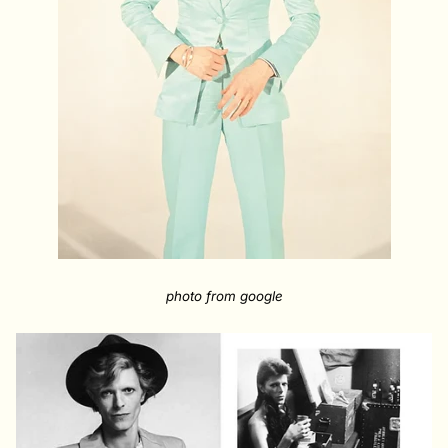
photo from google