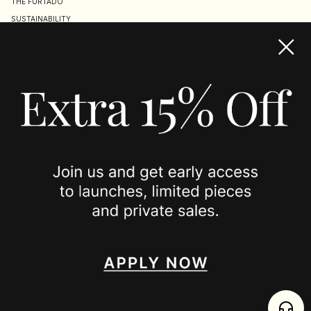
THE FURTADO
SUSTAINABILITY
TERMS & CONDITIONS
ACCESSIBILITY STATEMENT
COOKIE POLICY
PRIVACY POLICY
JOIN US
SPOTTED ON
INSTAGRAM
EDITORIAL
SUBSTACK
TIKTOK
NEWSLETTER
JOIN
enjoy 15% off your first order
,
collect timeless jewelry