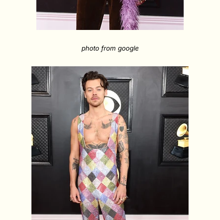
photo from google