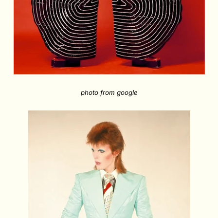
photo from google