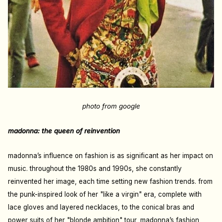
photo from google
madonna: the queen of reinvention
madonna’s influence on fashion is as significant as her impact on
music. throughout the 1980s and 1990s, she constantly
reinvented her image, each time setting new fashion trends. from
the punk-inspired look of her "like a virgin" era, complete with
lace gloves and layered necklaces, to the conical bras and
power suits of her "blonde ambition" tour, madonna’s fashion