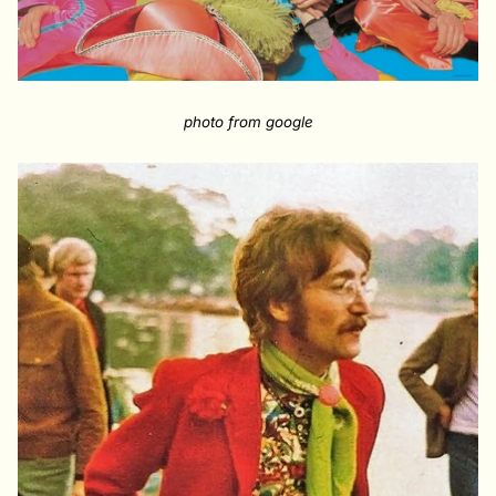
photo from google