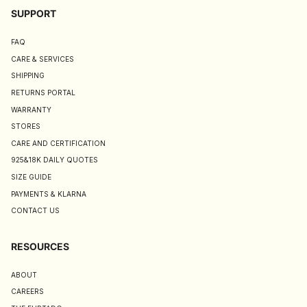
SUPPORT
FAQ
CARE & SERVICES
SHIPPING
RETURNS PORTAL
WARRANTY
STORES
CARE AND CERTIFICATION
925&18K DAILY QUOTES
SIZE GUIDE
PAYMENTS & KLARNA
CONTACT US
RESOURCES
ABOUT
CAREERS