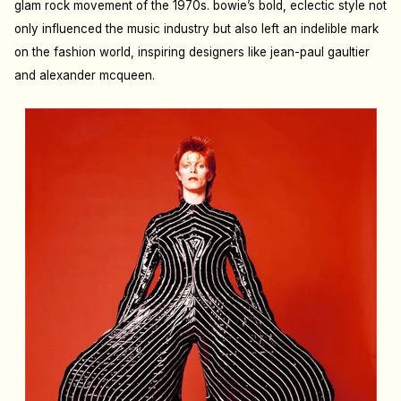
glam rock movement of the 1970s. bowie’s bold, eclectic style not
only influenced the music industry but also left an indelible mark
on the fashion world, inspiring designers like jean-paul gaultier
and alexander mcqueen.