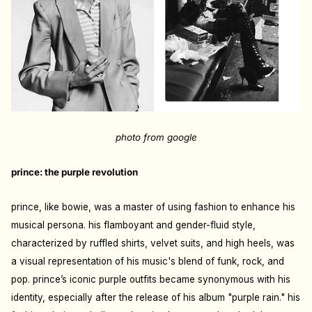
photo from google
prince: the purple revolution
prince, like bowie, was a master of using fashion to enhance his
musical persona. his flamboyant and gender-fluid style,
characterized by ruffled shirts, velvet suits, and high heels, was
a visual representation of his music's blend of funk, rock, and
pop. prince’s iconic purple outfits became synonymous with his
identity, especially after the release of his album "purple rain." his