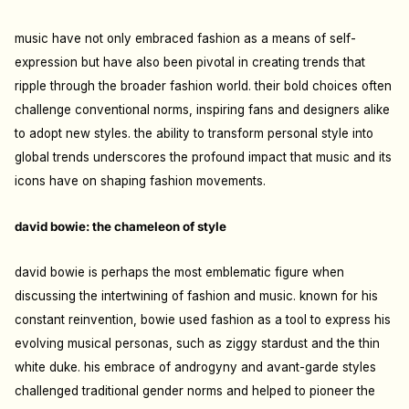
music have not only embraced fashion as a means of self-
expression but have also been pivotal in creating trends that
ripple through the broader fashion world. their bold choices often
challenge conventional norms, inspiring fans and designers alike
to adopt new styles. the ability to transform personal style into
global trends underscores the profound impact that music and its
icons have on shaping fashion movements.
david bowie: the chameleon of style
david bowie is perhaps the most emblematic figure when
discussing the intertwining of fashion and music. known for his
constant reinvention, bowie used fashion as a tool to express his
evolving musical personas, such as ziggy stardust and the thin
white duke. his embrace of androgyny and avant-garde styles
challenged traditional gender norms and helped to pioneer the