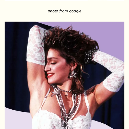
photo from google