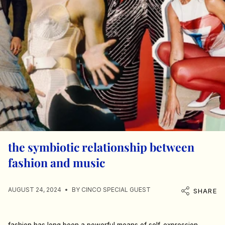
the symbiotic relationship between
fashion and music
AUGUST 24, 2024
BY CINCO SPECIAL GUEST
SHARE