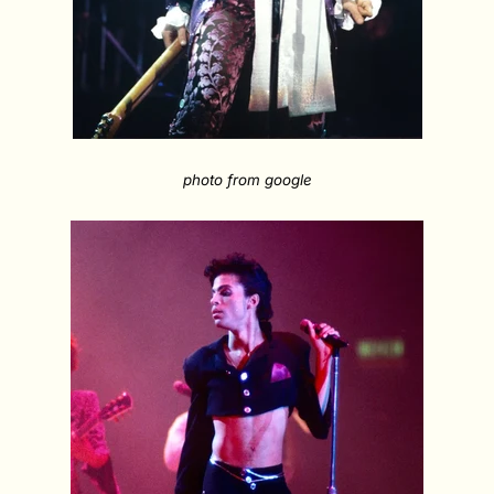
photo from google