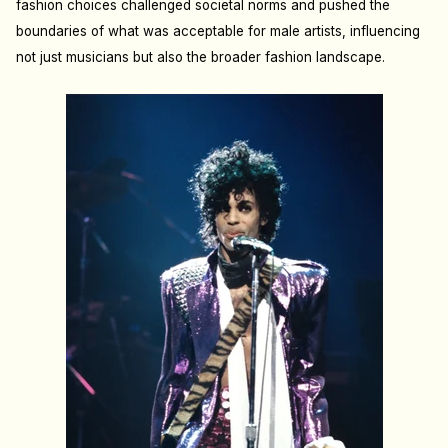
fashion choices challenged societal norms and pushed the
boundaries of what was acceptable for male artists, influencing
not just musicians but also the broader fashion landscape.