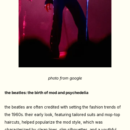
photo from google
the beatles: the birth of mod and psychedelia
the beatles are often credited with setting the fashion trends of
the 1960s. their early look, featuring tailored suits and mop-top
haircuts, helped popularize the mod style, which was
characterized by clean lines, slim silhouettes, and a youthful