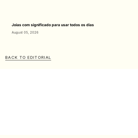
Joias com significado para usar todos os dias
August 05, 2026
BACK TO EDITORIAL