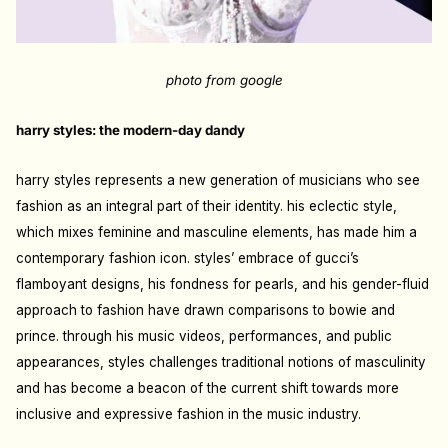
photo from google
harry styles: the modern-day dandy
harry styles represents a new generation of musicians who see
fashion as an integral part of their identity. his eclectic style,
which mixes feminine and masculine elements, has made him a
contemporary fashion icon. styles’ embrace of gucci’s
flamboyant designs, his fondness for pearls, and his gender-fluid
approach to fashion have drawn comparisons to bowie and
prince. through his music videos, performances, and public
appearances, styles challenges traditional notions of masculinity
and has become a beacon of the current shift towards more
inclusive and expressive fashion in the music industry.