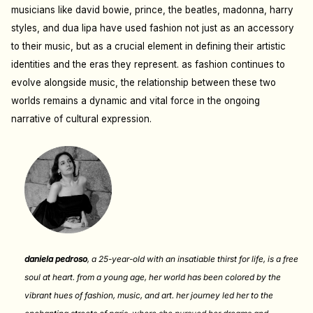
musicians like david bowie, prince, the beatles, madonna, harry
styles, and dua lipa have used fashion not just as an accessory
to their music, but as a crucial element in defining their artistic
identities and the eras they represent. a
s fashion continues to
evolve alongside music, the relationship between these two
worlds remains a dynamic and vital force in the ongoing
narrative of cultural expression.
daniela pedroso
,
a 25-year-old with an insatiable thirst for life, is a free
soul at heart. from a young age, her world has been colored by the
vibrant hues of fashion, music, and art. her journey led her to the