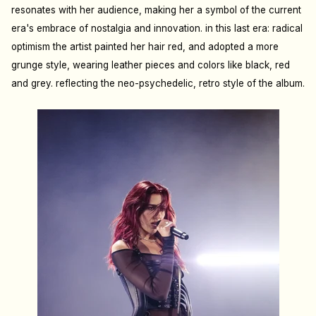
resonates with her audience, making her a symbol of the current
era's embrace of nostalgia and innovation. i
n this last era: radical
optimism the artist painted her hair red, and adopted a more
grunge style, wearing leather pieces and colors like black, red
and grey. reflecting the neo-psychedelic, retro style of the album.