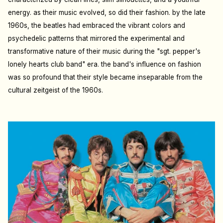
energy. as their music evolved, so did their fashion. by the late
1960s, the beatles had embraced the vibrant colors and
psychedelic patterns that mirrored the experimental and
transformative nature of their music during the "sgt. pepper's
lonely hearts club band" era. the band's influence on fashion
was so profound that their style became inseparable from the
cultural zeitgeist of the 1960s.