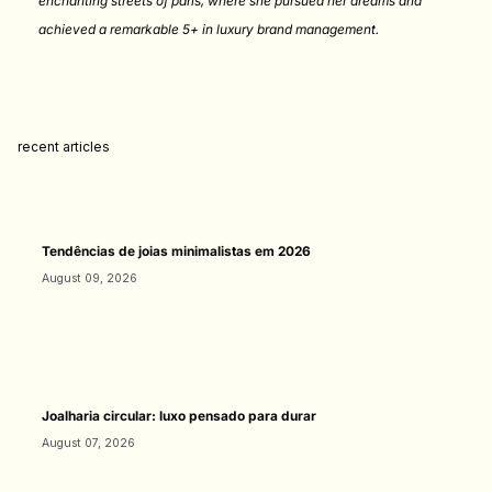
enchanting streets of paris, where she pursued her dreams and
achieved a remarkable 5+ in luxury brand management.
recent articles
Tendências de joias minimalistas em 2026
August 09, 2026
Joalharia circular: luxo pensado para durar
August 07, 2026