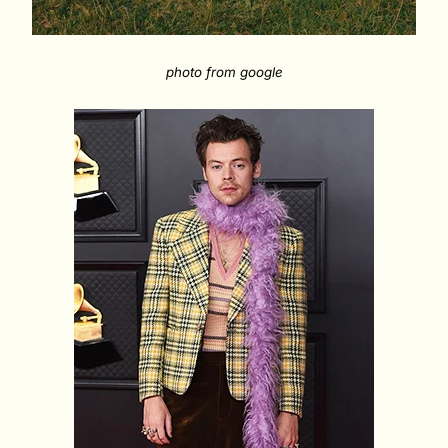
photo from google