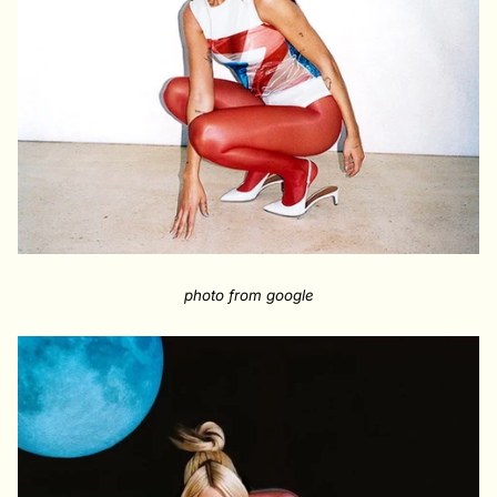
photo from google