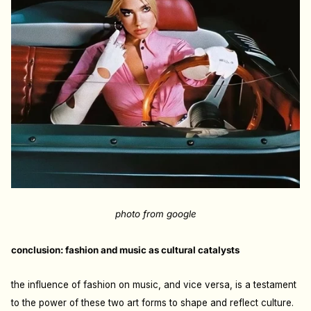
photo from google
conclusion: fashion and music as cultural catalysts
the influence of fashion on music, and vice versa, is a testament
to the power of these two art forms to shape and reflect culture.