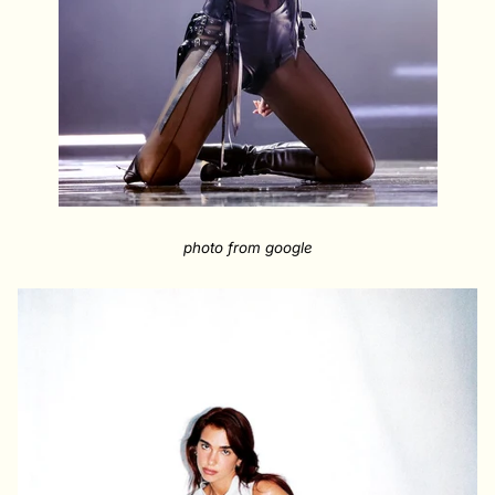
photo from google