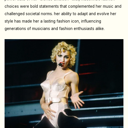
choices were bold statements that complemented her music and
challenged societal norms. her ability to adapt and evolve her
style has made her a lasting fashion icon, influencing
generations of musicians and fashion enthusiasts alike.