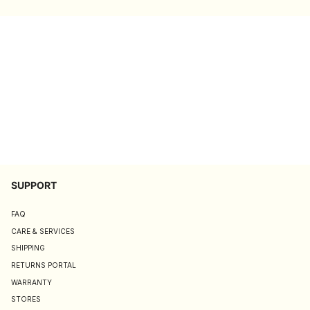
SUPPORT
FAQ
CARE & SERVICES
SHIPPING
RETURNS PORTAL
WARRANTY
STORES