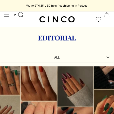
skip
to
You're
$116.55 USD
from free shipping in Portugal
content
search
EDITORIAL
ALL
ALL