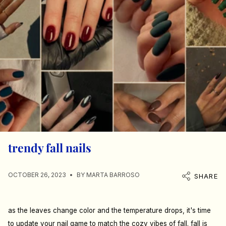
trendy fall nails
OCTOBER 26, 2023
BY MARTA BARROSO
SHARE
as the leaves change color and the temperature drops, it's time
to update your nail game to match the cozy vibes of fall. fall is