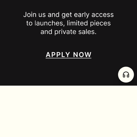
SPOTTED ON
INSTAGRAM
EDITORIAL
SUBSTACK
TIKTOK
NEWSLETTER
JOIN
enjoy 15% off your first order
,
collect timeless jewelry
FURTADO E PEREIRA LDA, PT515204323 © 2026 all rights reserved