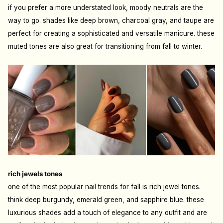
if you prefer a more understated look, moody neutrals are the
way to go. shades like deep brown, charcoal gray, and taupe are
perfect for creating a sophisticated and versatile manicure. these
muted tones are also great for transitioning from fall to winter.
rich jewels tones
one of the most popular nail trends for fall is rich jewel tones.
think deep burgundy, emerald green, and sapphire blue. these
luxurious shades add a touch of elegance to any outfit and are