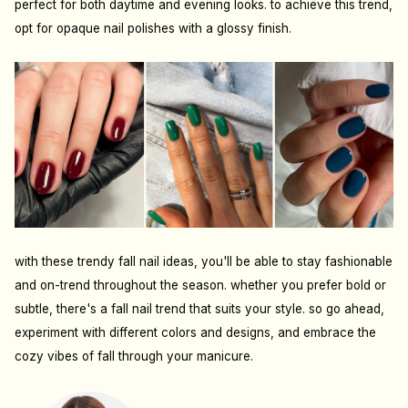
perfect for both daytime and evening looks. to achieve this trend,
opt for opaque nail polishes with a glossy finish.
with these trendy fall nail ideas, you'll be able to stay fashionable
and on-trend throughout the season. whether you prefer bold or
subtle, there's a fall nail trend that suits your style. so go ahead,
experiment with different colors and designs, and embrace the
cozy vibes of fall through your manicure.