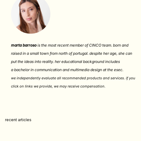
marta barroso
is the most recent member of CINCO team. born and
raised in a small town from north of portugal. despite her age, she can
put the ideas into reality. her educational background includes
a bachelor in communication and multimedia design at the esec.
we independently evaluate all recommended products and services. if you
click on links we provide, we may receive compensation
.
recent articles