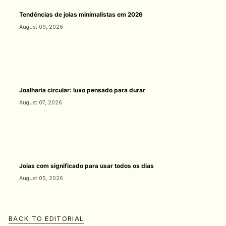
Tendências de joias minimalistas em 2026
August 09, 2026
Joalharia circular: luxo pensado para durar
August 07, 2026
Joias com significado para usar todos os dias
August 05, 2026
BACK TO EDITORIAL