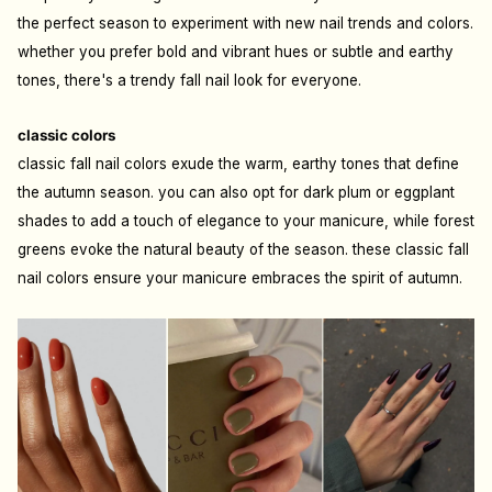
the perfect season to experiment with new nail trends and colors.
whether you prefer bold and vibrant hues or subtle and earthy
tones, there's a trendy fall nail look for everyone.
classic colors
classic fall nail colors exude the warm, earthy tones that define
the autumn season. you can also opt for dark plum or eggplant
shades to add a touch of elegance to your manicure, while forest
greens evoke the natural beauty of the season. these classic fall
nail colors ensure your manicure embraces the spirit of autumn.