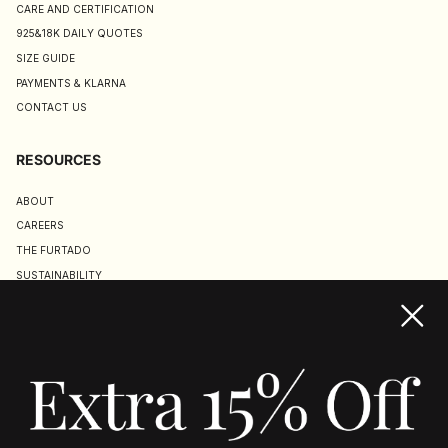
CARE AND CERTIFICATION
925&18K DAILY QUOTES
SIZE GUIDE
PAYMENTS & KLARNA
CONTACT US
RESOURCES
ABOUT
CAREERS
THE FURTADO
SUSTAINABILITY
TERMS & CONDITIONS
ACCESSIBILITY STATEMENT
COOKIE POLICY
PRIVACY POLICY
JOIN US