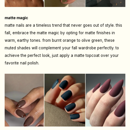
matte magic
matte nails are a timeless trend that never goes out of style. this
fall, embrace the matte magic by opting for matte finishes in
warm, earthy tones. from burnt orange to olive green, these
muted shades will complement your fall wardrobe perfectly. to
achieve the perfect look, just apply a matte topcoat over your
favorite nail polish.