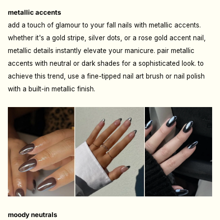
metallic accents
add a touch of glamour to your fall nails with metallic accents.
whether it's a gold stripe, silver dots, or a rose gold accent nail,
metallic details instantly elevate your manicure. pair metallic
accents with neutral or dark shades for a sophisticated look. to
achieve this trend, use a fine-tipped nail art brush or nail polish
with a built-in metallic finish.
moody neutrals