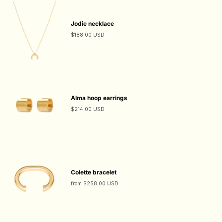
Jodie necklace
$188.00 USD
Alma hoop earrings
$214.00 USD
Colette bracelet
from
$258.00 USD