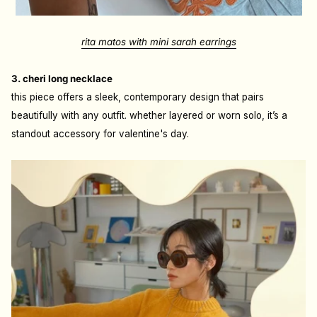
rita matos with mini sarah earrings
3. cheri long necklace
this piece offers a sleek, contemporary design that pairs
beautifully with any outfit. whether layered or worn solo, it’s a
standout accessory for valentine's day.