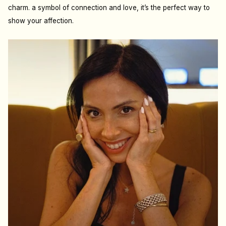
charm. a symbol of connection and love, it’s the perfect way to
show your affection.