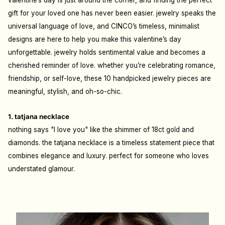
valentine’s day is just around the corner, and finding the perfect
gift for your loved one has never been easier. jewelry speaks the
universal language of love, and CINCO’s timeless, minimalist
designs are here to help you make this valentine’s day
unforgettable. jewelry holds sentimental value and becomes a
cherished reminder of love. whether you’re celebrating romance,
friendship, or self-love, these 10 handpicked jewelry pieces are
meaningful, stylish, and oh-so-chic.
1. tatjana necklace
nothing says "I love you" like the shimmer of 18ct gold and
diamonds. the tatjana necklace is a timeless statement piece that
combines elegance and luxury. perfect for someone who loves
understated glamour.