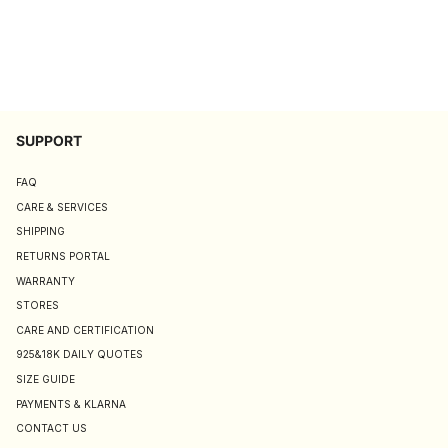
SUPPORT
FAQ
CARE & SERVICES
SHIPPING
RETURNS PORTAL
WARRANTY
STORES
CARE AND CERTIFICATION
925&18K DAILY QUOTES
SIZE GUIDE
PAYMENTS & KLARNA
CONTACT US