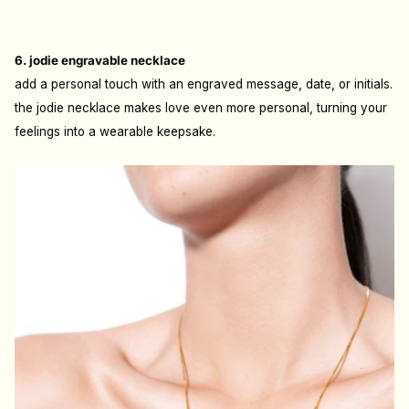
6. jodie engravable necklace
add a personal touch with an engraved message, date, or initials.
the jodie necklace makes love even more personal, turning your
feelings into a wearable keepsake.