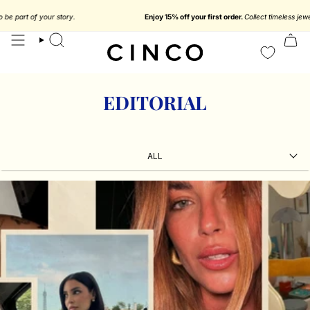
skip
to
Enjoy 15% off your first order.
Collect timeless jewelry designed to be part of y
content
search
EDITORIAL
ALL
ALL