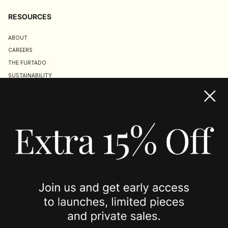
RESOURCES
ABOUT
CAREERS
THE FURTADO
SUSTAINABILITY
TERMS & CONDITIONS
ACCESSIBILITY STATEMENT
COOKIE POLICY
PRIVACY POLICY
JOIN US
SPOTTED ON
INSTAGRAM
EDITORIAL
SUBSTACK
TIKTOK