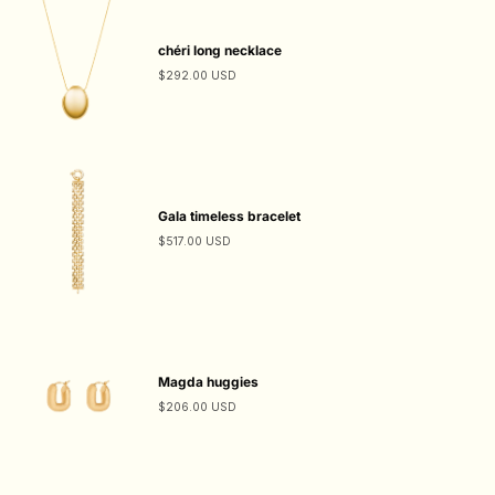
chéri long necklace
$292.00 USD
Gala timeless bracelet
$517.00 USD
Magda huggies
$206.00 USD