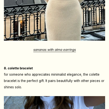
sananas with alma earrings
8. colette bracelet
for someone who appreciates minimalist elegance, the colette
bracelet is the perfect gift. It pairs beautifully with other pieces or
shines solo.