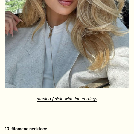
monica felicia with tina earrings
10. filomena necklace