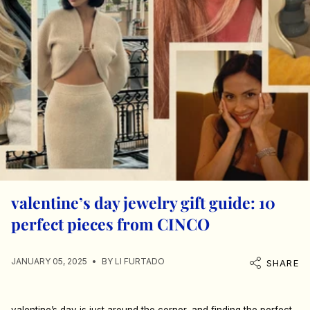
valentine’s day jewelry gift guide: 10
perfect pieces from CINCO
JANUARY 05, 2025
BY LI FURTADO
SHARE