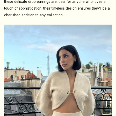
these delicate drop earrings are ideal for anyone who loves a
touch of sophistication. their timeless design ensures they’ll be a
cherished addition to any collection.