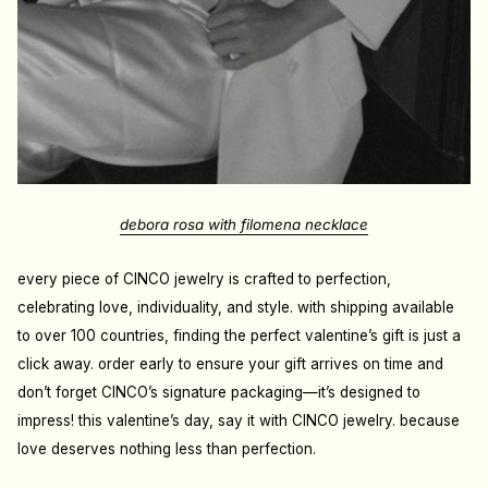
debora rosa with filomena necklace
every piece of CINCO jewelry is crafted to perfection,
celebrating love, individuality, and style. with shipping available
to over 100 countries, finding the perfect valentine’s gift is just a
click away. order early to ensure your gift arrives on time and
don’t forget CINCO’s signature packaging—it’s designed to
impress! this valentine’s day, say it with CINCO jewelry. because
love deserves nothing less than perfection.