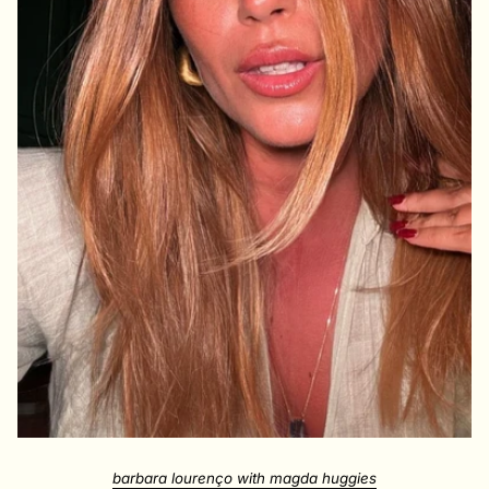
barbara lourenço with magda huggies