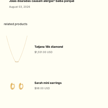
Joias douradas causam alergia? Saiba porquê
August 03, 2026
related products
Tatjana 18k diamond
$1,551.00 USD
Sarah mini earrings
$98.00 USD