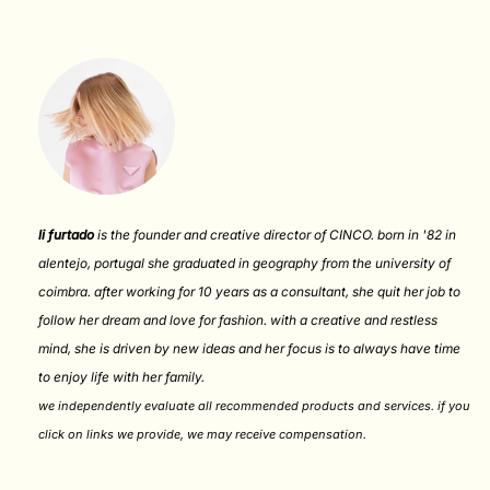
li furtado
is the founder and creative director of CINCO. born in '82 in
alentejo, portugal she graduated in geography from the university of
coimbra. after working for 10 years as a consultant, she quit her job to
follow her dream and love for fashion. with a creative and restless
mind, she is driven by new ideas and her focus is to always have time
to enjoy life with her family.
we independently evaluate all recommended products and services. if you
click on links we provide, we may receive compensation
.