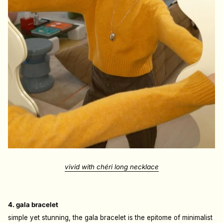
vivid with chéri long necklace
4. gala bracelet
simple yet stunning, the gala bracelet is the epitome of minimalist