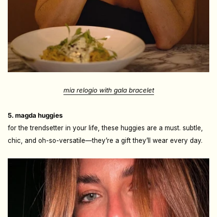
mia relogio with gala bracelet
5. magda huggies
for the trendsetter in your life, these huggies are a must. subtle,
chic, and oh-so-versatile—they’re a gift they’ll wear every day.