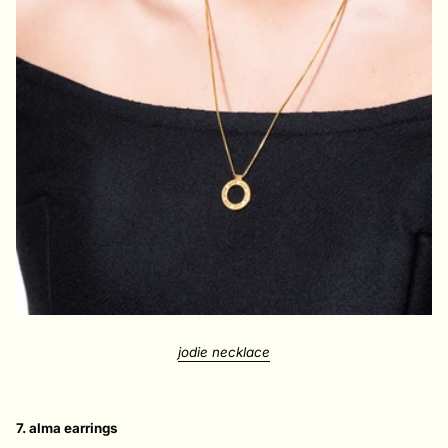
jodie necklace
7. alma earrings