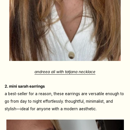
andreea ali with tatjana necklace
2. mini sarah earrings
a best-seller for a reason, these earrings are versatile enough to
go from day to night effortlessly. thoughtful, minimalist, and
stylish—ideal for anyone with a modern aesthetic.