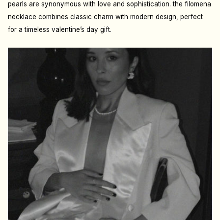
pearls are synonymous with love and sophistication. the filomena
necklace combines classic charm with modern design, perfect
for a timeless valentine’s day gift.