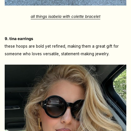
all things isabela with colette bracelet
9. tina earrings
these hoops are bold yet refined, making them a great gift for
someone who loves versatile, statement-making jewelry.