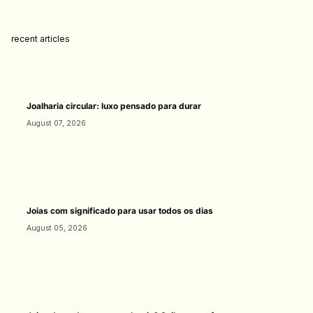
recent articles
Joalharia circular: luxo pensado para durar
August 07, 2026
Joias com significado para usar todos os dias
August 05, 2026