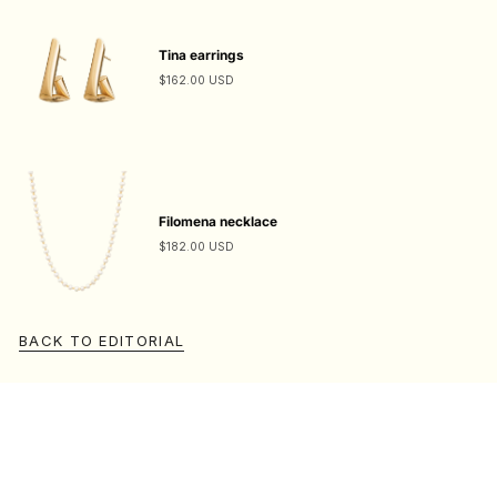
Tina earrings
$162.00 USD
Filomena necklace
$182.00 USD
BACK TO EDITORIAL