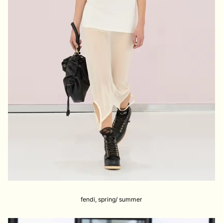
fendi, spring/ summer