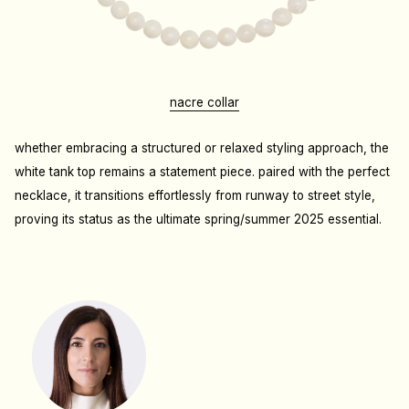
nacre collar
whether embracing a structured or relaxed styling approach, the
white tank top remains a statement piece. paired with the perfect
necklace, it transitions effortlessly from runway to street style,
proving its status as the ultimate spring/summer 2025 essential.