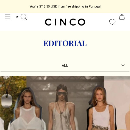
skip
to
You're
$116.35 USD
from free shipping in Portugal
less jewelry designed to be part of your story.
Enjoy 15% off your first orde
content
search
EDITORIAL
ALL
ALL