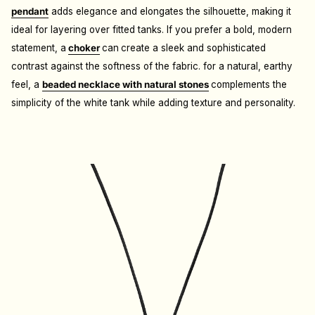
pendant
adds elegance and elongates the silhouette, making it
ideal for layering over fitted tanks.
If you prefer a bold, modern
statement, a
choker
can
create a sleek and sophisticated
contrast against the softness of the fabric.
for a natural, earthy
feel, a
beaded necklace with natural stones
complements the
simplicity of the white tank while adding texture and personality.