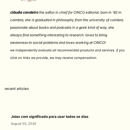
cláudia cavaleiro
the editor in chief for CINCO editorial. born in '82 in
coimbra, she is graduated in philosophy from the university of coimbra.
passionate about books and podcasts in a geek kind of way, she
always find something interesting to research. loves to bring
awareness to social problems and loves working at CINCO!
we independently evaluate all recommended products and services. if you
click on links we provide, we may receive compensation
.
recent articles
Joias com significado para usar todos os dias
August 05, 2026