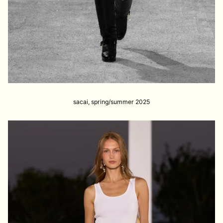
sacai, spring/summer 2025