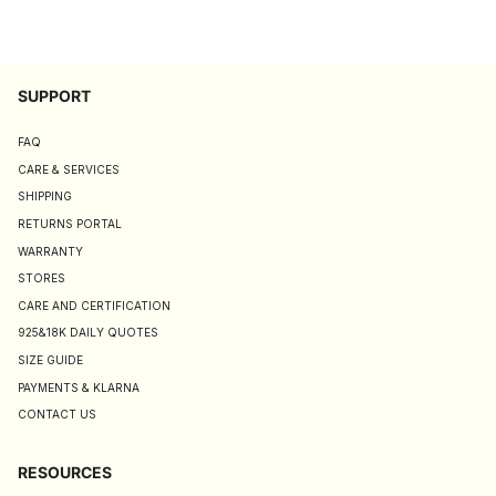
SUPPORT
FAQ
CARE & SERVICES
SHIPPING
RETURNS PORTAL
WARRANTY
STORES
CARE AND CERTIFICATION
925&18K DAILY QUOTES
SIZE GUIDE
PAYMENTS & KLARNA
CONTACT US
RESOURCES