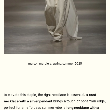
maison margiela, spring/summer 2025
to elevate this staple, the right necklace is essential. a
cord
necklace with a silver pendant
brings a touch of bohemian edge,
perfect for an effortless summer vibe. a
long necklace with a