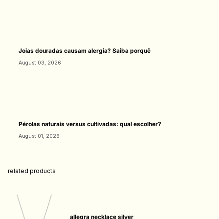
Joias douradas causam alergia? Saiba porquê
August 03, 2026
Pérolas naturais versus cultivadas: qual escolher?
August 01, 2026
related products
allegra necklace silver