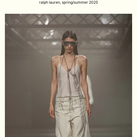
ralph lauren, spring/summer 2025