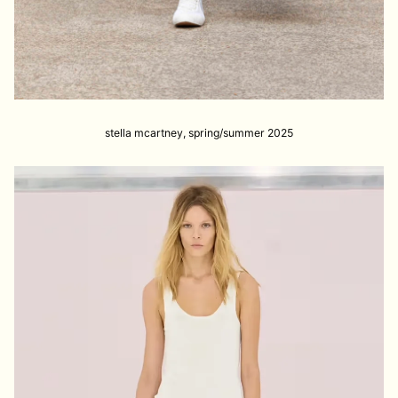
stella mcartney, spring/summer 2025