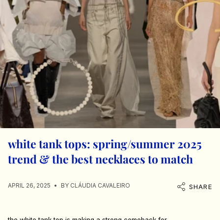
white tank tops: spring/summer 2025
trend & the best necklaces to match
APRIL 26, 2025
BY CLÁUDIA CAVALEIRO
SHARE