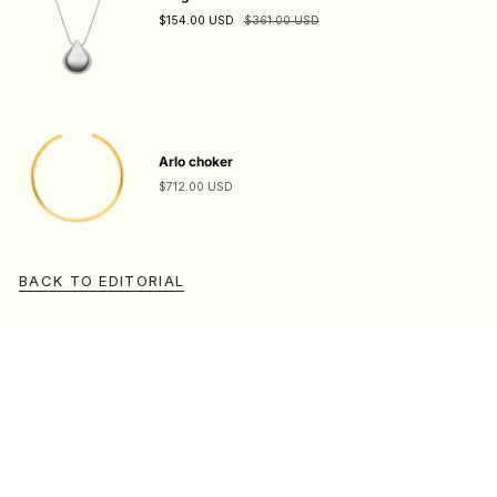
$154.00 USD
$361.00 USD
Arlo choker
$712.00 USD
BACK TO EDITORIAL