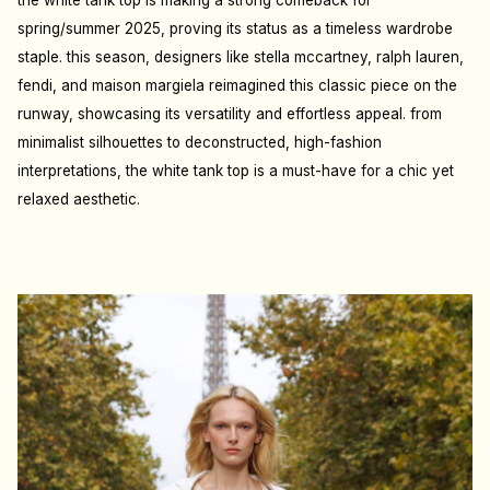
the white tank top is making a strong comeback for
spring/summer 2025, proving its status as a timeless wardrobe
staple. this season, designers like stella mccartney, ralph lauren,
fendi, and maison margiela reimagined this classic piece on the
runway, showcasing its versatility and effortless appeal. from
minimalist silhouettes to deconstructed, high-fashion
interpretations, the white tank top is a must-have for a chic yet
relaxed aesthetic.