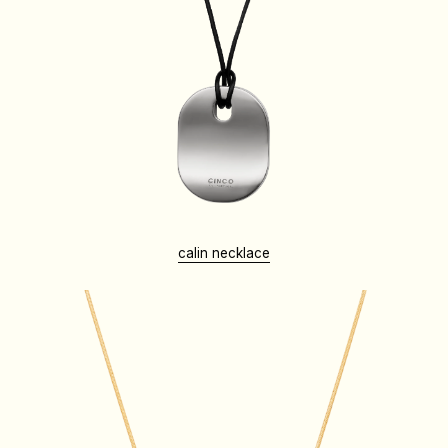
calin necklace