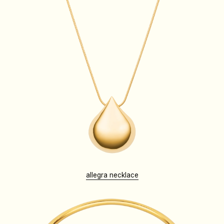
allegra necklace