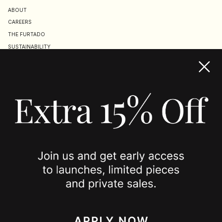
ABOUT
CAREERS
THE FURTADO
SUSTAINABILITY
TERMS & CONDITIONS
ACCESSIBILITY STATEMENT
COOKIE POLICY
PRIVACY POLICY
JOIN US
SPOTTED ON
INSTAGRAM
EDITORIAL
SUBSTACK
TIKTOK
NEWSLETTER