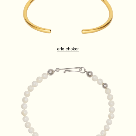
arlo choker