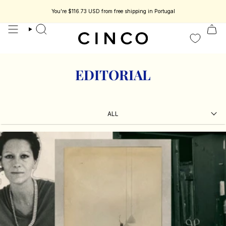
skip
to
You're
$116.73 USD
from free shipping in Portugal
content
search
EDITORIAL
ALL
ALL