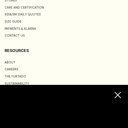
STORES
CARE AND CERTIFICATION
925&18K DAILY QUOTES
SIZE GUIDE
PAYMENTS & KLARNA
CONTACT US
RESOURCES
ABOUT
CAREERS
THE FURTADO
SUSTAINABILITY
TERMS & CONDITIONS
ACCESSIBILITY STATEMENT
COOKIE POLICY
PRIVACY POLICY
JOIN US