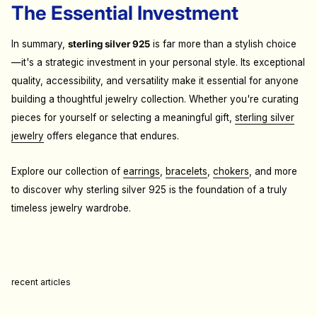
The Essential Investment
In summary,
sterling silver 925
is far more than a stylish choice
—it's a strategic investment in your personal style. Its exceptional
quality, accessibility, and versatility make it essential for anyone
building a thoughtful jewelry collection. Whether you're curating
pieces for yourself or selecting a meaningful gift,
sterling silver
jewelry
offers elegance that endures.
Explore our collection of
earrings
,
bracelets
,
chokers
, and more
to discover why sterling silver 925 is the foundation of a truly
timeless jewelry wardrobe.
recent articles