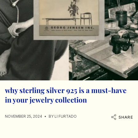
why sterling silver 925 is a must-have
in your jewelry collection
NOVEMBER 25, 2024
BY LI FURTADO
SHARE