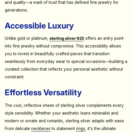
and quality—a mark of trust that has defined fine jewelry for
generations.
Accessible Luxury
Unlike gold or platinum,
sterling silver 925
offers an entry point
into fine jewelry without compromise. This accessibility allows
you to invest in beautifully crafted pieces that transition
seamlessly from everyday wear to special occasions—building a
curated collection that reflects your personal aesthetic without
constraint.
Effortless Versatility
The cool, reflective sheen of sterling silver complements every
style sensibility. Whether your aesthetic leans minimalist and
modern or ornate and romantic, sterling silver adapts with ease.
From delicate
necklaces
to statement
rings
, it's the ultimate