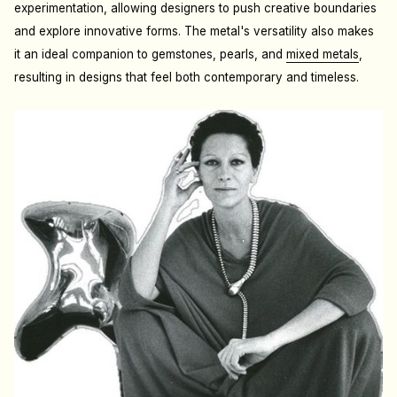
experimentation, allowing designers to push creative boundaries
and explore innovative forms. The metal's versatility also makes
it an ideal companion to gemstones, pearls, and
mixed metals
,
resulting in designs that feel both contemporary and timeless.