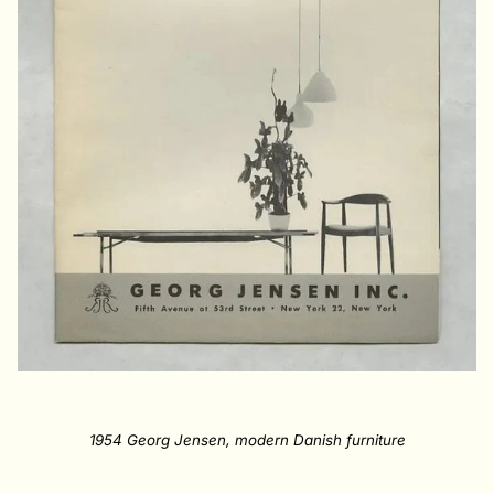
1954 Georg Jensen, modern Danish furniture