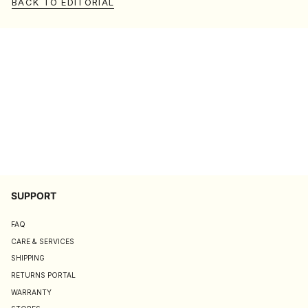
BACK TO EDITORIAL
SUPPORT
FAQ
CARE & SERVICES
SHIPPING
RETURNS PORTAL
WARRANTY