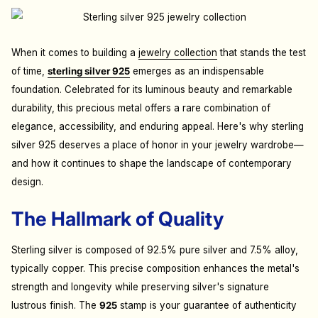
When it comes to building a
jewelry collection
that stands the test
of time,
sterling silver 925
emerges as an indispensable
foundation. Celebrated for its luminous beauty and remarkable
durability, this precious metal offers a rare combination of
elegance, accessibility, and enduring appeal. Here's why sterling
silver 925 deserves a place of honor in your jewelry wardrobe—
and how it continues to shape the landscape of contemporary
design.
The Hallmark of Quality
Sterling silver is composed of 92.5% pure silver and 7.5% alloy,
typically copper. This precise composition enhances the metal's
strength and longevity while preserving silver's signature
lustrous finish. The
925
stamp is your guarantee of authenticity