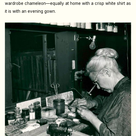
wardrobe chameleon—equally at home with a crisp white shirt as
it is with an evening gown.