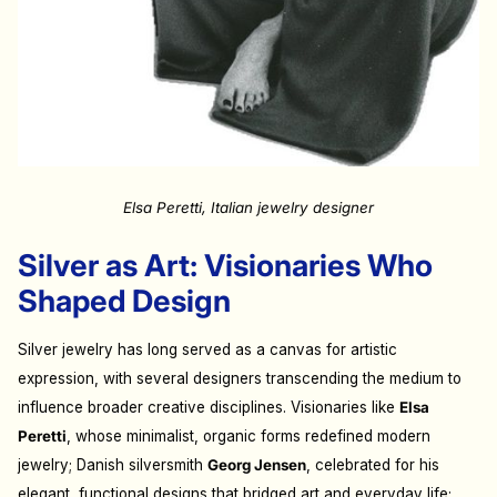
Elsa Peretti, Italian jewelry designer
Silver as Art: Visionaries Who
Shaped Design
Silver jewelry has long served as a canvas for artistic
expression, with several designers transcending the medium to
influence broader creative disciplines. Visionaries like
Elsa
Peretti
, whose minimalist, organic forms redefined modern
jewelry; Danish silversmith
Georg Jensen
, celebrated for his
elegant, functional designs that bridged art and everyday life;