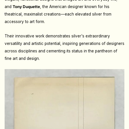
and
Tony Duquette
, the American designer known for his
theatrical, maximalist creations—each elevated silver from
accessory to art form.
Their innovative work demonstrates silver's extraordinary
versatility and artistic potential, inspiring generations of designers
across disciplines and cementing its status in the pantheon of
fine art and design.