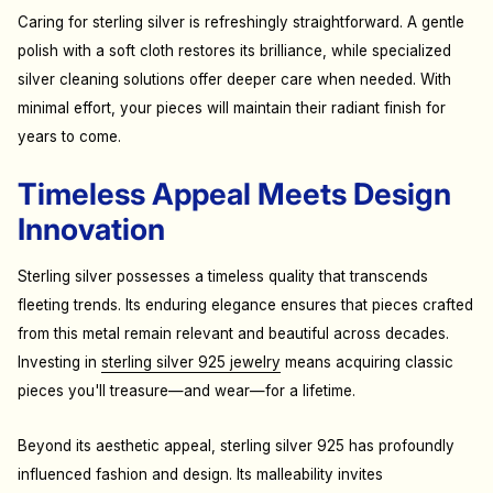
Caring for sterling silver is refreshingly straightforward. A gentle
polish with a soft cloth restores its brilliance, while specialized
silver cleaning solutions offer deeper care when needed. With
minimal effort, your pieces will maintain their radiant finish for
years to come.
Timeless Appeal Meets Design
Innovation
Sterling silver possesses a timeless quality that transcends
fleeting trends. Its enduring elegance ensures that pieces crafted
from this metal remain relevant and beautiful across decades.
Investing in
sterling silver 925 jewelry
means acquiring classic
pieces you'll treasure—and wear—for a lifetime.
Beyond its aesthetic appeal, sterling silver 925 has profoundly
influenced fashion and design. Its malleability invites