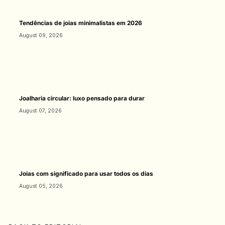
Tendências de joias minimalistas em 2026
August 09, 2026
Joalharia circular: luxo pensado para durar
August 07, 2026
Joias com significado para usar todos os dias
August 05, 2026