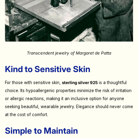
Transcendent jewelry of Margaret de Patta
Kind to Sensitive Skin
For those with sensitive skin,
sterling silver 925
is a thoughtful
choice. Its hypoallergenic properties minimize the risk of irritation
or allergic reactions, making it an inclusive option for anyone
seeking beautiful, wearable jewelry. Elegance should never come
at the cost of comfort.
Simple to Maintain