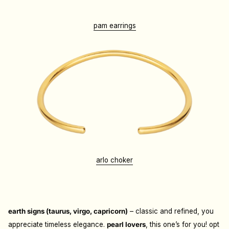
pam earrings
arlo choker
earth signs (taurus, virgo, capricorn)
– classic and refined, you
appreciate timeless elegance.
p
earl lovers
, this one’s for you! opt