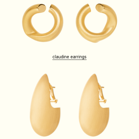
claudine earrings