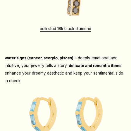
belli stud 18k black diamond
water signs (cancer, scorpio, pisces)
– deeply emotional and
intuitive, your jewelry tells a story.
d
elicate and romantic items
enhance your dreamy aesthetic and keep your sentimental side
in check.