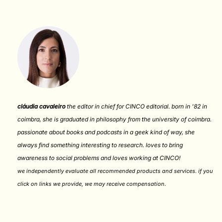
cláudia cavaleiro
the editor in chief for CINCO editorial. born in '82 in
coimbra, she is graduated in philosophy from the university of coimbra.
passionate about books and podcasts in a geek kind of way, she
always find something interesting to research. loves to bring
awareness to social problems and loves working at CINCO!
we independently evaluate all recommended products and services. if you
click on links we provide, we may receive compensation
.