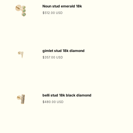
Noun stud emerald 18k
$512.00 USD
gimlet stud 18k diamond
$357.00 USD
belli stud 18k black diamond
$480.00 USD