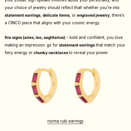
your zodiac sign speaks volumes about your personality, and
your choice of jewelry should reflect that! whether you're into
statement earrings
,
delicate items
, or
engraved jewelry
, there’s
a CINCO piece that aligns with your cosmic energy.
fire signs (aries, leo, sagittarius)
– bold and confident, you love
making an impression. go for
statement earrings
that match your
fiery energy or
chunky necklaces
to reveal your power.
norma rubi earrings