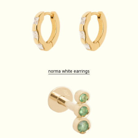
norma white earrings