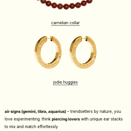
carnelian collar
jodie huggies
air signs (gemini, libra, aquarius)
– trendsetters by nature, you
love experimenting. think
piercing lovers
with unique ear stacks
to mix and match effortlessly.