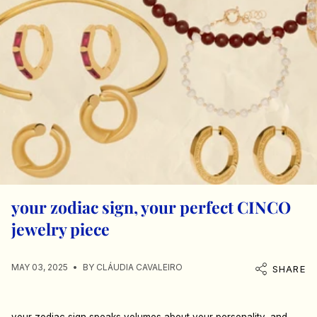
your zodiac sign, your perfect CINCO
jewelry piece
MAY 03, 2025
BY CLÁUDIA CAVALEIRO
SHARE