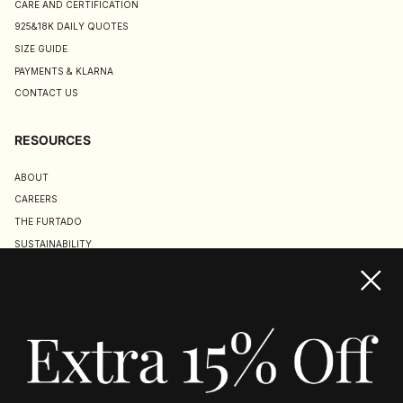
CARE AND CERTIFICATION
925&18K DAILY QUOTES
SIZE GUIDE
PAYMENTS & KLARNA
CONTACT US
RESOURCES
ABOUT
CAREERS
THE FURTADO
SUSTAINABILITY
TERMS & CONDITIONS
ACCESSIBILITY STATEMENT
COOKIE POLICY
PRIVACY POLICY
JOIN US