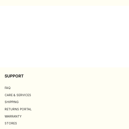
SUPPORT
FAQ
CARE & SERVICES
SHIPPING
RETURNS PORTAL
WARRANTY
STORES