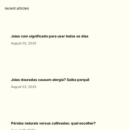
recent articles
Joias com significado para usar todos os dias
August 05, 2026
Joias douradas causam alergia? Saiba porquê
August 03, 2026
Pérolas naturais versus cultivadas: qual escolher?