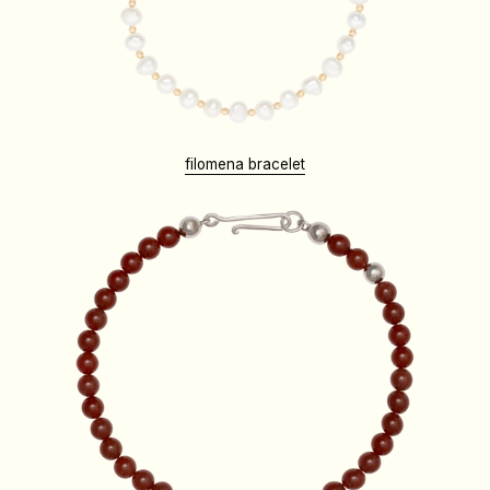
filomena bracelet