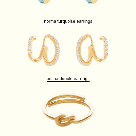
norma turquoise earrings
amina double earrings