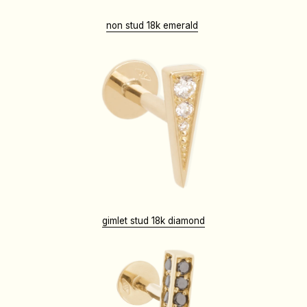
non stud 18k emerald
gimlet stud 18k diamond