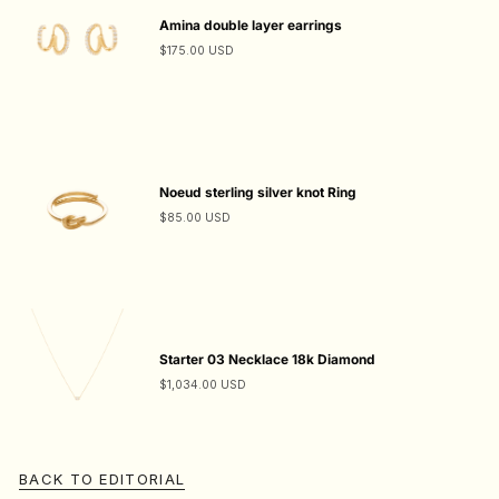
Amina double layer earrings
$175.00 USD
Noeud sterling silver knot Ring
$85.00 USD
Starter 03 Necklace 18k Diamond
$1,034.00 USD
BACK TO EDITORIAL