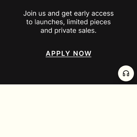
SPOTTED ON
INSTAGRAM
EDITORIAL
SUBSTACK
TIKTOK
NEWSLETTER
JOIN
enjoy 15% off your first order
,
collect timeless jewelry
FURTADO E PEREIRA LDA, PT515204323 © 2026 all rights reserved