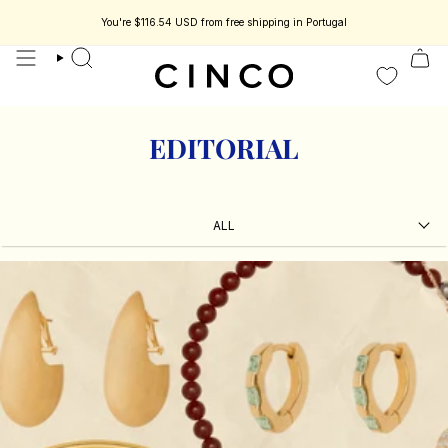
skip
to
You're
$116.54 USD
from free shipping in Portugal
 jewelry designed to be part of your story.
Enjoy 15% off your first order.
C
content
search
EDITORIAL
ALL
ALL