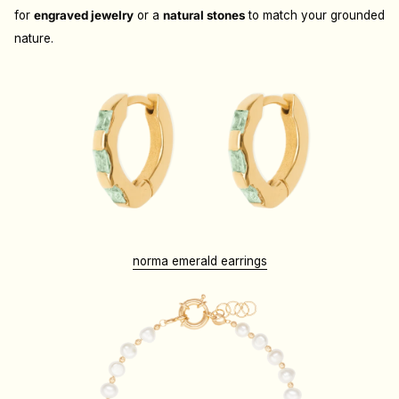
for
engraved jewelry
or a
natural stones
to match your grounded
nature.
norma emerald earrings