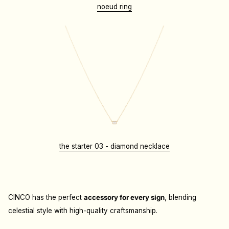
noeud ring
the starter 03 - diamond necklace
CINCO has the perfect
accessory for every sign
, blending
celestial style with high-quality craftsmanship.