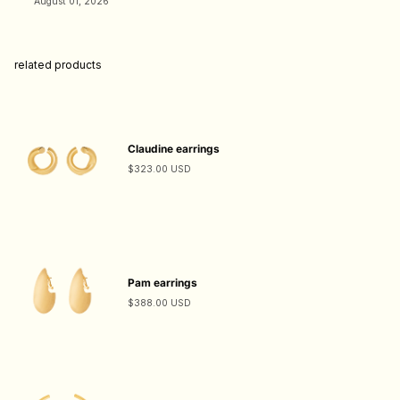
August 01, 2026
related products
Claudine earrings
$323.00 USD
Pam earrings
$388.00 USD