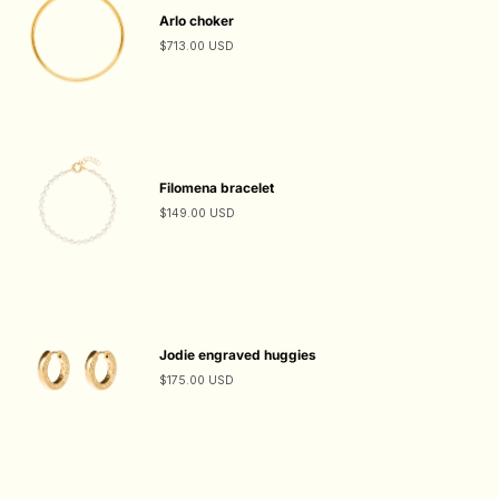
Arlo choker
$713.00 USD
Filomena bracelet
$149.00 USD
Jodie engraved huggies
$175.00 USD