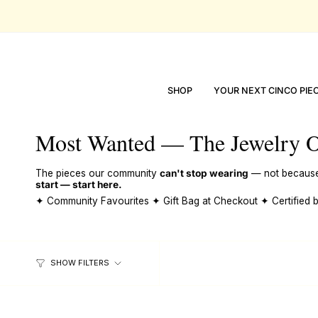
skip
to
content
SHOP
YOUR NEXT CINCO PIE
Most Wanted — The Jewelry O
The pieces our community
can't stop wearing
— not because t
start — start here.
✦ Community Favourites ✦ Gift Bag at Checkout ✦ Certified
SHOW FILTERS