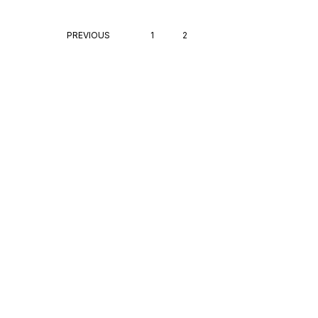
PREVIOUS
1
2