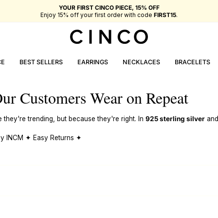
YOUR FIRST CINCO PIECE, 15% OFF
Enjoy 15% off your first order with code
FIRST15
.
CE
BEST SELLERS
EARRINGS
NECKLACES
BRACELETS
ur Customers Wear on Repeat
hey're trending, but because they're right. In
925 sterling silver
an
 by INCM ✦ Easy Returns ✦