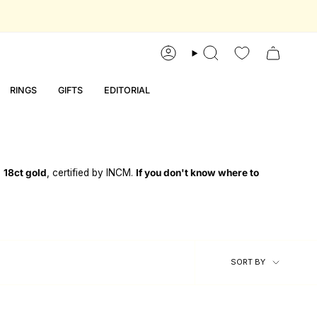
account
search
RINGS
GIFTS
EDITORIAL
d
18ct gold
, certified by INCM.
If you don't know where to
sort
SORT BY
by