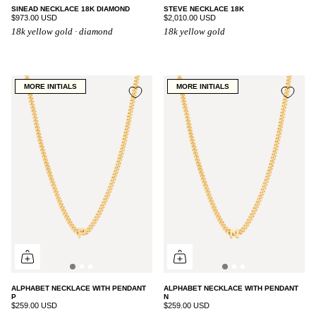
SINEAD NECKLACE 18K DIAMOND
STEVE NECKLACE 18K
$973.00 USD
$2,010.00 USD
18k yellow gold · diamond
18k yellow gold
MORE INITIALS
MORE INITIALS
ALPHABET NECKLACE WITH PENDANT
ALPHABET NECKLACE WITH PENDANT
P
N
$259.00 USD
$259.00 USD