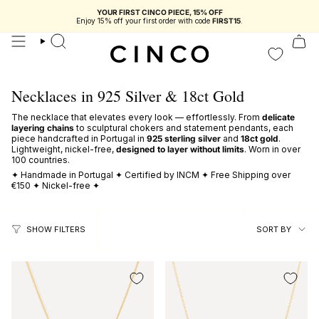
skip
YOUR FIRST CINCO PIECE, 15% OFF
to
Enjoy 15% off your first order with code
FIRST15
.
content
search
Necklaces in 925 Silver & 18ct Gold
The necklace that elevates every look — effortlessly. From
delicate
layering chains
to sculptural chokers and statement pendants, each
piece handcrafted in Portugal in
925 sterling silver
and
18ct gold
.
Lightweight, nickel-free,
designed to layer without limits
. Worn in over
100 countries.
✦ Handmade in Portugal ✦ Certified by INCM ✦ Free Shipping over
€150 ✦ Nickel-free ✦
sort
SORT BY
SHOW FILTERS
by