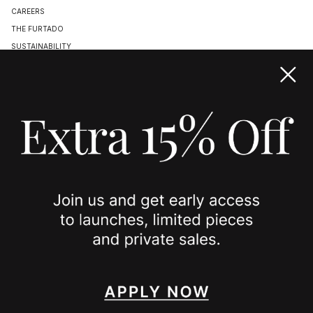
CAREERS
THE FURTADO
SUSTAINABILITY
TERMS & CONDITIONS
ACCESSIBILITY STATEMENT
COOKIE POLICY
PRIVACY POLICY
JOIN US
SPOTTED ON
INSTAGRAM
EDITORIAL
SUBSTACK
TIKTOK
NEWSLETTER