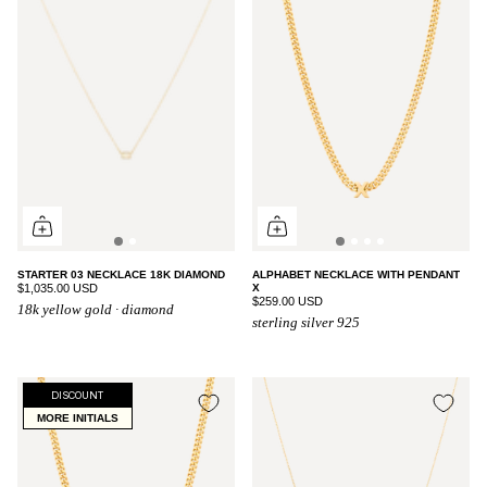
STARTER 03 NECKLACE 18K DIAMOND
ALPHABET NECKLACE WITH PENDANT
$1,035.00 USD
X
$259.00 USD
18k yellow gold · diamond
sterling silver 925
DISCOUNT
MORE INITIALS