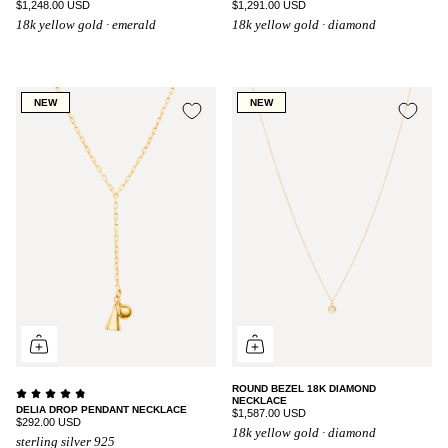
$1,248.00 USD
$1,291.00 USD
18k yellow gold · emerald
18k yellow gold · diamond
NEW
NEW
ROUND BEZEL 18K DIAMOND
NECKLACE
DELIA DROP PENDANT NECKLACE
$1,587.00 USD
$292.00 USD
18k yellow gold · diamond
sterling silver 925