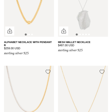
ALPHABET NECKLACE WITH PENDANT
MESH WALLET NECKLACE
B
$487.00 USD
$259.00 USD
sterling silver 925
sterling silver 925