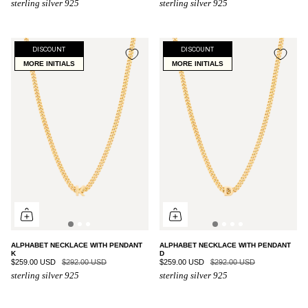
sterling silver 925
sterling silver 925
DISCOUNT
DISCOUNT
MORE INITIALS
MORE INITIALS
ALPHABET NECKLACE WITH PENDANT
ALPHABET NECKLACE WITH PENDANT
K
D
$259.00 USD
$292.00 USD
$259.00 USD
$292.00 USD
sterling silver 925
sterling silver 925