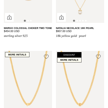
MARGO COLOSSAL CHOKER TWO TONE
NATALIA NECKLACE 18K PEARL
$454.00 USD
$907.00 USD
sterling silver 925
18k yellow gold · pearl
MORE INITIALS
DISCOUNT
MORE INITIALS