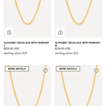
ALPHABET NECKLACE WITH PENDANT
ALPHABET NECKLACE WITH PENDANT
Y
W
$259.00 USD
$259.00 USD
sterling silver 925
sterling silver 925
MORE INITIALS
MORE INITIALS