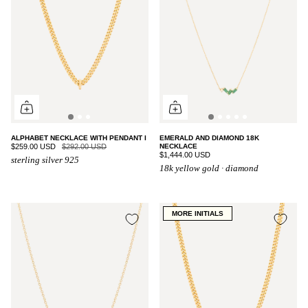
ALPHABET NECKLACE WITH PENDANT I
EMERALD AND DIAMOND 18K
$259.00 USD
$292.00 USD
NECKLACE
$1,444.00 USD
sterling silver 925
18k yellow gold · diamond
MORE INITIALS