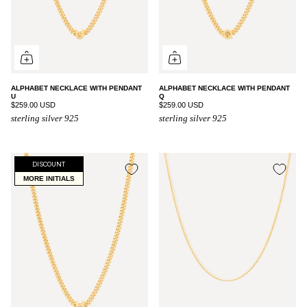
ALPHABET NECKLACE WITH PENDANT
ALPHABET NECKLACE WITH PENDANT
U
Q
$259.00 USD
$259.00 USD
sterling silver 925
sterling silver 925
DISCOUNT
MORE INITIALS