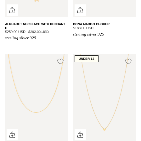
ALPHABET NECKLACE WITH PENDANT
DONA MARGO CHOKER
H
$188.00 USD
$259.00 USD
$292.00 USD
sterling silver 925
sterling silver 925
UNDER 12