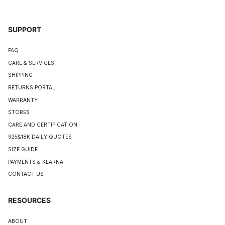
SUPPORT
FAQ
CARE & SERVICES
SHIPPING
RETURNS PORTAL
WARRANTY
STORES
CARE AND CERTIFICATION
925&18K DAILY QUOTES
SIZE GUIDE
PAYMENTS & KLARNA
CONTACT US
RESOURCES
ABOUT