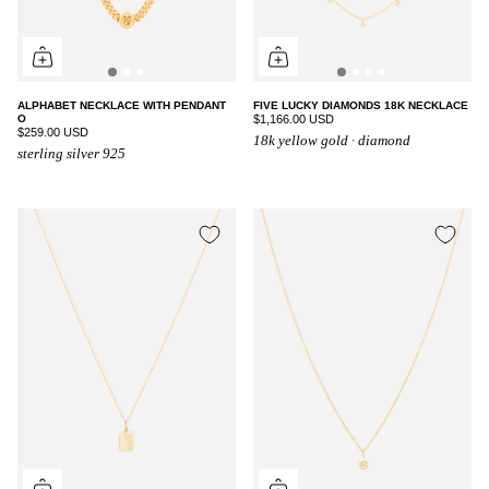
ALPHABET NECKLACE WITH PENDANT
FIVE LUCKY DIAMONDS 18K NECKLACE
O
$1,166.00 USD
$259.00 USD
18k yellow gold · diamond
sterling silver 925