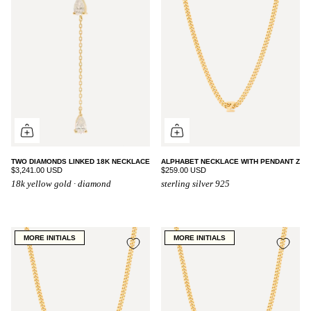
TWO DIAMONDS LINKED 18K NECKLACE
ALPHABET NECKLACE WITH PENDANT Z
$3,241.00 USD
$259.00 USD
18k yellow gold · diamond
sterling silver 925
MORE INITIALS
MORE INITIALS