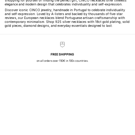
shopping for yourself or finding the perfect gift, CINCO necklaces offer timeless
elegance and modern design that celebrates individuality and self-expression.
Discover iconic CINCO jewelry, handmade in Portugal to celebrate individuality
and self-expression. Loved by A-listers and backed by thousands of five-star
reviews, our European necklaces blend Portuguese artisan craftsmanship with
contemporary minimalism. Shop 925 silver necklaces with 18ct gold plating, solid
gold pieces, diamond designs, and everyday essentials designed to last.
FREE SHIPPING
on all orders over 150€ in 100+ countries.