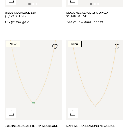
MILES NECKLACE 18K
MOCK NECKLACE 18K OPALA
$1,492.00 USD
$1,166.00 USD
18k yellow gold
18k yellow gold · opala
NEW
NEW
EMERALD BAGUETTE 18K NECKLACE
DAPHNE 18K DIAMOND NECKLACE