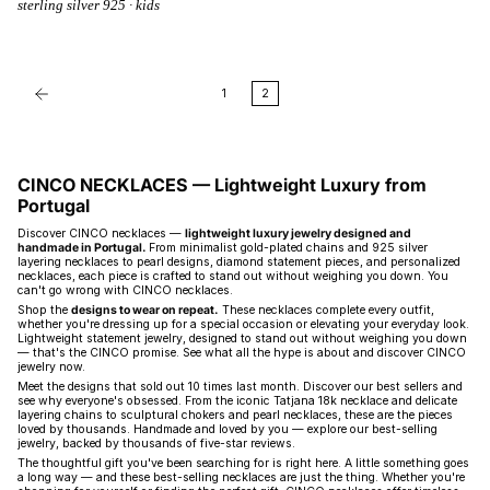
sterling silver 925 · kids
1
2
CINCO NECKLACES — Lightweight Luxury from
Portugal
Discover CINCO necklaces —
lightweight luxury jewelry designed and
handmade in Portugal.
From minimalist gold-plated chains and 925 silver
layering necklaces to pearl designs, diamond statement pieces, and personalized
necklaces, each piece is crafted to stand out without weighing you down. You
can't go wrong with CINCO necklaces.
Shop the
designs to wear on repeat.
These necklaces complete every outfit,
whether you're dressing up for a special occasion or elevating your everyday look.
Lightweight statement jewelry, designed to stand out without weighing you down
— that's the CINCO promise. See what all the hype is about and discover CINCO
jewelry now.
Meet the designs that sold out 10 times last month. Discover our best sellers and
see why everyone's obsessed. From the iconic Tatjana 18k necklace and delicate
layering chains to sculptural chokers and pearl necklaces, these are the pieces
loved by thousands. Handmade and loved by you — explore our best-selling
jewelry, backed by thousands of five-star reviews.
The thoughtful gift you've been searching for is right here. A little something goes
a long way — and these best-selling necklaces are just the thing. Whether you're