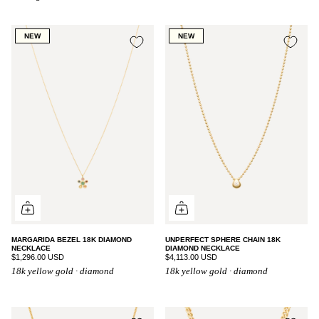
NEW
NEW
MARGARIDA BEZEL 18K DIAMOND
UNPERFECT SPHERE CHAIN 18K
NECKLACE
DIAMOND NECKLACE
$1,296.00 USD
$4,113.00 USD
18k yellow gold · diamond
18k yellow gold · diamond