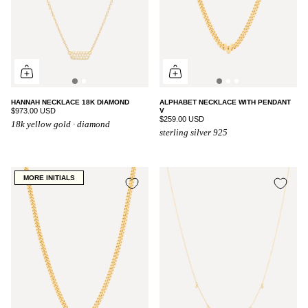
HANNAH NECKLACE 18K DIAMOND
ALPHABET NECKLACE WITH PENDANT
$973.00 USD
V
$259.00 USD
18k yellow gold · diamond
sterling silver 925
MORE INITIALS