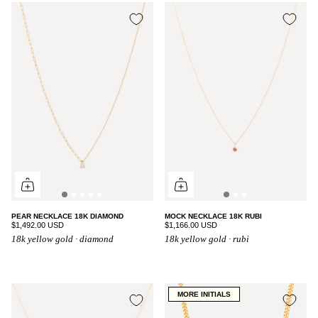
PEAR NECKLACE 18K DIAMOND
MOCK NECKLACE 18K RUBI
$1,492.00 USD
$1,166.00 USD
18k yellow gold · diamond
18k yellow gold · rubi
MORE INITIALS