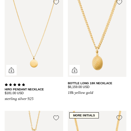
BOTTLE LONG 18K NECKLACE
$6,159.00 USD
HIRO PENDANT NECKLACE
18k yellow gold
$181.00 USD
sterling silver 925
MORE INITIALS