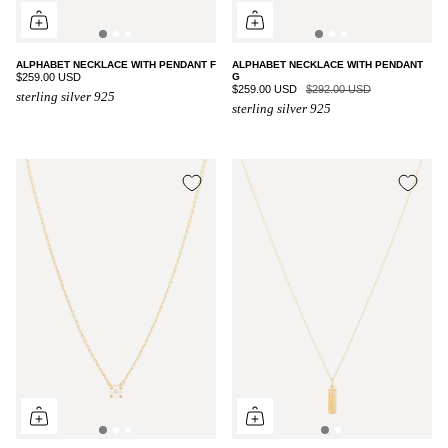
ALPHABET NECKLACE WITH PENDANT F
ALPHABET NECKLACE WITH PENDANT
$259.00 USD
G
$259.00 USD
$292.00 USD
sterling silver 925
sterling silver 925