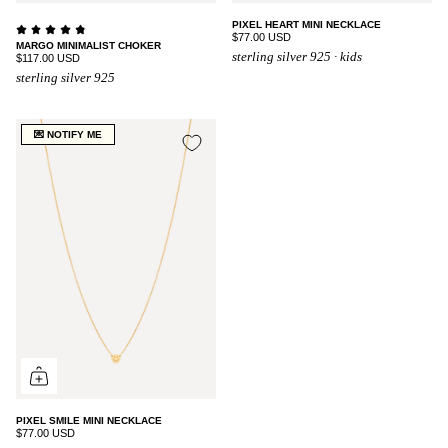
PIXEL HEART MINI NECKLACE
$77.00 USD
MARGO MINIMALIST CHOKER
sterling silver 925 · kids
$117.00 USD
sterling silver 925
💌 NOTIFY ME
PIXEL SMILE MINI NECKLACE
$77.00 USD