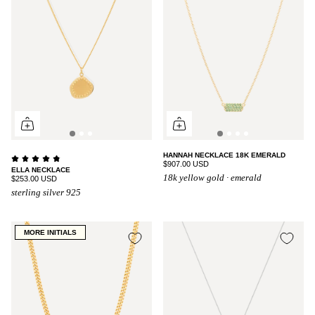
HANNAH NECKLACE 18K EMERALD
$907.00 USD
ELLA NECKLACE
18k yellow gold · emerald
$253.00 USD
sterling silver 925
MORE INITIALS