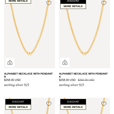
MORE INITIALS
DISCOUNT
MORE INITIALS
ALPHABET NECKLACE WITH PENDANT
ALPHABET NECKLACE WITH PENDANT
R
K
$258.00 USD
$258.00 USD
$292.00 USD
sterling silver 925
sterling silver 925
DISCOUNT
DISCOUNT
MORE INITIALS
MORE INITIALS