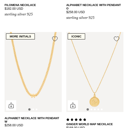
FILOMENA NECKLACE
ALPHABET NECKLACE WITH PENDANT
$182.00 USD
O
$258.00 USD
sterling silver 925
sterling silver 925
MORE INITIALS
ICONIC
ALPHABET NECKLACE WITH PENDANT
W
GINGER WORLD MAP NECKLACE
$258.00 USD
$168.00 USD