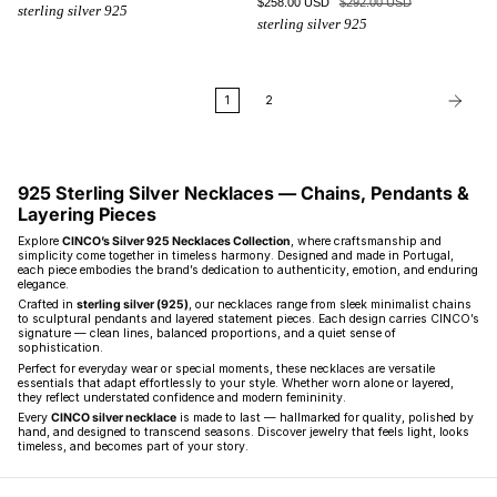
$258.00 USD
$292.00 USD
sterling silver 925
sterling silver 925
1
2
925 Sterling Silver Necklaces — Chains, Pendants &
Layering Pieces
Explore
CINCO’s Silver 925 Necklaces Collection
, where craftsmanship and
simplicity come together in timeless harmony. Designed and made in Portugal,
each piece embodies the brand’s dedication to authenticity, emotion, and enduring
elegance.
Crafted in
sterling silver (925)
, our necklaces range from sleek minimalist chains
to sculptural pendants and layered statement pieces. Each design carries CINCO’s
signature — clean lines, balanced proportions, and a quiet sense of
sophistication.
Perfect for everyday wear or special moments, these necklaces are versatile
essentials that adapt effortlessly to your style. Whether worn alone or layered,
they reflect understated confidence and modern femininity.
Every
CINCO silver necklace
is made to last — hallmarked for quality, polished by
hand, and designed to transcend seasons. Discover jewelry that feels light, looks
timeless, and becomes part of your story.