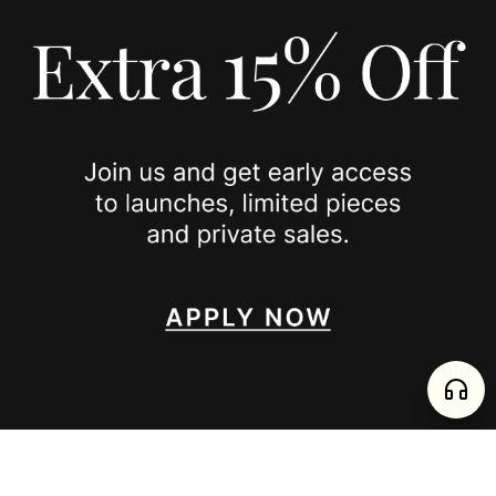
COOKIE POLICY
PRIVACY POLICY
JOIN US
SPOTTED ON
INSTAGRAM
EDITORIAL
SUBSTACK
TIKTOK
NEWSLETTER
JOIN
enjoy 15% off your first order
,
collect timeless jewelry