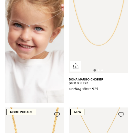
DONA MARGO CHOKER
$188.00 USD
sterling silver 925
MORE INITIALS
NEW