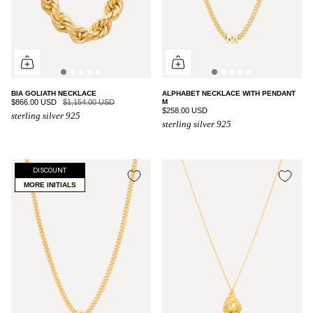
BIA GOLIATH NECKLACE
ALPHABET NECKLACE WITH PENDANT
$866.00 USD
$1,154.00 USD
M
$258.00 USD
sterling silver 925
sterling silver 925
DISCOUNT
MORE INITIALS