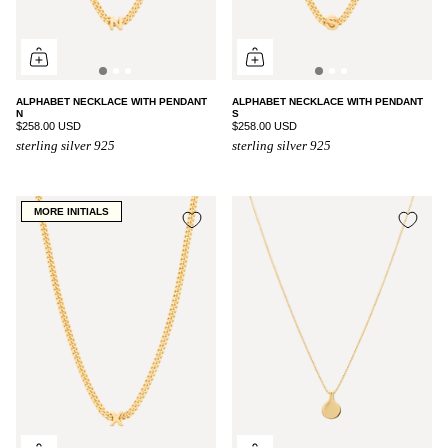
ALPHABET NECKLACE WITH PENDANT
ALPHABET NECKLACE WITH PENDANT
N
S
$258.00 USD
$258.00 USD
sterling silver 925
sterling silver 925
MORE INITIALS