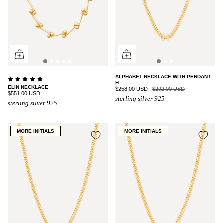
ALPHABET NECKLACE WITH PENDANT
H
ELIN NECKLACE
$258.00 USD
$292.00 USD
$551.00 USD
sterling silver 925
sterling silver 925
MORE INITIALS
MORE INITIALS