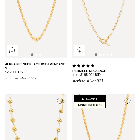
ALPHABET NECKLACE WITH PENDANT
V
PERNILLE NECKLACE
$258.00 USD
from
$195.00 USD
sterling silver 925
sterling silver 925
DISCOUNT
MORE INITIALS