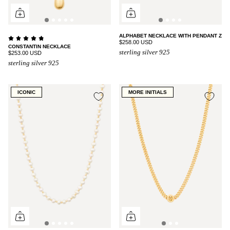
ALPHABET NECKLACE WITH PENDANT Z
$258.00 USD
CONSTANTIN NECKLACE
sterling silver 925
$253.00 USD
sterling silver 925
ICONIC
MORE INITIALS