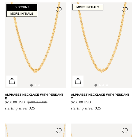
MORE INITIALS
DISCOUNT
MORE INITIALS
ALPHABET NECKLACE WITH PENDANT
ALPHABET NECKLACE WITH PENDANT
E
Y
$258.00 USD
$292.00 USD
$258.00 USD
sterling silver 925
sterling silver 925