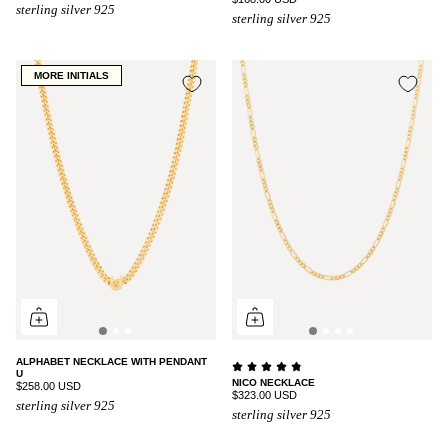
sterling silver 925
sterling silver 925
MORE INITIALS
ALPHABET NECKLACE WITH PENDANT
U
NICO NECKLACE
$258.00 USD
$323.00 USD
sterling silver 925
sterling silver 925