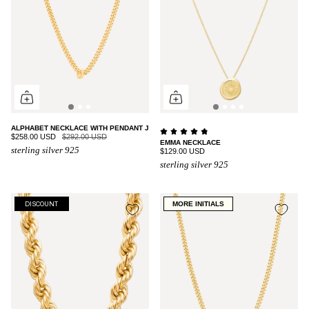
ALPHABET NECKLACE WITH PENDANT J
$258.00 USD
$292.00 USD
EMMA NECKLACE
sterling silver 925
$129.00 USD
sterling silver 925
MORE INITIALS
DISCOUNT