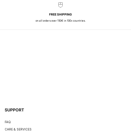
FREE SHIPPING
on all orders over 150€ in 100+ countries.
SUPPORT
FAQ
CARE & SERVICES