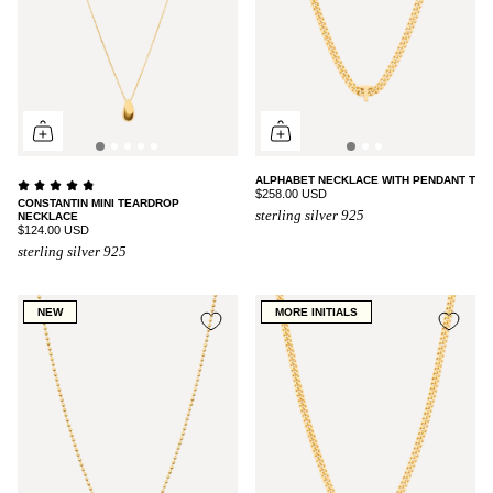
ALPHABET NECKLACE WITH PENDANT T
$258.00 USD
CONSTANTIN MINI TEARDROP
sterling silver 925
NECKLACE
$124.00 USD
sterling silver 925
NEW
MORE INITIALS