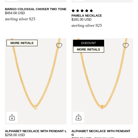
MARGO COLOSSAL CHOKER TWO TONE
$454.00 USD
PAMELA NECKLACE
sterling silver 925
$181.00 USD
sterling silver 925
MORE INITIALS
DISCOUNT
MORE INITIALS
ALPHABET NECKLACE WITH PENDANT L
ALPHABET NECKLACE WITH PENDANT
$258.00 USD
G