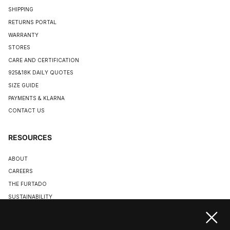
SHIPPING
RETURNS PORTAL
WARRANTY
STORES
CARE AND CERTIFICATION
925&18K DAILY QUOTES
SIZE GUIDE
PAYMENTS & KLARNA
CONTACT US
RESOURCES
ABOUT
CAREERS
THE FURTADO
SUSTAINABILITY
TERMS & CONDITIONS
ACCESSIBILITY STATEMENT