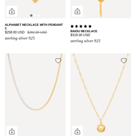
ALPHABET NECKLACE WITH PENDANT
C
BAIDU NECKLACE
$258.00 USD
$292.00 USD
$318.00 USD
sterling silver 925
sterling silver 925