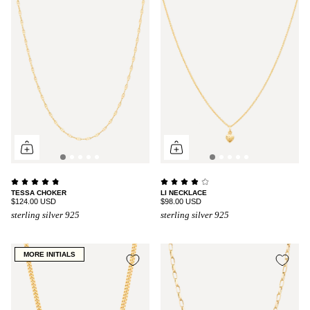
TESSA CHOKER
LI NECKLACE
$124.00 USD
$98.00 USD
sterling silver 925
sterling silver 925
MORE INITIALS