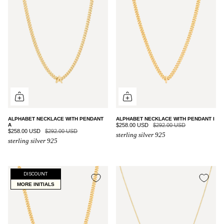
ALPHABET NECKLACE WITH PENDANT
ALPHABET NECKLACE WITH PENDANT I
A
$258.00 USD
$292.00 USD
$258.00 USD
$292.00 USD
sterling silver 925
sterling silver 925
DISCOUNT
MORE INITIALS