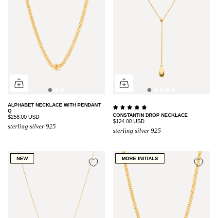
ALPHABET NECKLACE WITH PENDANT
Q
CONSTANTIN DROP NECKLACE
$258.00 USD
$124.00 USD
sterling silver 925
sterling silver 925
NEW
MORE INITIALS