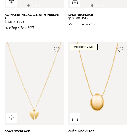
ALPHABET NECKLACE WITH PENDANT
LALA NECKLACE
X
$168.00 USD
$258.00 USD
sterling silver 925
sterling silver 925
💌 NOTIFY ME
JOAN NECKLACE
CHÉRI NECKLACE