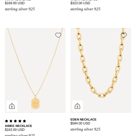
$169.00 USD
$323.00 USD
sterling silver 925
sterling silver 925
EDEN NECKLACE
$584.00 USD
AIMEE NECKLACE
sterling silver 925
$163.00 USD
sterling silver 925