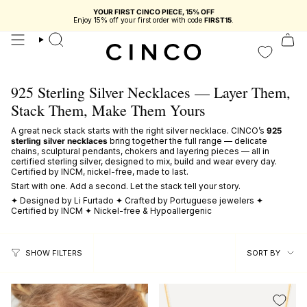
skip
to
You're
$116.68 USD
from free shipping in Portugal
content
search
925 Sterling Silver Necklaces — Layer Them,
Stack Them, Make Them Yours
A great neck stack starts with the right silver necklace. CINCO’s
925
sterling silver necklaces
bring together the full range — delicate
chains, sculptural pendants, chokers and layering pieces — all in
certified sterling silver, designed to mix, build and wear every day.
Certified by INCM, nickel-free, made to last.
Start with one. Add a second. Let the stack tell your story.
✦ Designed by Li Furtado ✦ Crafted by Portuguese jewelers ✦
Certified by INCM ✦ Nickel-free & Hypoallergenic
sort
SORT BY
SHOW FILTERS
by