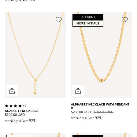
DISCOUNT
MORE INITIALS
ALPHABET NECKLACE WITH PENDANT
D
SCARLETT NECKLACE
$258.00 USD
$292.00 USD
$129.00 USD
sterling silver 925
sterling silver 925