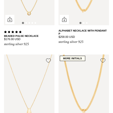
ALPHABET NECKLACE WITH PENDANT
P
BEADED PULSE NECKLACE
$258.00 USD
$176.00 USD
sterling silver 925
sterling silver 925
MORE INITIALS