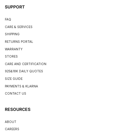
SUPPORT
FAQ
CARE & SERVICES
SHIPPING
RETURNS PORTAL
WARRANTY
STORES
CARE AND CERTIFICATION
925&18K DAILY QUOTES
SIZE GUIDE
PAYMENTS & KLARNA
CONTACT US
RESOURCES
ABOUT
CAREERS