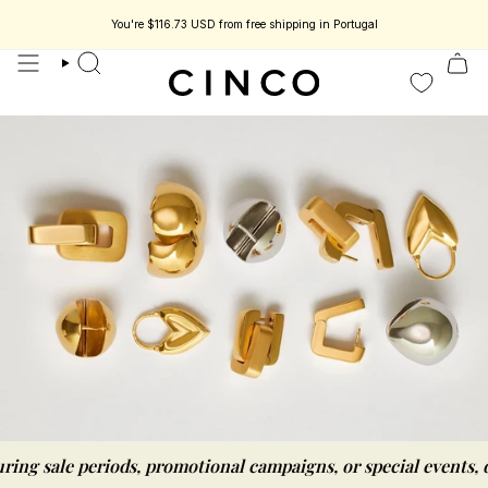
skip
to
You're
$116.73 USD
from free shipping in Portugal
content
search
r should be as simple as possible
ng sale periods, promotional campaigns, or special events, de
we believe getti