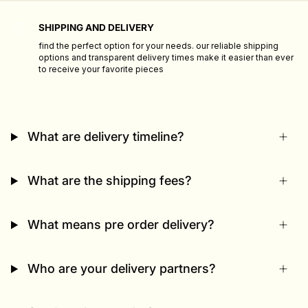
SHIPPING AND DELIVERY
find the perfect option for your needs. our reliable shipping
options and transparent delivery times make it easier than ever
to receive your favorite pieces
What are delivery timeline?
What are the shipping fees?
What means pre order delivery?
Who are your delivery partners?