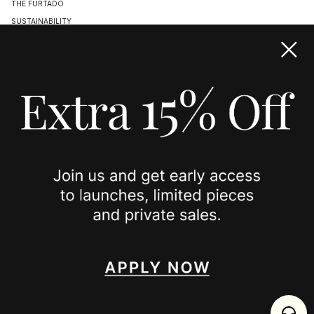
THE FURTADO
SUSTAINABILITY
TERMS & CONDITIONS
ACCESSIBILITY STATEMENT
COOKIE POLICY
PRIVACY POLICY
JOIN US
SPOTTED ON
INSTAGRAM
EDITORIAL
SUBSTACK
TIKTOK
NEWSLETTER
JOIN
enjoy 15% off your first order
,
collect timeless jewelry