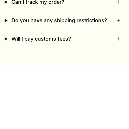
Can I track my order?
Do you have any shipping restrictions?
Will I pay customs fees?