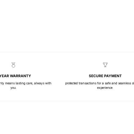
 YEAR WARRANTY
SECURE PAYMENT
nty means lasting care, always with
protected transactions for a safe and seamless 
you.
experience.