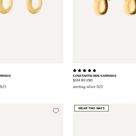
RRINGS
CONSTANTIN MINI EARRINGS
$104.00 USD
 925
sterling silver 925
WEAR TWO WAYS