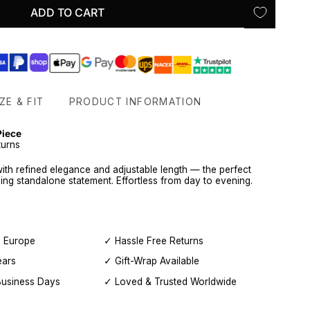
ADD TO CART
ZE & FIT
PRODUCT INFORMATION
Piece
turns
with refined elegance and adjustable length — the perfect
ning standalone statement. Effortless from day to evening.
, Europe
✓ Hassle Free Returns
ears
✓ Gift-Wrap Available
Business Days
✓ Loved & Trusted Worldwide