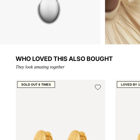
WHO LOVED THIS ALSO BOUGHT
They look amazing together
SOLD OUT 8 TIMES
LOVED BY 