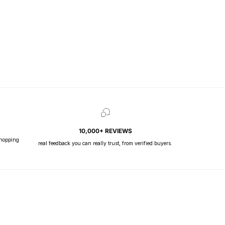
10,000+ REVIEWS
shopping
real feedback you can really trust, from verified buyers.