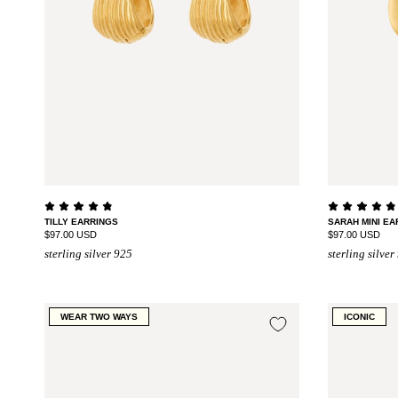
TILLY EARRINGS
SARAH MINI EA
$97.00 USD
$97.00 USD
sterling silver 925
sterling silver
WEAR TWO WAYS
ICONIC