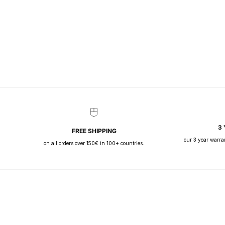
3
FREE SHIPPING
our 3 year warra
on all orders over 150€ in 100+ countries.