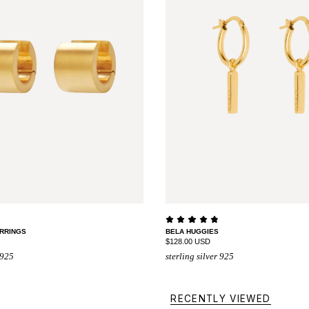
RRINGS
BELA HUGGIES
$128.00 USD
 925
sterling silver 925
RECENTLY VIEWED