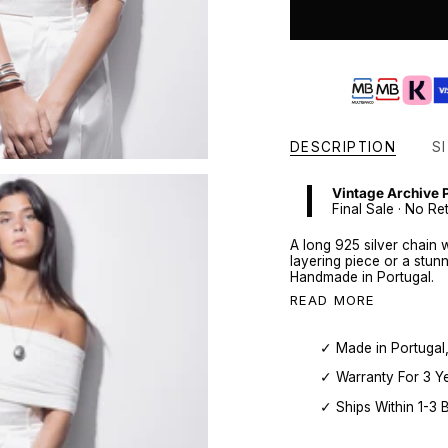
DESCRIPTION
SI
Vintage Archive 
Final Sale · No Re
A long 925 silver chain 
layering piece or a stun
Handmade in Portugal.
READ MORE
✓ Made in Portugal
✓ Warranty For 3 Y
✓ Ships Within 1-3 