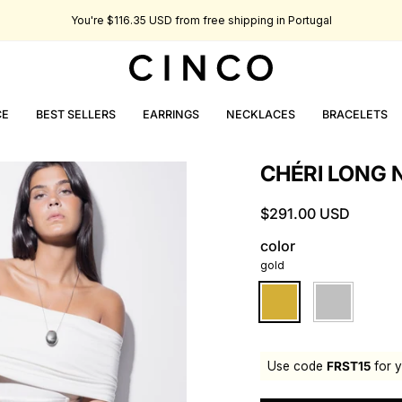
You're
$116.35 USD
from free shipping in Portugal
CE
BEST SELLERS
EARRINGS
NECKLACES
BRACELETS
CHÉRI LONG 
$291.00 USD
color
gold
gold
silver
Use code
FRST15
for y