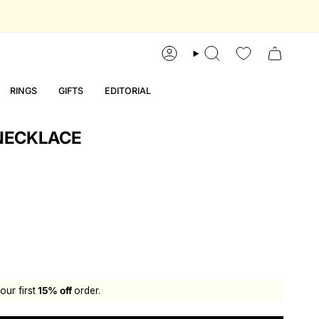
account
search
RINGS
GIFTS
EDITORIAL
NECKLACE
our first
15% off
order.