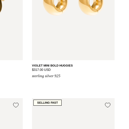
VIOLET MINI BOLD HUGGIES
$317.00 USD
sterling silver 925
SELLING FAST