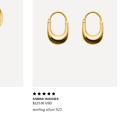
SABINA HUGGIES
$123.00 USD
sterling silver 925