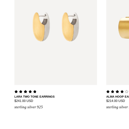
LARA TWO TONE EARRINGS
ALMA HOOP EA
$241.00 USD
$214.00 USD
sterling silver 925
sterling silver