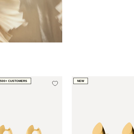
1500+ CUSTOMERS
NEW