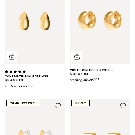
VIOLET MINI BOLD HUGGIES
$318.00 USD
CONSTANTIN MINI EARRINGS
sterling silver 925
$104.00 USD
sterling silver 925
WEAR TWO WAYS
ICONIC