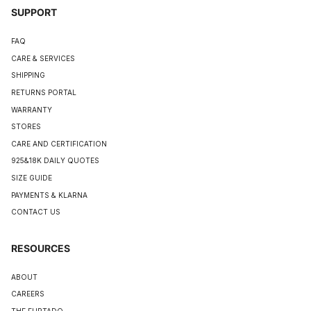
SUPPORT
FAQ
CARE & SERVICES
SHIPPING
RETURNS PORTAL
WARRANTY
STORES
CARE AND CERTIFICATION
925&18K DAILY QUOTES
SIZE GUIDE
PAYMENTS & KLARNA
CONTACT US
RESOURCES
ABOUT
CAREERS
THE FURTADO