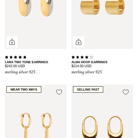
LARA TWO TONE EARRINGS
ALMA HOOP EARRINGS
$242.00 USD
$214.00 USD
sterling silver 925
sterling silver 925
WEAR TWO WAYS
SELLING FAST