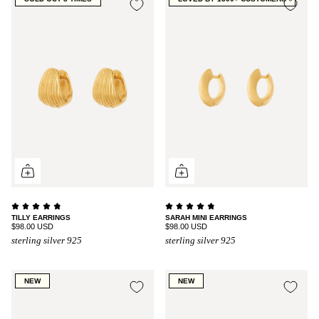
TILLY EARRINGS
SARAH MINI EARRINGS
$98.00 USD
$98.00 USD
sterling silver 925
sterling silver 925
NEW
NEW