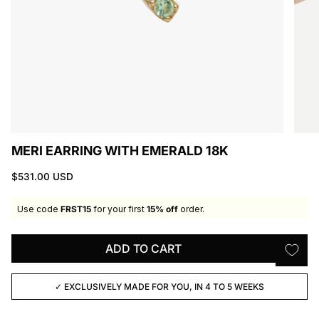
MERI EARRING WITH EMERALD 18K
$531.00 USD
Use code
FRST15
for your first
15% off
order.
ADD TO CART
✓ EXCLUSIVELY MADE FOR YOU, IN 4 TO 5 WEEKS