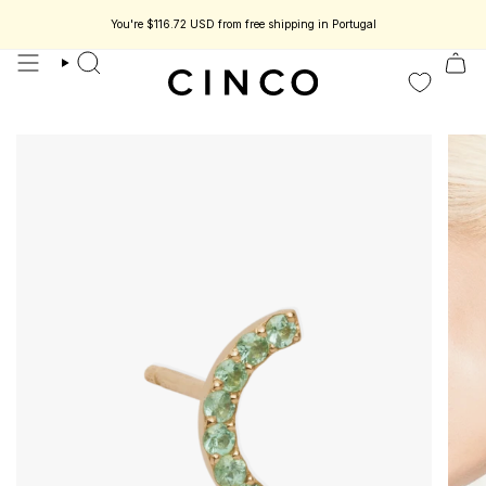
skip
to
You're
$116.72 USD
from free shipping in Portugal
eless jewelry designed to be part of your story.
Enjoy 15% off your first or
content
search