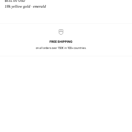
$531.00 USD
18k yellow gold · emerald
FREE SHIPPING
on all orders over 150€ in 100+ countries.