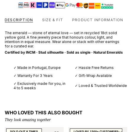
DESCRIPTION
SIZE & FIT
PRODUCT INFORMATION
The emerald — stone of eternal love — set in recycled 18ct solid
yellow gold. A fine jewelry piece that honours colour, light, and
intention in equal measure. Wear alone or stack with other earrings
for a curated ear.
Certified by INCM · Stud silhouette · Sold as single · Natural Emeralds
✓ Made in Portugal, Europe
✓ Hassle Free Returns
✓ Warranty For 3 Years
✓ Gift-Wrap Available
✓ Exclusively made for you, in
✓ Loved & Trusted Worldwide
4 to 5 weeks
WHO LOVED THIS ALSO BOUGHT
They look amazing together
SOLD OUT 8 TIMES
LOVED BY 1500+ CUSTOMERS