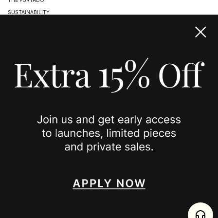
SUSTAINABILITY
TERMS & CONDITIONS
ACCESSIBILITY STATEMENT
COOKIE POLICY
PRIVACY POLICY
JOIN US
SPOTTED ON
INSTAGRAM
EDITORIAL
SUBSTACK
TIKTOK
NEWSLETTER
JOIN
enjoy 15% off your first order
,
collect timeless jewelry