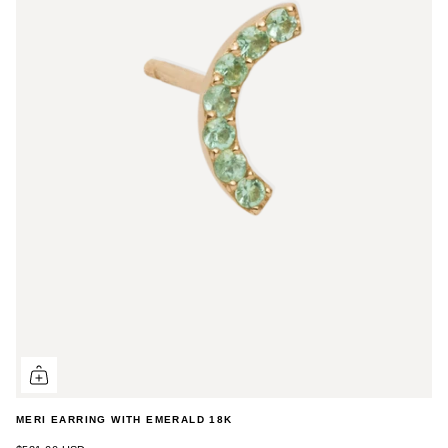
MERI EARRING WITH EMERALD 18K