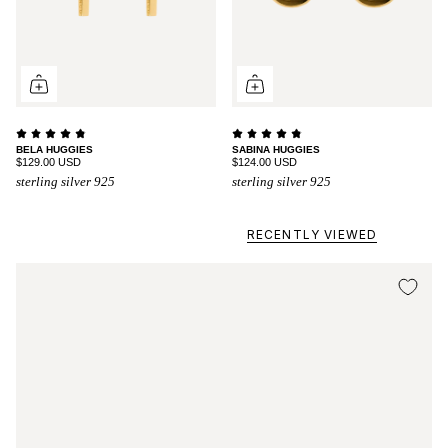
BELA HUGGIES
SABINA HUGGIES
$129.00 USD
$124.00 USD
sterling silver 925
sterling silver 925
RECENTLY VIEWED