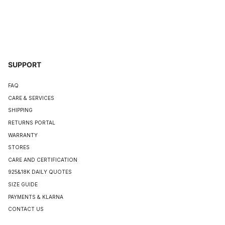
SUPPORT
FAQ
CARE & SERVICES
SHIPPING
RETURNS PORTAL
WARRANTY
STORES
CARE AND CERTIFICATION
925&18K DAILY QUOTES
SIZE GUIDE
PAYMENTS & KLARNA
CONTACT US