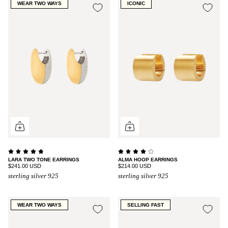
WEAR TWO WAYS
ICONIC
LARA TWO TONE EARRINGS
ALMA HOOP EARRINGS
$241.00 USD
$214.00 USD
sterling silver 925
sterling silver 925
WEAR TWO WAYS
SELLING FAST