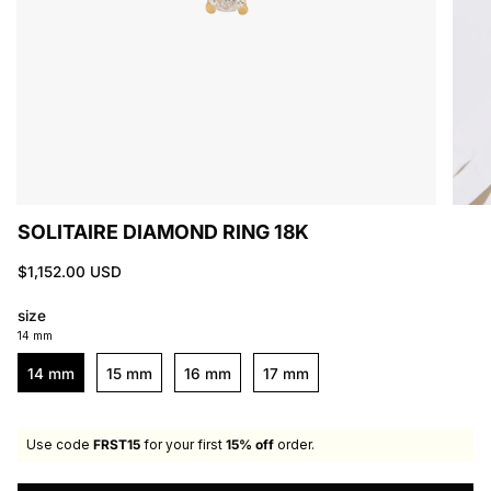
SOLITAIRE DIAMOND RING 18K
$1,152.00 USD
size
14 mm
14 mm
15 mm
16 mm
17 mm
Use code
FRST15
for your first
15% off
order.