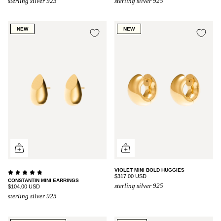
sterling silver 925
sterling silver 925
NEW
NEW
VIOLET MINI BOLD HUGGIES
$317.00 USD
CONSTANTIN MINI EARRINGS
sterling silver 925
$104.00 USD
sterling silver 925