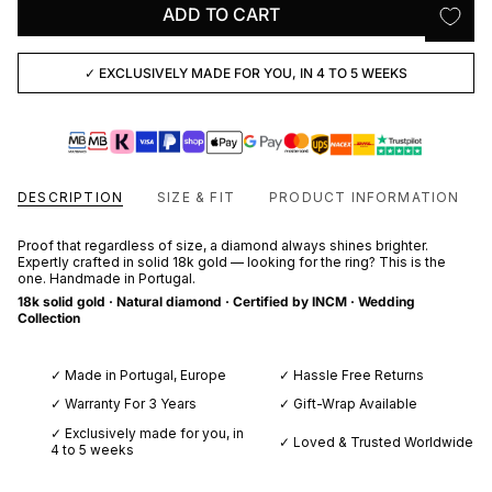
ADD TO CART
✓ EXCLUSIVELY MADE FOR YOU, IN 4 TO 5 WEEKS
DESCRIPTION
SIZE & FIT
PRODUCT INFORMATION
Proof that regardless of size, a diamond always shines brighter.
Expertly crafted in solid 18k gold — looking for the ring? This is the
one. Handmade in Portugal.
18k solid gold · Natural diamond · Certified by INCM · Wedding
Collection
✓ Made in Portugal, Europe
✓ Hassle Free Returns
✓ Warranty For 3 Years
✓ Gift-Wrap Available
✓ Exclusively made for you, in
✓ Loved & Trusted Worldwide
4 to 5 weeks