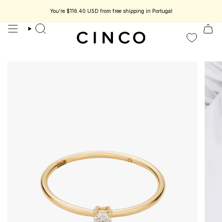
skip
to
You're
$116.40 USD
from free shipping in Portugal
ss jewelry designed to be part of your story.
Enjoy 15% off your first order.
content
search