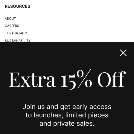
RESOURCES
ABOUT
CAREERS
THE FURTADO
SUSTAINABILITY
TERMS & CONDITIONS
ACCESSIBILITY STATEMENT
COOKIE POLICY
PRIVACY POLICY
JOIN US
SPOTTED ON
INSTAGRAM
EDITORIAL
SUBSTACK
TIKTOK