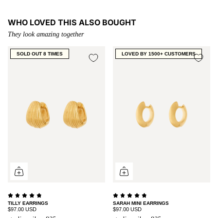
WHO LOVED THIS ALSO BOUGHT
They look amazing together
SOLD OUT 8 TIMES
LOVED BY 1500+ CUSTOMERS
TILLY EARRINGS
SARAH MINI EARRINGS
$97.00 USD
$97.00 USD