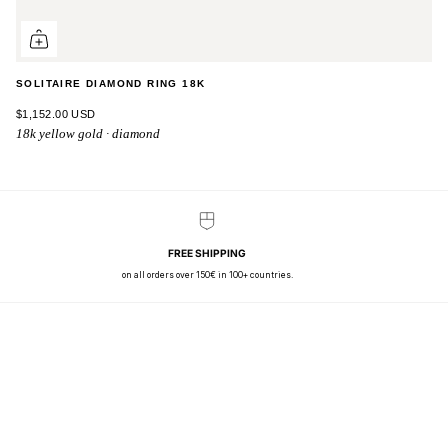
SOLITAIRE DIAMOND RING 18K
$1,152.00 USD
18k yellow gold · diamond
FREE SHIPPING
on all orders over 150€ in 100+ countries.