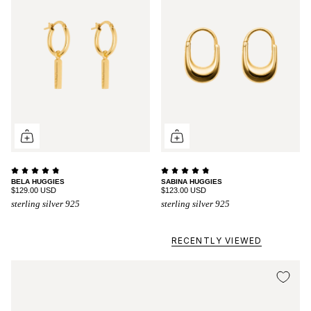
BELA HUGGIES
SABINA HUGGIES
$129.00 USD
$123.00 USD
sterling silver 925
sterling silver 925
RECENTLY VIEWED