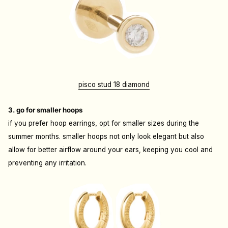
pisco stud 18 diamond
3. go for smaller hoops
if you prefer hoop earrings, opt for smaller sizes during the
summer months. smaller hoops not only look elegant but also
allow for better airflow around your ears, keeping you cool and
preventing any irritation.