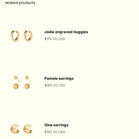
related products
Jodie engraved huggies
$176.00 USD
Pamela earrings
$189.00 USD
Gina earrings
$195.00 USD