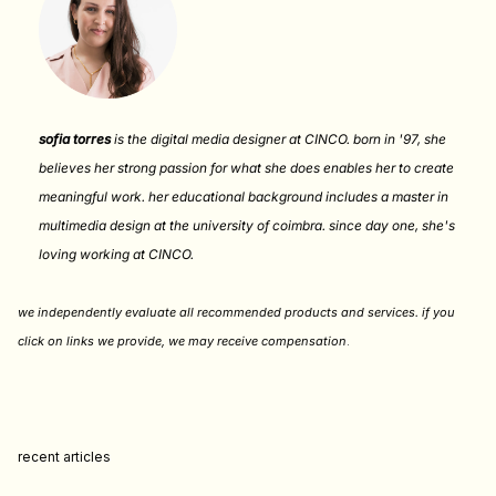
sofia torres
is the digital media designer at CINCO. born in '97, she
believes her strong passion for what she does enables her to create
meaningful work. her educational background includes a master in
multimedia design at the university of coimbra. since day one, she's
loving working at CINCO.
we independently evaluate all recommended products and services. if you
click on links we provide, we may receive compensation
.
recent articles