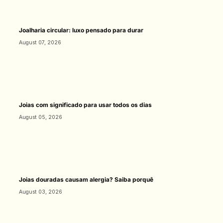
Joalharia circular: luxo pensado para durar
August 07, 2026
Joias com significado para usar todos os dias
August 05, 2026
Joias douradas causam alergia? Saiba porquê
August 03, 2026