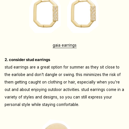
gaia earrings
2. consider stud earrings
stud earrings are a great option for summer as they sit close to
the earlobe and don't dangle or swing. this minimizes the risk of
them getting caught on clothing or hair, especially when you're
out and about enjoying outdoor activities. stud earrings come in a
variety of styles and designs, so you can still express your
personal style while staying comfortable.