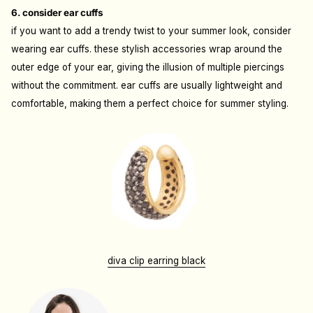
6. consider ear cuffs
if you want to add a trendy twist to your summer look, consider
wearing ear cuffs. these stylish accessories wrap around the
outer edge of your ear, giving the illusion of multiple piercings
without the commitment. ear cuffs are usually lightweight and
comfortable, making them a perfect choice for summer styling.
diva clip earring black