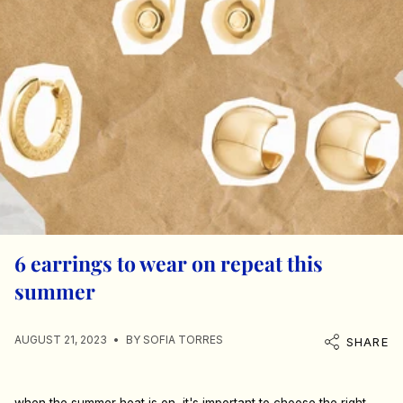
6 earrings to wear on repeat this
summer
AUGUST 21, 2023
BY SOFIA TORRES
SHARE