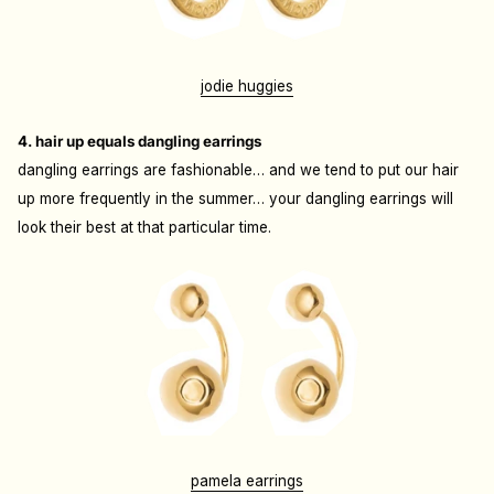
jodie huggies
4. hair up equals dangling earrings
dangling earrings are fashionable… and we tend to put our hair
up more frequently in the summer… your dangling earrings will
look their best at that particular time.
pamela earrings