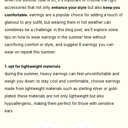
when the summer heat is on, it's important to choose the right
accessories that not only
enhance your style
but also
keep you
comfortable.
earrings are a popular choice for adding a touch of
glamour to any outfit, but wearing them in hot weather can
sometimes be a challenge. in this blog post, we'll explore some
tips on how to wear earrings in the summer time without
sacrificing comfort or style, and suggest 6 earrings you can
wear on repeat this summer.
1. opt for lightweight materials
during the summer, heavy earrings can feel uncomfortable and
weigh you down. to stay cool and comfortable, choose earrings
made from lightweight materials such as sterling silver or gold-
plated. these materials are not only lightweight but also
hypoallergenic, making them perfect for those with sensitive
ears.