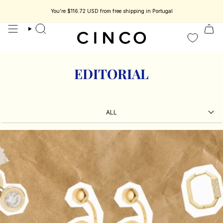
skip
to
You're
$116.72 USD
from free shipping in Portugal
s jewelry designed to be part of your story.
Enjoy 15% off your first order.
content
search
EDITORIAL
ALL
ALL