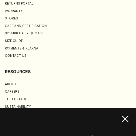
RETURNS PORTAL
WARRANTY
STORES
CARE AND CERTIFICATION
925&18K DAILY QUOTES
SIZE GUIDE
PAYMENTS & KLARNA
CONTACT US
RESOURCES
ABOUT
CAREERS
THE FURTADO
SUSTAINABILITY
TERMS & CONDITIONS
ACCESSIBILITY STATEMENT
COOKIE POLICY