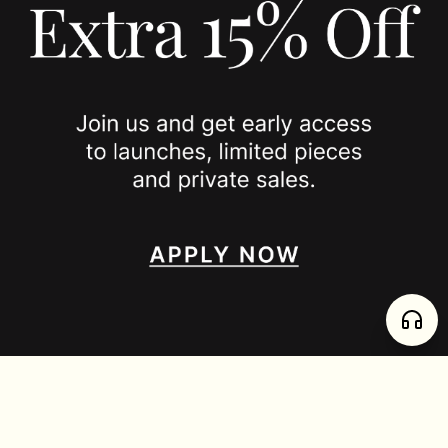
PRIVACY POLICY
JOIN US
SPOTTED ON
INSTAGRAM
EDITORIAL
SUBSTACK
TIKTOK
NEWSLETTER
JOIN
enjoy 15% off your first order
,
collect timeless jewelry