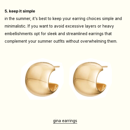
5. keep it simple
in the summer, it's best to keep your earring choices simple and
minimalistic. If you want to avoid excessive layers or heavy
embellishments opt for sleek and streamlined earrings that
complement your summer outfits without overwhelming them.
gina earrings