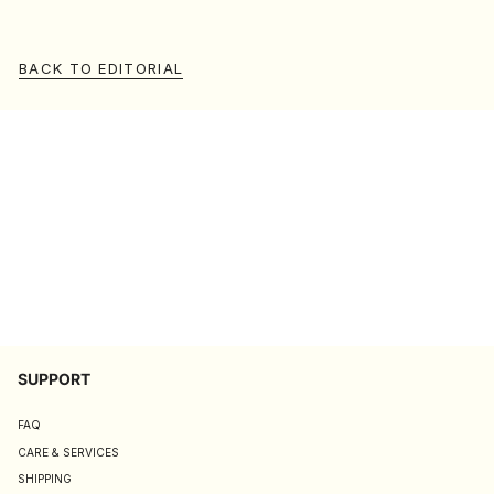
BACK TO EDITORIAL
SUPPORT
FAQ
CARE & SERVICES
SHIPPING