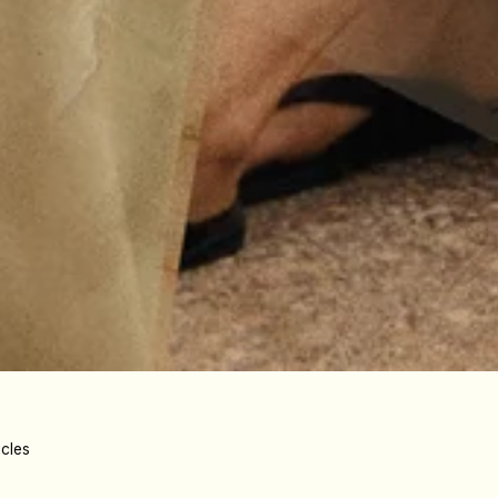
icles