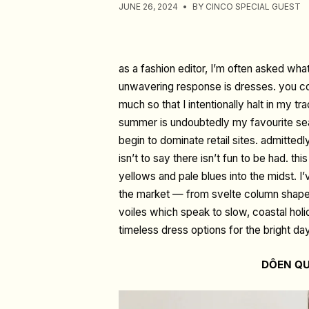
JUNE 26, 2024
BY CINCO SPECIAL GUEST
as a fashion editor, I’m often asked wha
unwavering response is dresses. you co
much so that I intentionally halt in my t
summer is undoubtedly my favourite sea
begin to dominate retail sites. admittedl
isn’t to say there isn’t fun to be had. t
yellows and pale blues into the midst.
the market
—
from svelte column shapes,
voiles which speak to slow, coastal holi
timeless dress options for the bright da
DÔEN QU