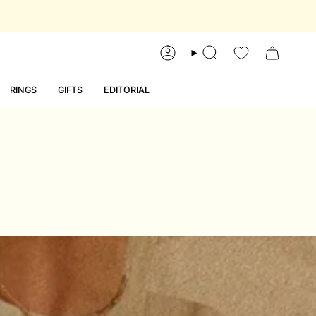
account
search
RINGS
GIFTS
EDITORIAL