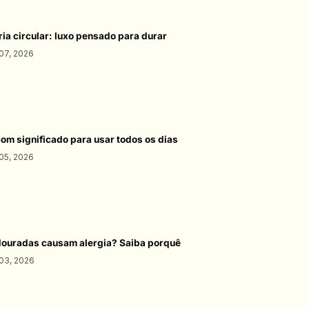
ria circular: luxo pensado para durar
07, 2026
com significado para usar todos os dias
05, 2026
douradas causam alergia? Saiba porquê
03, 2026