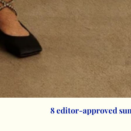
8 editor-approved su