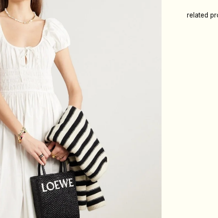
related p