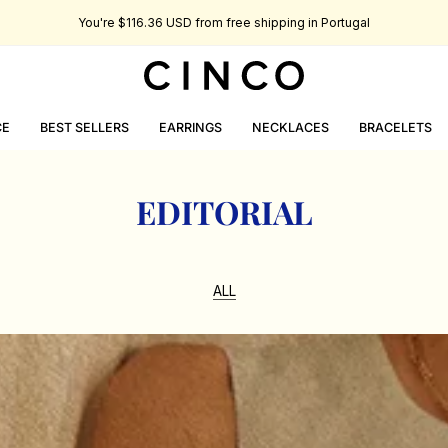
You're
$116.36 USD
from free shipping in Portugal
CE
BEST SELLERS
EARRINGS
NECKLACES
BRACELETS
EDITORIAL
ALL