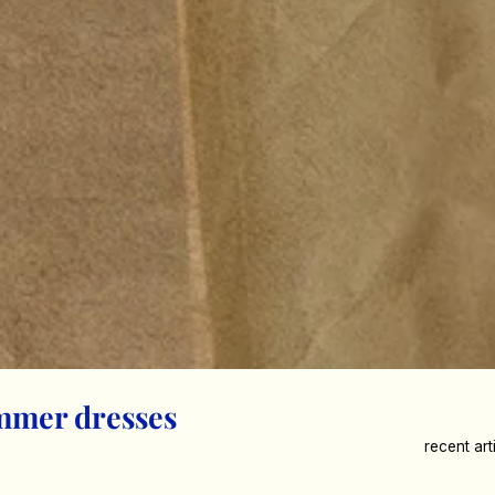
mmer dresses
recent art