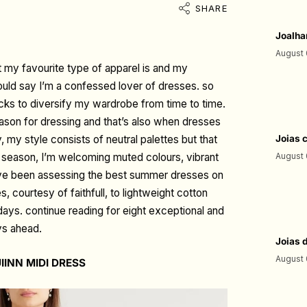
SHARE
Joalha
August 
t my favourite type of apparel is and my
uld say I’m a confessed lover of dresses. so
racks to diversify my wardrobe from time to time.
son for dressing and that’s also when dresses
y, my style consists of neutral palettes but that
Joias 
his season, I’m welcoming muted colours, vibrant
August 
 I’ve been assessing the best summer dresses on
 courtesy of faithfull, to lightweight cotton
days. continue reading for eight exceptional and
ys ahead.
Joias 
August 
IINN MIDI DRESS