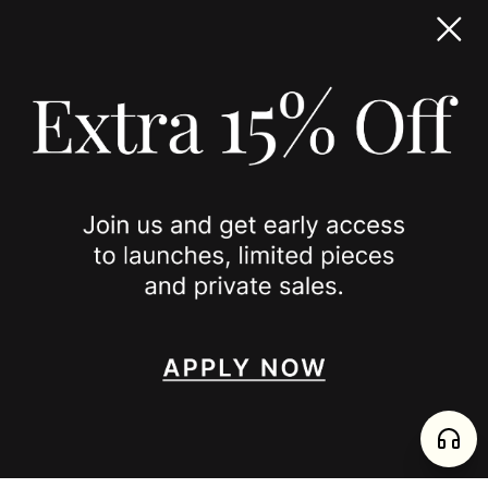
TERMS & CONDITIONS
ACCESSIBILITY STATEMENT
COOKIE POLICY
PRIVACY POLICY
JOIN US
SPOTTED ON
INSTAGRAM
EDITORIAL
SUBSTACK
TIKTOK
NEWSLETTER
JOIN
enjoy 15% off your first order
,
collect timeless jewelry