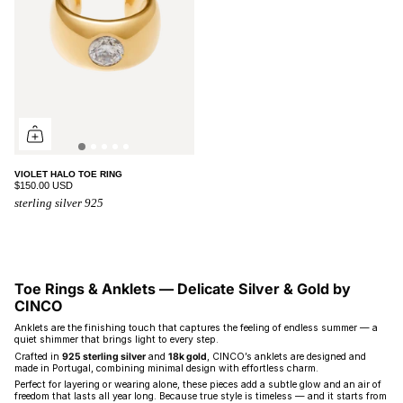
VIOLET HALO TOE RING
$150.00 USD
sterling silver 925
Toe Rings & Anklets — Delicate Silver & Gold by
CINCO
Anklets are the finishing touch that captures the feeling of endless summer — a
quiet shimmer that brings light to every step.
Crafted in
925 sterling silver
and
18k gold
, CINCO’s anklets are designed and
made in Portugal, combining minimal design with effortless charm.
Perfect for layering or wearing alone, these pieces add a subtle glow and an air of
freedom that lasts all year long. Because true style is timeless — and it starts from