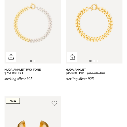
HUDA ANKLET TWO TONE
HUDA ANKLET
$751.00 USD
$450.00 USD
$751.00 USD
sterling silver 925
sterling silver 925
NEW