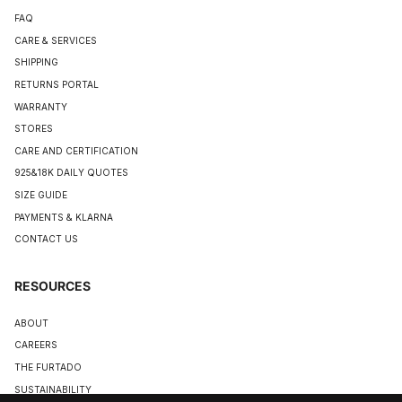
FAQ
CARE & SERVICES
SHIPPING
RETURNS PORTAL
WARRANTY
STORES
CARE AND CERTIFICATION
925&18K DAILY QUOTES
SIZE GUIDE
PAYMENTS & KLARNA
CONTACT US
RESOURCES
ABOUT
CAREERS
THE FURTADO
SUSTAINABILITY