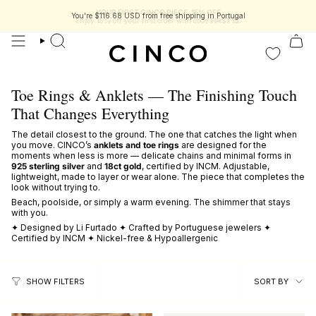
skip
YOUR FIRST CINCO PIECE, 15% OFF
to
You're
$116.68 USD
from free shipping in Portugal
Enjoy 15% off your first order with code
FIRST15
.
content
search
Toe Rings & Anklets — The Finishing Touch
That Changes Everything
The detail closest to the ground. The one that catches the light when
you move. CINCO’s
anklets and toe rings
are designed for the
moments when less is more — delicate chains and minimal forms in
925 sterling silver
and
18ct gold
, certified by INCM. Adjustable,
lightweight, made to layer or wear alone. The piece that completes the
look without trying to.
Beach, poolside, or simply a warm evening. The shimmer that stays
with you.
✦ Designed by Li Furtado ✦ Crafted by Portuguese jewelers ✦
Certified by INCM ✦ Nickel-free & Hypoallergenic
sort
SORT BY
SHOW FILTERS
by