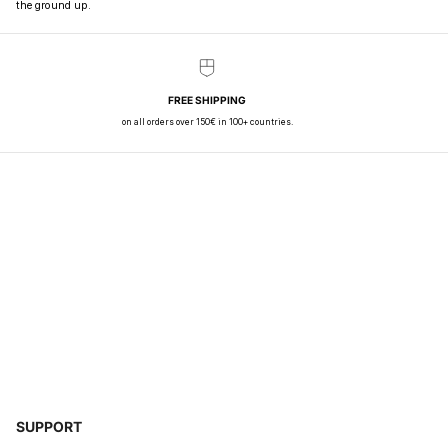
the ground up.
FREE SHIPPING
on all orders over 150€ in 100+ countries.
SUPPORT