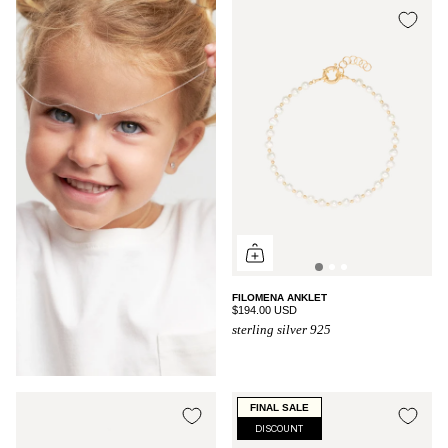
FILOMENA ANKLET
$194.00 USD
sterling silver 925
FINAL SALE
DISCOUNT