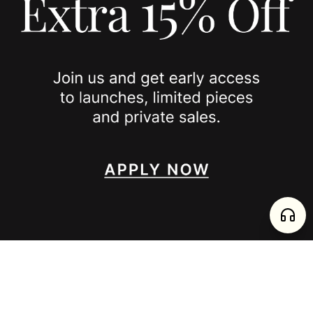
JOIN US
SPOTTED ON
INSTAGRAM
EDITORIAL
SUBSTACK
TIKTOK
NEWSLETTER
JOIN
enjoy 15% off your first order
,
collect timeless jewelry