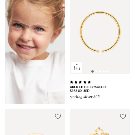
ARLO LITTLE BRACELET
$168.00 USD
sterling silver 925