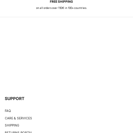
FREE SHIPPING
on all orders over 150€ in 100+ countries.
SUPPORT
FAQ
CARE & SERVICES
SHIPPING
RETURNS PORTAL