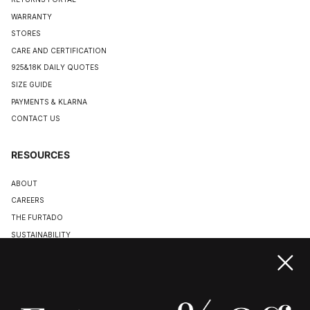
WARRANTY
STORES
CARE AND CERTIFICATION
925&18K DAILY QUOTES
SIZE GUIDE
PAYMENTS & KLARNA
CONTACT US
RESOURCES
ABOUT
CAREERS
THE FURTADO
SUSTAINABILITY
TERMS & CONDITIONS
ACCESSIBILITY STATEMENT
COOKIE POLICY
PRIVACY POLICY