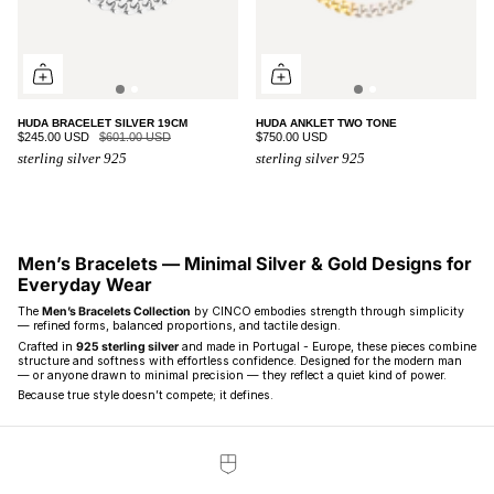
HUDA BRACELET SILVER 19CM
HUDA ANKLET TWO TONE
$245.00 USD
$601.00 USD
$750.00 USD
sterling silver 925
sterling silver 925
Men’s Bracelets — Minimal Silver & Gold Designs for
Everyday Wear
The
Men’s Bracelets Collection
by CINCO embodies strength through simplicity
— refined forms, balanced proportions, and tactile design.
Crafted in
925 sterling silver
and made in Portugal - Europe, these pieces combine
structure and softness with effortless confidence. Designed for the modern man
— or anyone drawn to minimal precision — they reflect a quiet kind of power.
Because true style doesn’t compete; it defines.