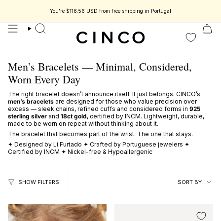
skip
to
You're
$116.56 USD
from free shipping in Portugal
content
search
Men’s Bracelets — Minimal, Considered,
Worn Every Day
The right bracelet doesn’t announce itself. It just belongs. CINCO’s
men’s bracelets
are designed for those who value precision over
excess — sleek chains, refined cuffs and considered forms in
925
sterling silver
and
18ct gold
, certified by INCM. Lightweight, durable,
made to be worn on repeat without thinking about it.
The bracelet that becomes part of the wrist. The one that stays.
✦ Designed by Li Furtado ✦ Crafted by Portuguese jewelers ✦
Certified by INCM ✦ Nickel-free & Hypoallergenic
sort
SORT BY
SHOW FILTERS
by