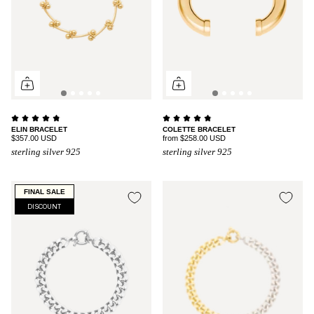
ELIN BRACELET
COLETTE BRACELET
$357.00 USD
from
$258.00 USD
sterling silver 925
sterling silver 925
FINAL SALE
DISCOUNT