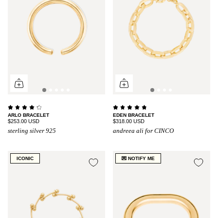
ARLO BRACELET
EDEN BRACELET
$253.00 USD
$318.00 USD
sterling silver 925
andreea ali for CINCO
ICONIC
💌 NOTIFY ME