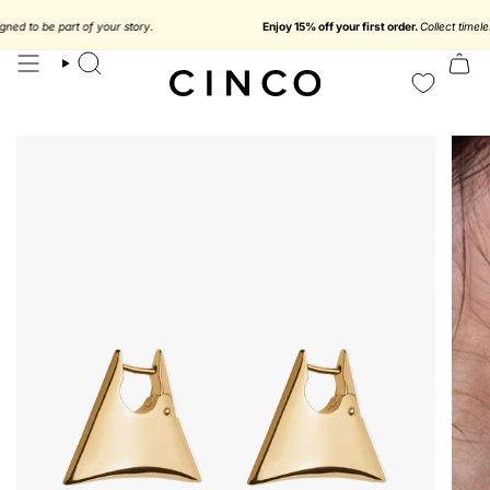
skip
to
 to be part of your story.
Enjoy 15% off your first order.
Collect timeless je
content
search