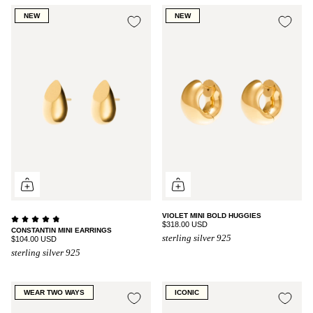
NEW
NEW
VIOLET MINI BOLD HUGGIES
$318.00 USD
CONSTANTIN MINI EARRINGS
sterling silver 925
$104.00 USD
sterling silver 925
WEAR TWO WAYS
ICONIC