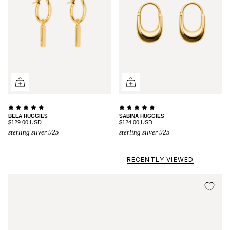
BELA HUGGIES
SABINA HUGGIES
$129.00 USD
$124.00 USD
sterling silver 925
sterling silver 925
RECENTLY VIEWED