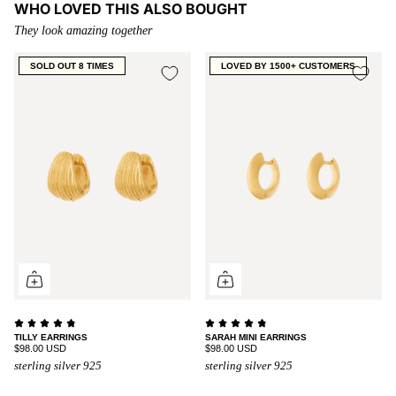
WHO LOVED THIS ALSO BOUGHT
They look amazing together
SOLD OUT 8 TIMES
LOVED BY 1500+ CUSTOMERS
TILLY EARRINGS
SARAH MINI EARRINGS
$98.00 USD
$98.00 USD
sterling silver 925
sterling silver 925