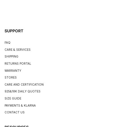
SUPPORT
FAQ
CARE & SERVICES
SHIPPING
RETURNS PORTAL
WARRANTY
STORES
CARE AND CERTIFICATION
925&18K DAILY QUOTES
SIZE GUIDE
PAYMENTS & KLARNA
CONTACT US