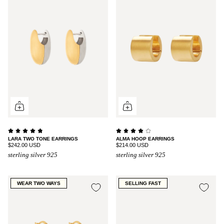
LARA TWO TONE EARRINGS
ALMA HOOP EARRINGS
$242.00 USD
$214.00 USD
sterling silver 925
sterling silver 925
WEAR TWO WAYS
SELLING FAST