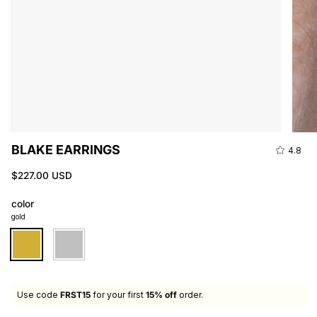
BLAKE EARRINGS
4.8
$227.00 USD
color
gold
gold
silver
Use code
FRST15
for your first
15% off
order.