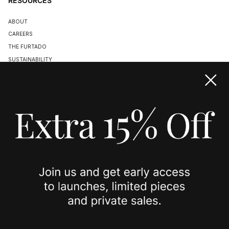
RESOURCES
ABOUT
CAREERS
THE FURTADO
SUSTAINABILITY
TERMS & CONDITIONS
ACCESSIBILITY STATEMENT
COOKIE POLICY
PRIVACY POLICY
JOIN US
SPOTTED ON
INSTAGRAM
EDITORIAL
SUBSTACK
TIKTOK