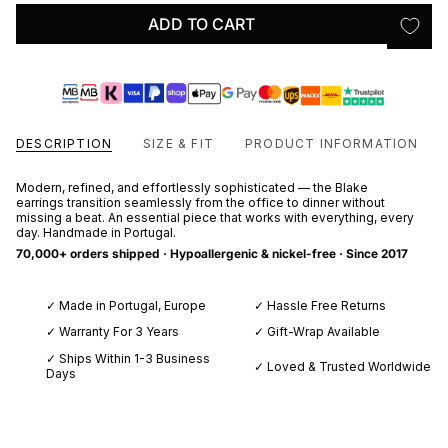
ADD TO CART
DESCRIPTION
SIZE & FIT
PRODUCT INFORMATION
Modern, refined, and effortlessly sophisticated — the Blake
earrings transition seamlessly from the office to dinner without
missing a beat. An essential piece that works with everything, every
day. Handmade in Portugal.
70,000+ orders shipped · Hypoallergenic & nickel-free · Since 2017
✓ Made in Portugal, Europe
✓ Hassle Free Returns
✓ Warranty For 3 Years
✓ Gift-Wrap Available
✓ Ships Within 1-3 Business
✓ Loved & Trusted Worldwide
Days