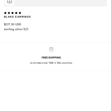
BLAKE EARRINGS
$227.00 USD
sterling silver 925
FREE SHIPPING
on all orders over 150€ in 100+ countries.