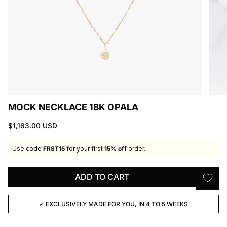
MOCK NECKLACE 18K OPALA
$1,163.00 USD
Use code
FRST15
for your first
15% off
order.
ADD TO CART
✓ EXCLUSIVELY MADE FOR YOU, IN 4 TO 5 WEEKS