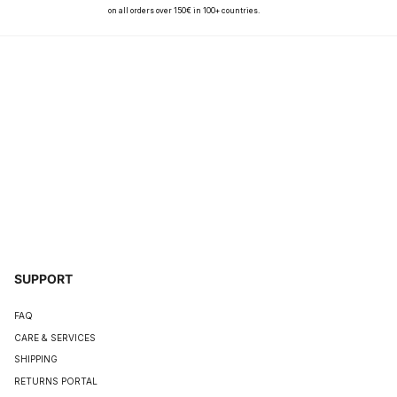
on all orders over 150€ in 100+ countries.
SUPPORT
FAQ
CARE & SERVICES
SHIPPING
RETURNS PORTAL