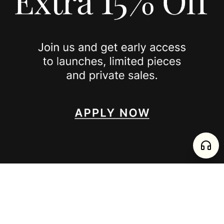
JOIN US
SPOTTED ON
INSTAGRAM
EDITORIAL
SUBSTACK
TIKTOK
NEWSLETTER
JOIN
enjoy 15% off your first order
,
collect timeless jewelry
FURTADO E PEREIRA LDA, PT515204323 © 2026 all rights reserved