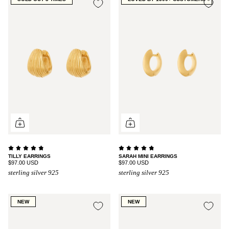
TILLY EARRINGS
SARAH MINI EARRINGS
$97.00 USD
$97.00 USD
sterling silver 925
sterling silver 925
NEW
NEW