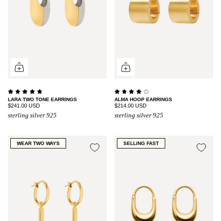
LARA TWO TONE EARRINGS
ALMA HOOP EARRINGS
$241.00 USD
$214.00 USD
sterling silver 925
sterling silver 925
WEAR TWO WAYS
SELLING FAST