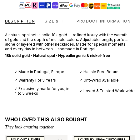
DESCRIPTION
SIZE & FIT
PRODUCT INFORMATION
A natural opal set in solid 18k gold — refined luxury with the warmth
of gold and the depth of multiple colors. Adjustable length, perfect
alone or layered with other necklaces. Made for special moments
and every day in between. Handmade in Portugal.
18k solid gold · Natural opal · Hypoallergenic & nickel-free
✓ Made in Portugal, Europe
✓ Hassle Free Returns
✓ Warranty For 3 Years
✓ Gift-Wrap Available
✓ Exclusively made for you, in
✓ Loved & Trusted Worldwide
4 to 5 weeks
WHO LOVED THIS ALSO BOUGHT
They look amazing together
SOLD OUT 8 TIMES
LOVED BY 1500+ CUSTOMERS