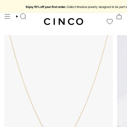
skip
to
Enjoy 15% off your first order.
Collect timeless jewelry designed to be part of yo
content
search