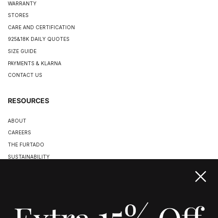
WARRANTY
STORES
CARE AND CERTIFICATION
925&18K DAILY QUOTES
SIZE GUIDE
PAYMENTS & KLARNA
CONTACT US
RESOURCES
ABOUT
CAREERS
THE FURTADO
SUSTAINABILITY
TERMS & CONDITIONS
ACCESSIBILITY STATEMENT
COOKIE POLICY
PRIVACY POLICY