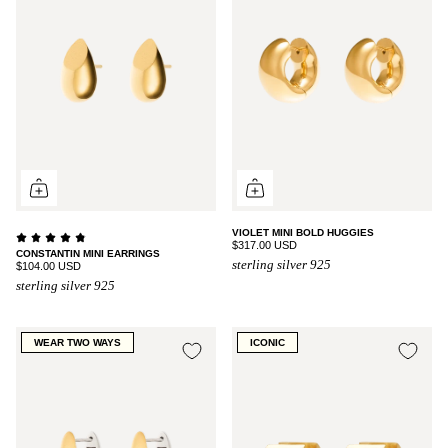
VIOLET MINI BOLD HUGGIES
$317.00 USD
CONSTANTIN MINI EARRINGS
sterling silver 925
$104.00 USD
sterling silver 925
WEAR TWO WAYS
ICONIC