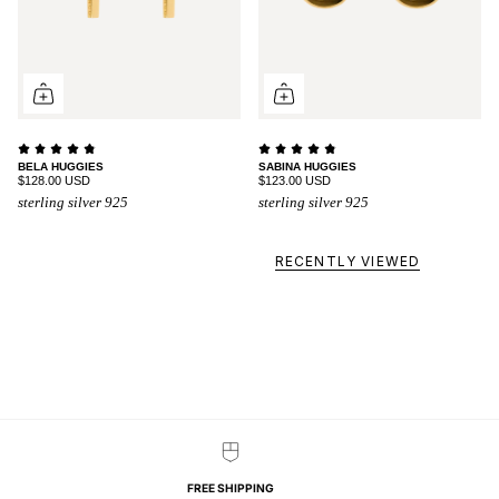
BELA HUGGIES
SABINA HUGGIES
$128.00 USD
$123.00 USD
sterling silver 925
sterling silver 925
RECENTLY VIEWED
FREE SHIPPING